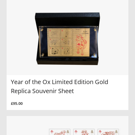
Year of the Ox Limited Edition Gold
Replica Souvenir Sheet
£95.00