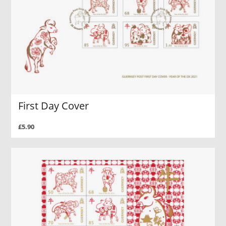
First Day Cover
£5.90