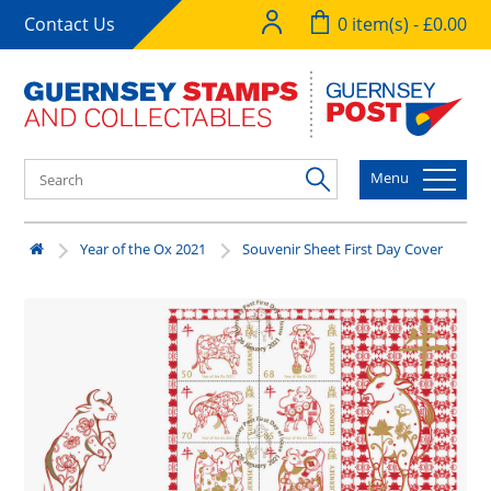
Contact Us
0 item(s) - £0.00
Menu
Year of the Ox 2021
Souvenir Sheet First Day Cover