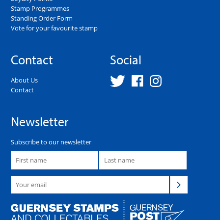
Stamp Programmes
Standing Order Form
Vote for your favourite stamp
Contact
Social
About Us
Contact
Newsletter
Subscribe to our newsletter