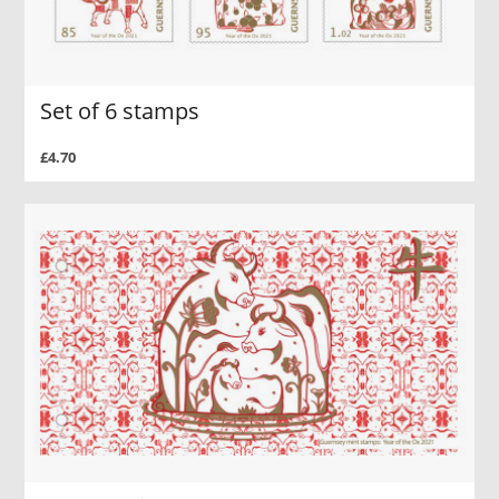
Set of 6 stamps
£4.70