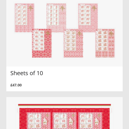
Sheets of 10
£47.00