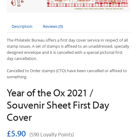
Description
Reviews (0)
The Philatelic Bureau offers a first day cover service in respect of all
stamp issues. A set of stamps is affixed to an unaddressed, specially
designed envelope and it is cancelled with a special pictorial first
day cancellation.
Cancelled to Order stamps (CTO) have been cancelled or affixed to
something.
Year of the Ox 2021 /
Souvenir Sheet First Day
Cover
£5.90
(590 Loyalty Points)