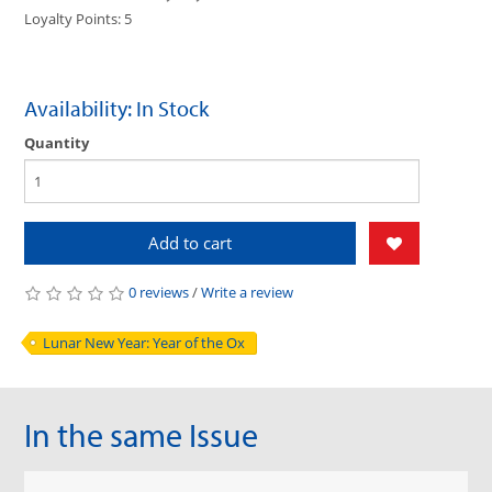
Loyalty Points: 5
Availability: In Stock
Quantity
Add to cart
0 reviews
/
Write a review
Lunar New Year: Year of the Ox
In the same Issue