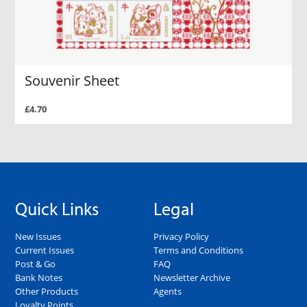
Souvenir Sheet
£4.70
Quick Links
Legal
New Issues
Privacy Policy
Current Issues
Terms and Conditions
Post & Go
FAQ
Bank Notes
Newsletter Archive
Other Products
Agents
Loyalty Points