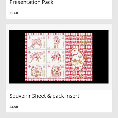
Presentation Pack
£5.60
Souvenir Sheet & pack insert
£4.90