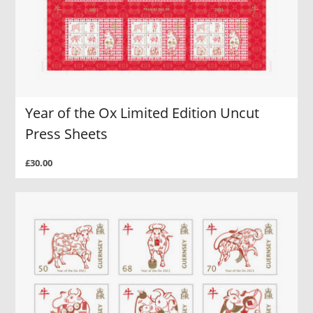
Year of the Ox Limited Edition Uncut
Press Sheets
£30.00