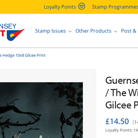
Loyalty Points
Stamp Programme
Stamp Issues
Other Products
Post &
e Hedge 10x8 Gilcee Print
Guernse
/ The W
Gilcee P
£14.50
(1
Loyalty Points: 14