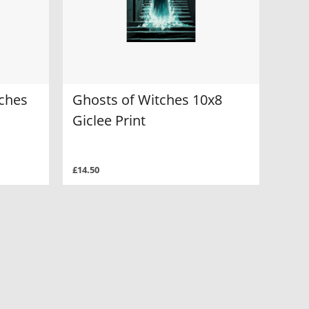
tches
Ghosts of Witches 10x8
Giclee Print
£14.50