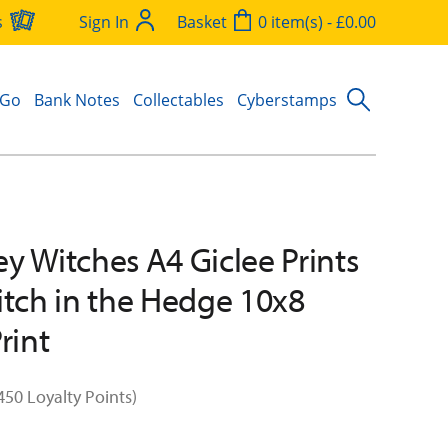
s
Sign In
Basket
0 item(s) - £0.00
 Go
Bank Notes
Collectables
Cyberstamps
y Witches A4 Giclee Prints
itch in the Hedge 10x8
rint
450 Loyalty Points)