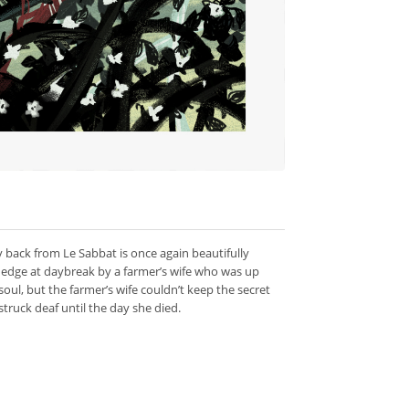
y back from Le Sabbat is once again beautifully
 hedge at daybreak by a farmer’s wife who was up
soul, but the farmer’s wife couldn’t keep the secret
ruck deaf until the day she died.