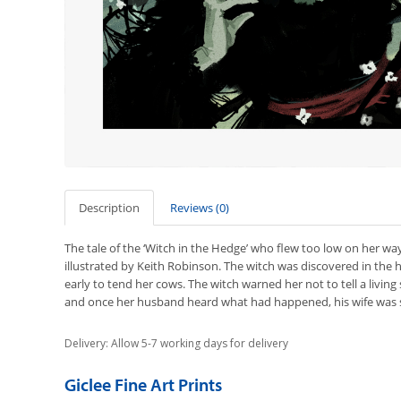
Description
Reviews (0)
The tale of the ‘Witch in the Hedge’ who flew too low on her wa
illustrated by Keith Robinson. The witch was discovered in the
early to tend her cows. The witch warned her not to tell a living 
and once her husband heard what had happened, his wife was st
Delivery: Allow 5-7 working days for delivery
Giclee Fine Art Prints