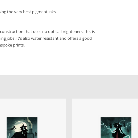
sing the very best pigment inks.
construction that uses no optical brighteners, this is
ng jobs. It's also water resistant and offers a good
bespoke prints.