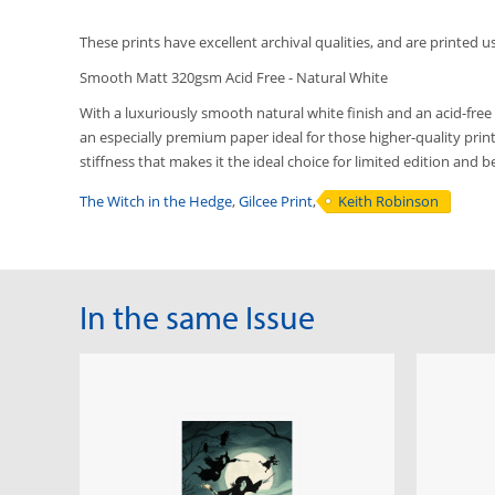
These prints have excellent archival qualities, and are printed u
Smooth Matt 320gsm Acid Free - Natural White
With a luxuriously smooth natural white finish and an acid-free 
an especially premium paper ideal for those higher-quality printi
stiffness that makes it the ideal choice for limited edition and 
The Witch in the Hedge
,
Gilcee Print
,
Keith Robinson
In the same Issue