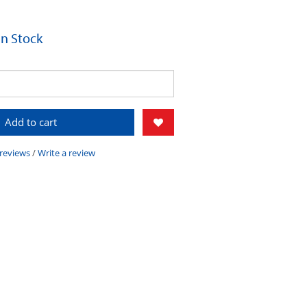
 In Stock
Add to cart
 reviews
/
Write a review