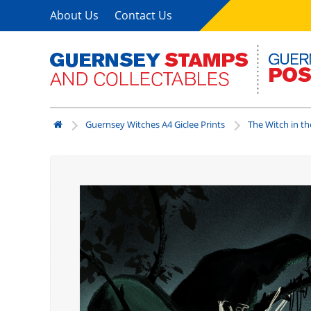
About Us
Contact Us
Guernsey Witches A4 Giclee Prints
The Witch in th