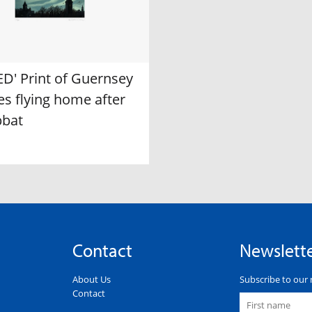
ED' Print of Guernsey
s flying home after
bbat
Contact
Newslett
About Us
Subscribe to our 
Contact