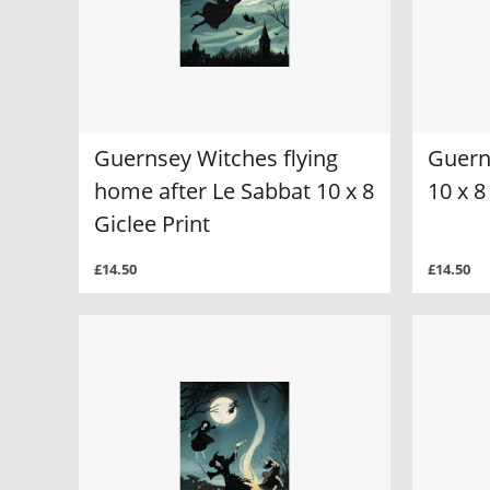
Guernsey Witches flying
Guern
home after Le Sabbat 10 x 8
10 x 8
Giclee Print
£14.50
£14.50