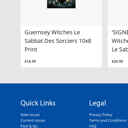
Guernsey Witches Le
'SIGN
Sabbat Des Sorciers 10x8
Witche
Print
Le Sa
£14.50
£24.50
Quick Links
Legal
New Issues
Privacy Policy
Current Issues
Terms and Conditions
Post & Go
FAQ