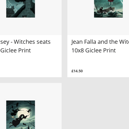
sey - Witches seats
Jean Falla and the Wi
 Giclee Print
10x8 Giclee Print
£14.50