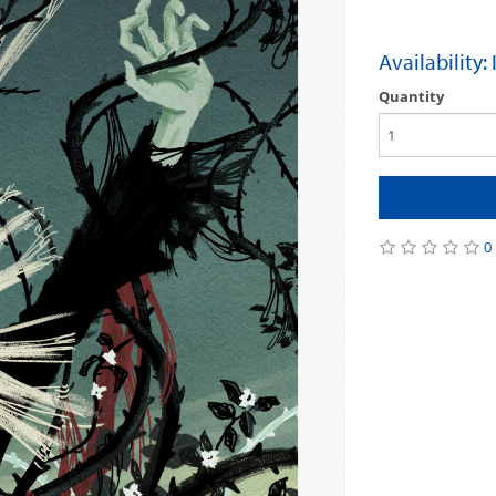
Availability:
Quantity
0