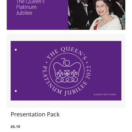
Presentation Pack
£6.18