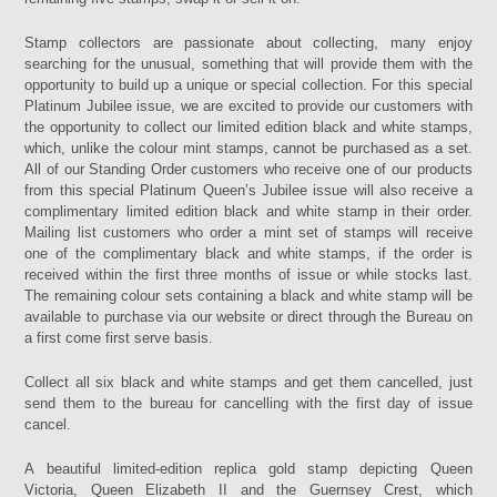
Stamp collectors are passionate about collecting, many enjoy
searching for the unusual, something that will provide them with the
opportunity to build up a unique or special collection. For this special
Platinum Jubilee issue, we are excited to provide our customers with
the opportunity to collect our limited edition black and white stamps,
which, unlike the colour mint stamps, cannot be purchased as a set.
All of our Standing Order customers who receive one of our products
from this special Platinum Queen’s Jubilee issue will also receive a
complimentary limited edition black and white stamp in their order.
Mailing list customers who order a mint set of stamps will receive
one of the complimentary black and white stamps, if the order is
received within the first three months of issue or while stocks last.
The remaining colour sets containing a black and white stamp will be
available to purchase via our website or direct through the Bureau on
a first come first serve basis.
Collect all six black and white stamps and get them cancelled, just
send them to the bureau for cancelling with the first day of issue
cancel.
A beautiful limited-edition replica gold stamp depicting Queen
Victoria, Queen Elizabeth II and the Guernsey Crest, which