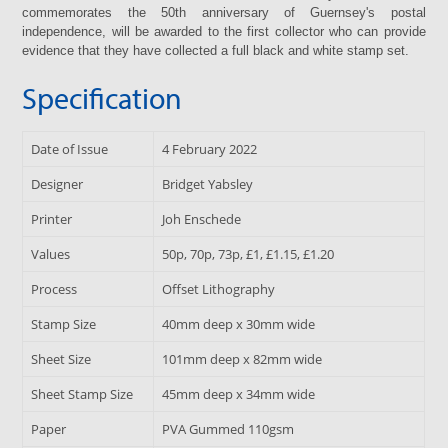
commemorates the 50th anniversary of Guernsey's postal
independence, will be awarded to the first collector who can provide
evidence that they have collected a full black and white stamp set.
Specification
Date of Issue
4 February 2022
Designer
Bridget Yabsley
Printer
Joh Enschede
Values
50p, 70p, 73p, £1, £1.15, £1.20
Process
Offset Lithography
Stamp Size
40mm deep x 30mm wide
Sheet Size
101mm deep x 82mm wide
Sheet Stamp Size
45mm deep x 34mm wide
Paper
PVA Gummed 110gsm