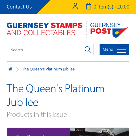
Contact Us
0 item(s) - £0.00
Menu
The Queen's Platinum Jubilee
The Queen's Platinum
Jubilee
Products in this Issue