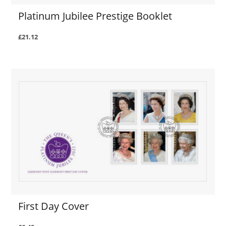
Platinum Jubilee Prestige Booklet
£21.12
First Day Cover