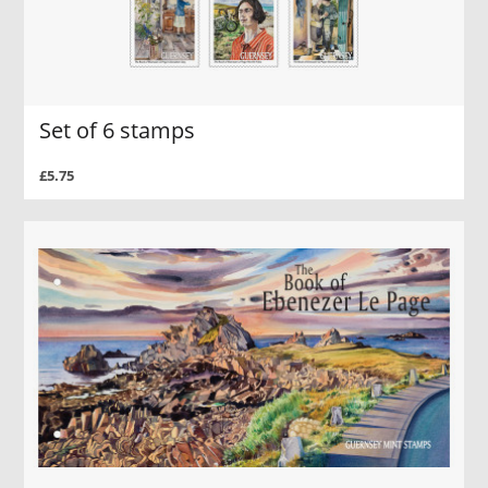
Set of 6 stamps
£5.75