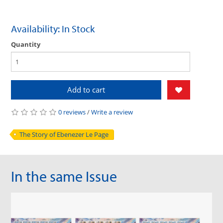
Availability: In Stock
Quantity
Add to cart
0 reviews
/
Write a review
The Story of Ebenezer Le Page
In the same Issue