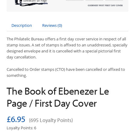
Description
Reviews (0)
The Philatelic Bureau offers a first day cover service in respect of all
stamp issues. A set of stamps is affixed to an unaddressed, specially
designed envelope and it is cancelled with a special pictorial first
day cancellation.
Cancelled to Order stamps (CTO) have been cancelled or affixed to
something.
The Book of Ebenezer Le
Page / First Day Cover
£6.95
(695 Loyalty Points)
Loyalty Points: 6