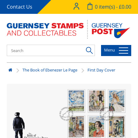
Contact Us
0 item(s) - £0.00
Menu
The Book of Ebenezer Le Page
First Day Cover