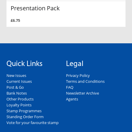
Presentation Pack
£6.75
Quick Links
Legal
New Issues
Privacy Policy
Current Issues
Terms and Conditions
Post & Go
FAQ
Bank Notes
Newsletter Archive
Other Products
Agents
Loyalty Points
Stamp Programmes
Standing Order Form
Vote for your favourite stamp