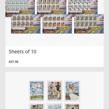
Sheets of 10
£57.50