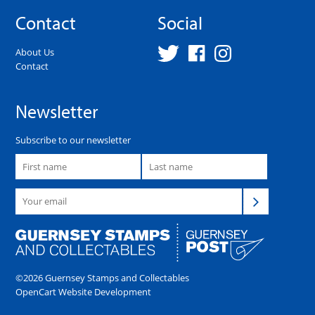
Contact
Social
About Us
Contact
Newsletter
Subscribe to our newsletter
©2026 Guernsey Stamps and Collectables
OpenCart Website Development