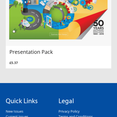
Presentation Pack
£5.37
Quick Links
Legal
New Issues
Privacy Policy
Current Issues
Terms and Conditions