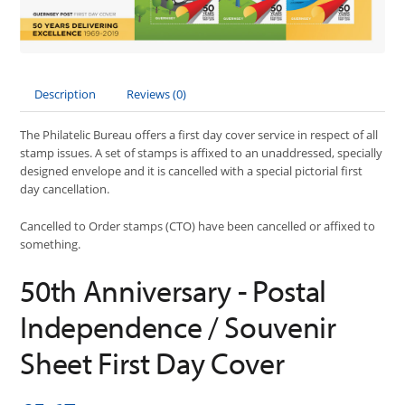
Description
Reviews (0)
The Philatelic Bureau offers a first day cover service in respect of all
stamp issues. A set of stamps is affixed to an unaddressed, specially
designed envelope and it is cancelled with a special pictorial first
day cancellation.
Cancelled to Order stamps (CTO) have been cancelled or affixed to
something.
50th Anniversary - Postal
Independence / Souvenir
Sheet First Day Cover