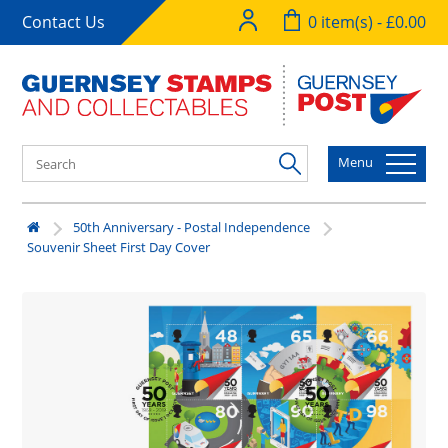
Contact Us
0 item(s) - £0.00
Menu
50th Anniversary - Postal Independence
Souvenir Sheet First Day Cover