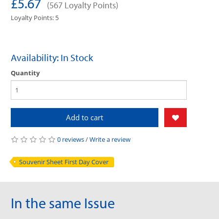
£5.67
(567 Loyalty Points)
Loyalty Points: 5
Availability: In Stock
Quantity
Add to cart
0 reviews
/
Write a review
Souvenir Sheet First Day Cover
In the same Issue