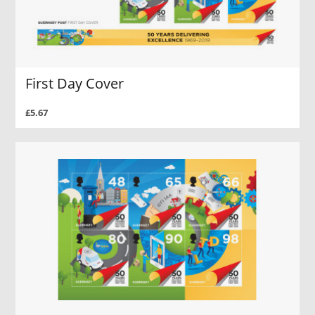
First Day Cover
£5.67