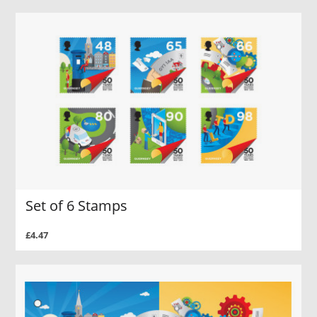
Set of 6 Stamps
£4.47