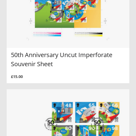
50th Anniversary Uncut Imperforate
Souvenir Sheet
£15.00