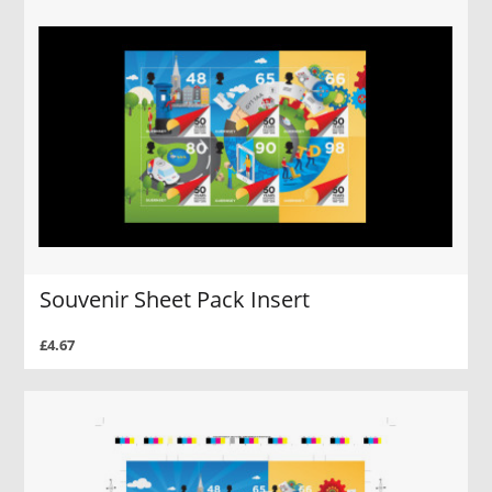
Souvenir Sheet Pack Insert
£4.67