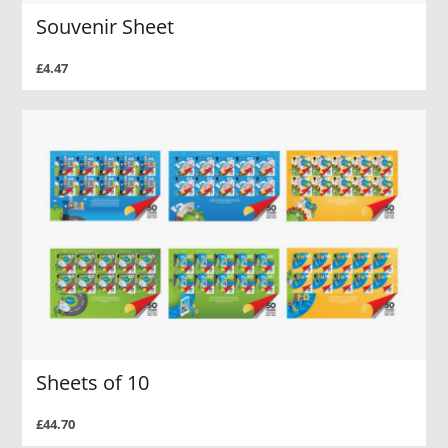
Souvenir Sheet
£4.47
Sheets of 10
£44.70