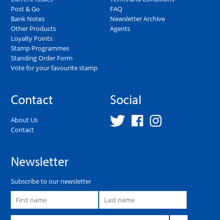
Post & Go
FAQ
Bank Notes
Newsletter Archive
Other Products
Agents
Loyalty Points
Stamp Programmes
Standing Order Form
Vote for your favourite stamp
Contact
Social
About Us
Contact
Newsletter
Subscribe to our newsletter