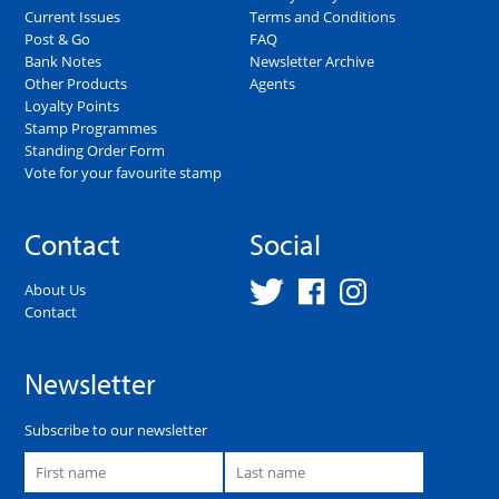
Current Issues
Terms and Conditions
Post & Go
FAQ
Bank Notes
Newsletter Archive
Other Products
Agents
Loyalty Points
Stamp Programmes
Standing Order Form
Vote for your favourite stamp
Contact
Social
About Us
Contact
Newsletter
Subscribe to our newsletter