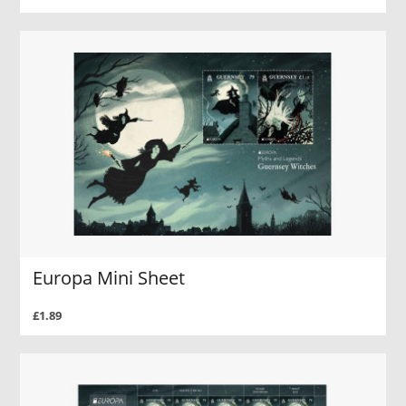
Europa Mini Sheet
£1.89