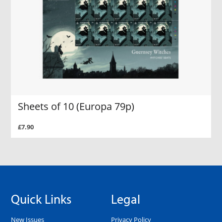
Sheets of 10 (Europa 79p)
£7.90
Quick Links
Legal
New Issues
Privacy Policy