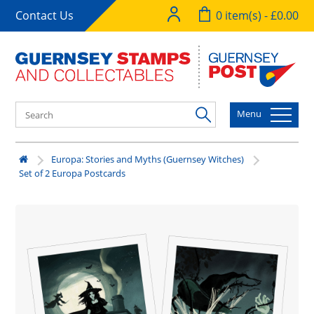
Contact Us
0 item(s) - £0.00
Menu
Europa: Stories and Myths (Guernsey Witches)
Set of 2 Europa Postcards