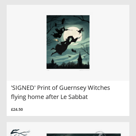
'SIGNED' Print of Guernsey Witches
flying home after Le Sabbat
£24.50