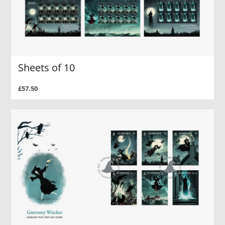
Sheets of 10
£57.50