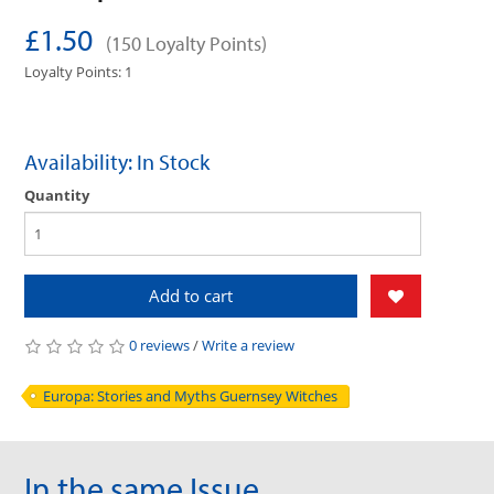
£1.50
(150 Loyalty Points)
Loyalty Points: 1
Availability: In Stock
Quantity
Add to cart
0 reviews
/
Write a review
Europa: Stories and Myths Guernsey Witches
In the same Issue