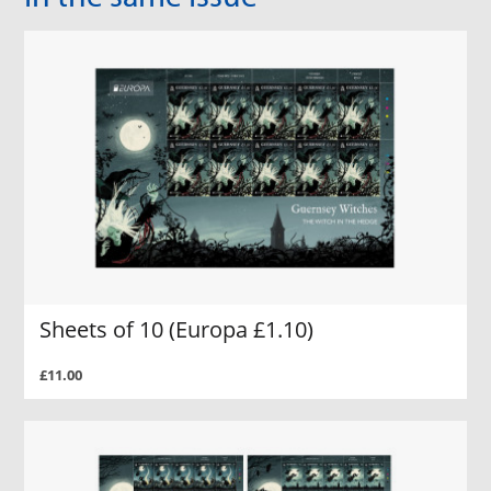
Sheets of 10 (Europa £1.10)
£11.00