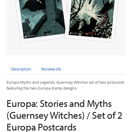
Description
Reviews (0)
Europa Myths and Legends; Guernsey Witches set of two postcards
featuring the two Europa stamp designs
Europa: Stories and Myths
(Guernsey Witches) / Set of 2
Europa Postcards