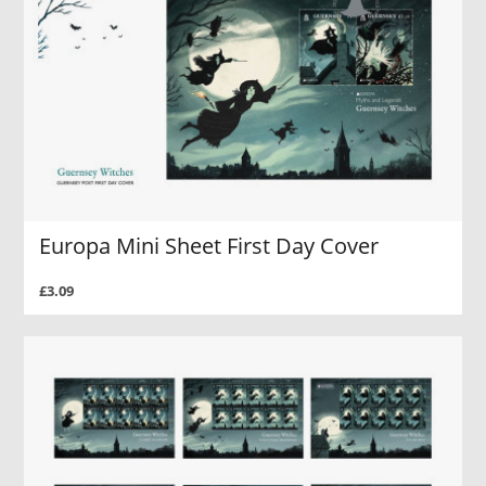
Europa Mini Sheet First Day Cover
£3.09