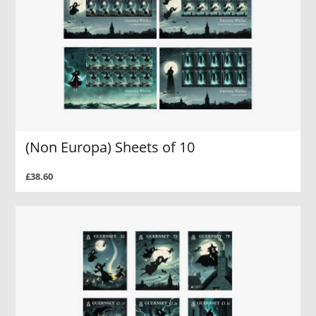
(Non Europa) Sheets of 10
£38.60