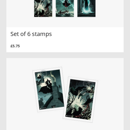
Set of 6 stamps
£5.75