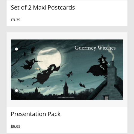
Set of 2 Maxi Postcards
£3.39
Presentation Pack
£6.65