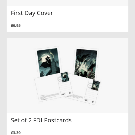
First Day Cover
£6.95
Set of 2 FDI Postcards
£3.39