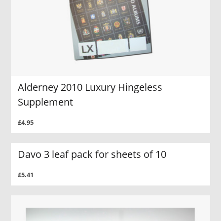
Alderney 2010 Luxury Hingeless
Supplement
£4.95
Davo 3 leaf pack for sheets of 10
£5.41