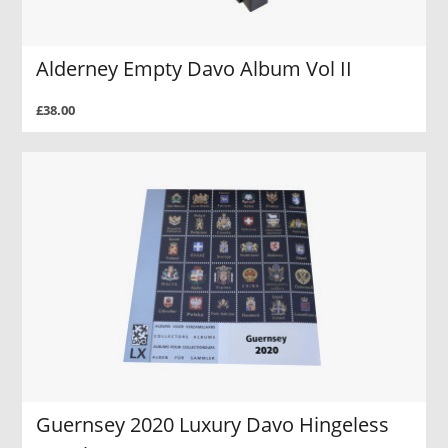
Alderney Empty Davo Album Vol II
£38.00
Guernsey 2020 Luxury Davo Hingeless