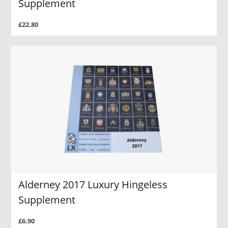
Supplement
£22.80
Alderney 2017 Luxury Hingeless
Supplement
£6.90