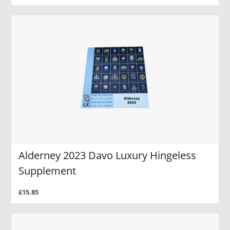
Alderney 2023 Davo Luxury Hingeless
Supplement
£15.85