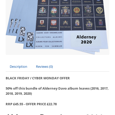
Description
Reviews (0)
BLACK FRIDAY / CYBER MONDAY OFFER
50% off this bundle of Alderney Davo album leaves (2016, 2017,
2018, 2019, 2020)
RRP £45.55 - OFFER PRICE £22.78