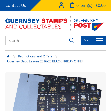
Contact Us
0 item(s) - £0.00
Menu
Promotions and Offers
Alderney Davo Leaves 2016-20 BLACK FRIDAY OFFER