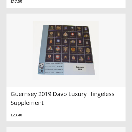
£17.50
Guernsey 2019 Davo Luxury Hingeless
Supplement
£23.40