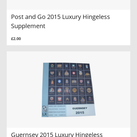
Post and Go 2015 Luxury Hingeless
Supplement
£2.00
Guernsey 2015 Luxury Hingeless