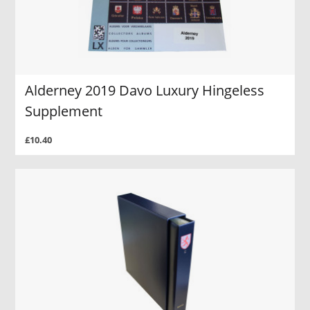
Alderney 2019 Davo Luxury Hingeless
Supplement
£10.40