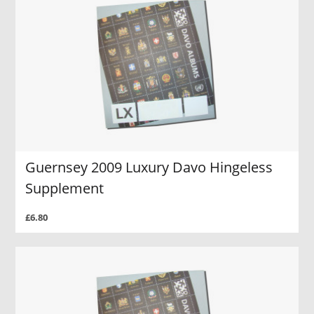
Guernsey 2009 Luxury Davo Hingeless
Supplement
£6.80