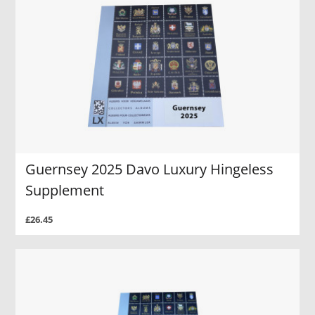
Guernsey 2025 Davo Luxury Hingeless
Supplement
£26.45