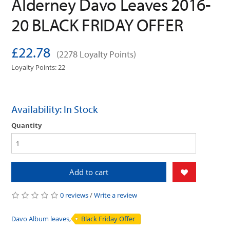
Alderney Davo Leaves 2016-
20 BLACK FRIDAY OFFER
£22.78
(2278 Loyalty Points)
Loyalty Points: 22
Availability: In Stock
Quantity
Add to cart
0 reviews
/
Write a review
Davo Album leaves
,
Black Friday Offer