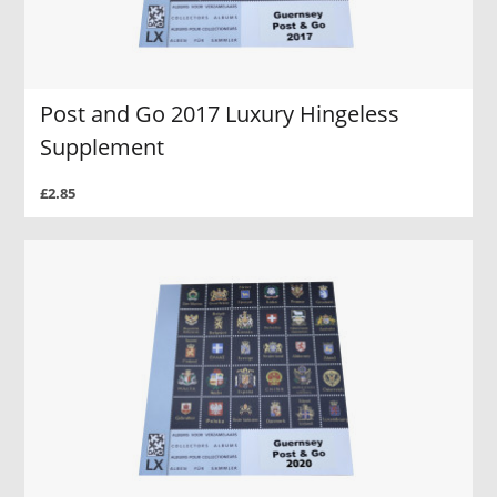
Post and Go 2017 Luxury Hingeless
Supplement
£2.85