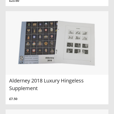
£23.60
Alderney 2018 Luxury Hingeless
Supplement
£7.50