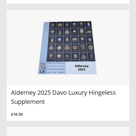
Alderney 2025 Davo Luxury Hingeless
Supplement
£16.50