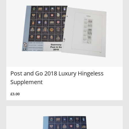
Post and Go 2018 Luxury Hingeless
Supplement
£3.00