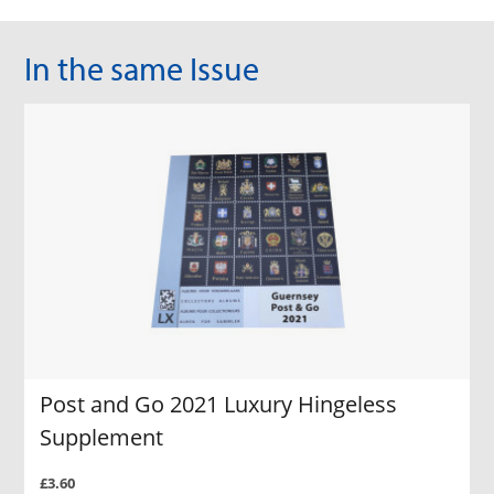
In the same Issue
Post and Go 2021 Luxury Hingeless
Supplement
£3.60