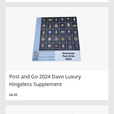
Post and Go 2024 Davo Luxury
Hingeless Supplement
£4.35