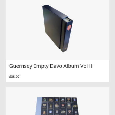
Guernsey Empty Davo Album Vol III
£38.00