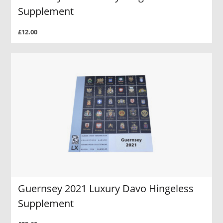
Supplement
£12.00
Guernsey 2021 Luxury Davo Hingeless
Supplement