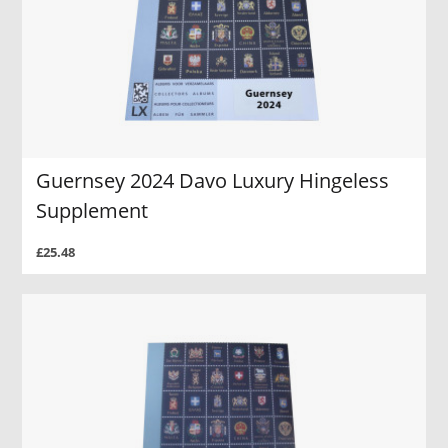
Guernsey 2024 Davo Luxury Hingeless
Supplement
£25.48