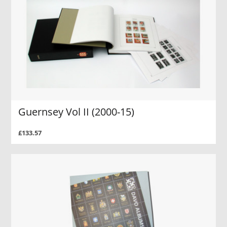
Guernsey Vol II (2000-15)
£133.57