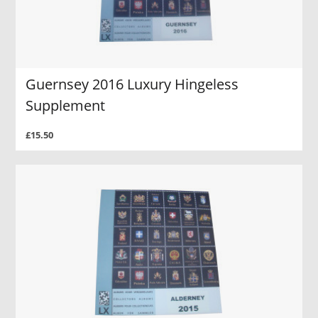
Guernsey 2016 Luxury Hingeless
Supplement
£15.50