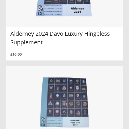
Alderney 2024 Davo Luxury Hingeless
Supplement
£16.00