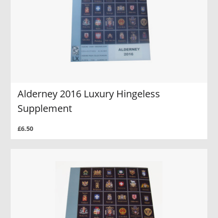
Alderney 2016 Luxury Hingeless
Supplement
£6.50