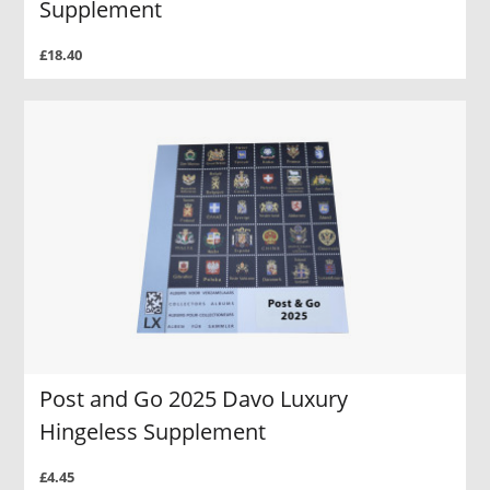
Supplement
£18.40
Post and Go 2025 Davo Luxury
Hingeless Supplement
£4.45