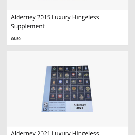
Alderney 2015 Luxury Hingeless
Supplement
£6.50
Alderney 2021 Luxury Hingeless