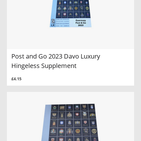
Post and Go 2023 Davo Luxury
Hingeless Supplement
£4.15