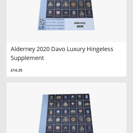
Alderney 2020 Davo Luxury Hingeless
Supplement
£14.25