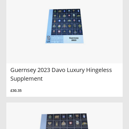
Guernsey 2023 Davo Luxury Hingeless
Supplement
£30.35