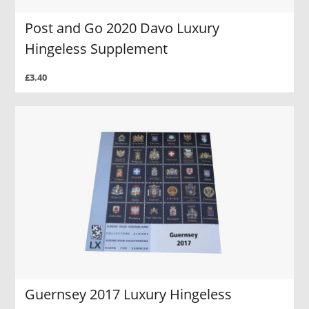
Post and Go 2020 Davo Luxury
Hingeless Supplement
£3.40
Guernsey 2017 Luxury Hingeless