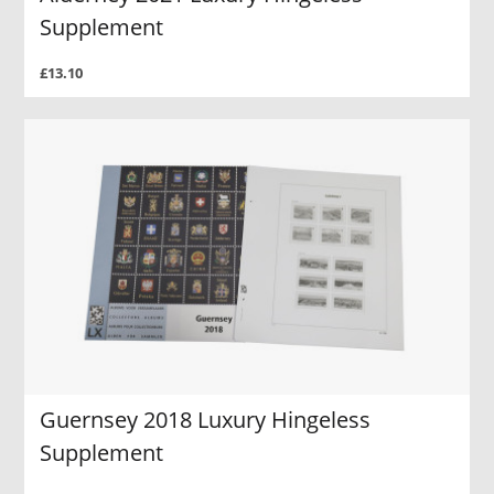
Supplement
£13.10
Guernsey 2018 Luxury Hingeless
Supplement