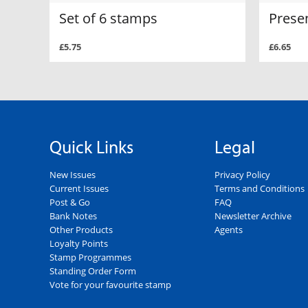
Set of 6 stamps
Prese
£5.75
£6.65
Quick Links
Legal
New Issues
Privacy Policy
Current Issues
Terms and Conditions
Post & Go
FAQ
Bank Notes
Newsletter Archive
Other Products
Agents
Loyalty Points
Stamp Programmes
Standing Order Form
Vote for your favourite stamp