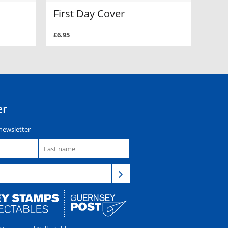
First Day Cover
£6.95
er
newsletter