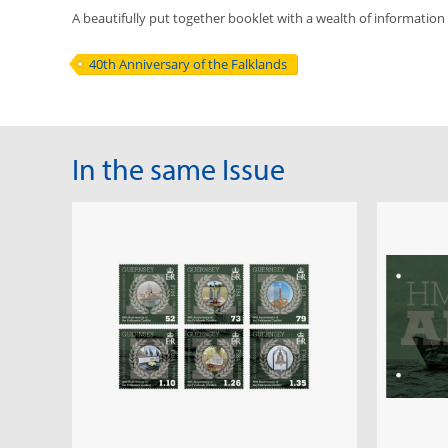
A beautifully put together booklet with a wealth of information
40th Anniversary of the Falklands
In the same Issue