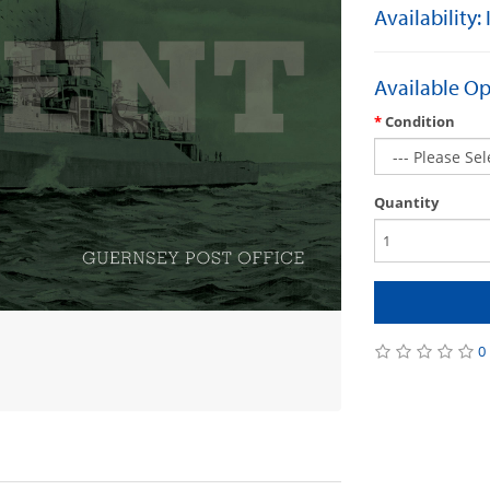
Availability:
Available Op
Condition
Quantity
0