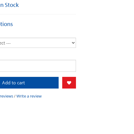
 In Stock
tions
Add to cart
 reviews
/
Write a review