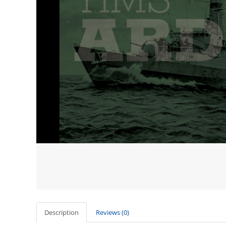
Description
Reviews (0)