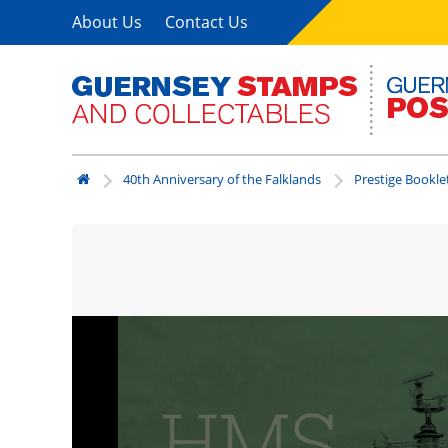
About Us
Contact Us
40th Anniversary of the Falklands
Prestige Bookle