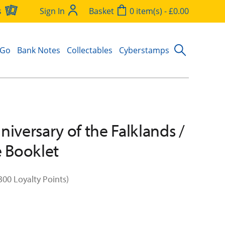
s
Sign In
Basket
0 item(s) - £0.00
 Go
Bank Notes
Collectables
Cyberstamps
niversary of the Falklands /
e Booklet
300 Loyalty Points)