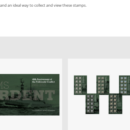
 and an ideal way to collect and view these stamps.