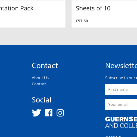
ntation Pack
Sheets of 10
£57.50
Contact
Newslett
About Us
Subscribe to our 
Contact
Social