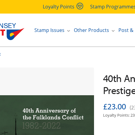
Loyalty Points
Stamp Programme
Stamp Issues
Other Products
Post &
t
40th An
Prestig
£23.00
(2
Loyalty Points: 23