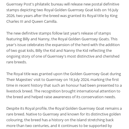
Guernsey Post's philatelic bureau will release new postal definitive
stamps depicting two Royal Golden Guernsey Goat kids on 16 July
2026, two years after the breed was granted its Royal title by King
Charles III and Queen Camilla.
The new definitive stamps follow last year’s release of stamps
featuring Billy and Nanny, the Royal Golden Guernsey Goats. This
year's issue celebrates the expansion of the herd with the addition
of two goat kids, Billy the Kid and Nanny the Kid reflecting the
ongoing story of one of Guernsey's most distinctive and cherished
rare breeds.
The Royal title was granted upon the Golden Guernsey Goat during
Their Majesties' visit to Guernsey on 16 July 2024, marking the first
time in recent history that such an honour had been presented to a
livestock breed. The recognition brought international attention to
the breed and helped raise awareness of its conservation needs.
Despite its Royal profile, the Royal Golden Guernsey Goat remains a
rare breed. Native to Guernsey and known for its distinctive golden
colouring, the breed has a history on the island stretching back
more than two centuries, and it continues to be supported by