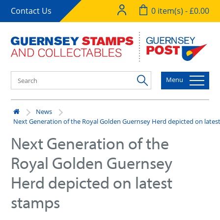
Contact Us
0 item(s) - £0.00
Menu
News
Next Generation of the Royal Golden Guernsey Herd depicted on lates
Next Generation of the
Royal Golden Guernsey
Herd depicted on latest
stamps