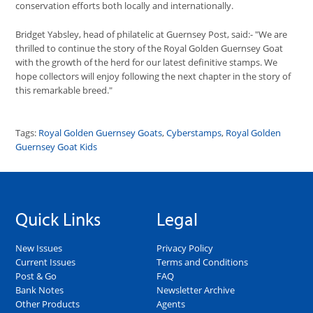
conservation efforts both locally and internationally.
Bridget Yabsley, head of philatelic at Guernsey Post, said:- "We are
thrilled to continue the story of the Royal Golden Guernsey Goat
with the growth of the herd for our latest definitive stamps. We
hope collectors will enjoy following the next chapter in the story of
this remarkable breed."
Tags:
Royal Golden Guernsey Goats
,
Cyberstamps
,
Royal Golden
Guernsey Goat Kids
Quick Links
Legal
New Issues
Privacy Policy
Current Issues
Terms and Conditions
Post & Go
FAQ
Bank Notes
Newsletter Archive
Other Products
Agents