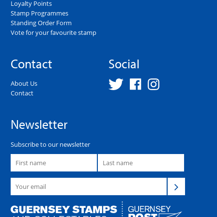
Loyalty Points
Stamp Programmes
Standing Order Form
Vote for your favourite stamp
Contact
Social
About Us
Contact
Newsletter
Subscribe to our newsletter