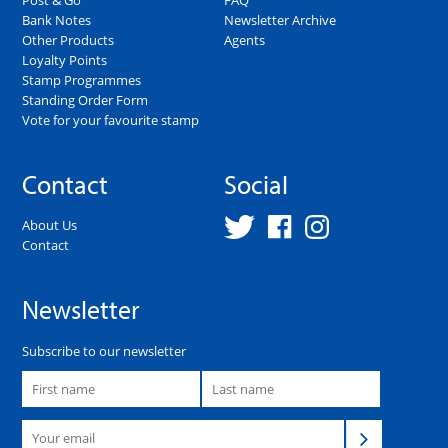
Bank Notes
Newsletter Archive
Other Products
Agents
Loyalty Points
Stamp Programmes
Standing Order Form
Vote for your favourite stamp
Contact
Social
About Us
Contact
Newsletter
Subscribe to our newsletter