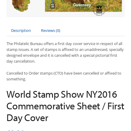
Description
Reviews (0)
The Philatelic Bureau offers a first day cover service in respect of all
stamp issues. A set of stamps is affixed to an unaddressed, specially
designed envelope and it is cancelled with a special pictorial first
day cancellation.
Cancelled to Order stamps (CTO) have been cancelled or affixed to
something.
World Stamp Show NY2016
Commemorative Sheet / First
Day Cover