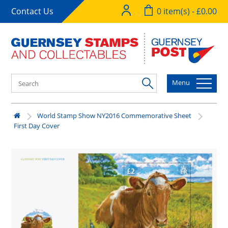
Contact Us
0 item(s) - £0.00
Menu
World Stamp Show NY2016 Commemorative Sheet
First Day Cover