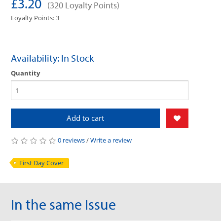
£3.20
(320 Loyalty Points)
Loyalty Points: 3
Availability: In Stock
Quantity
Add to cart
0 reviews
/
Write a review
First Day Cover
In the same Issue