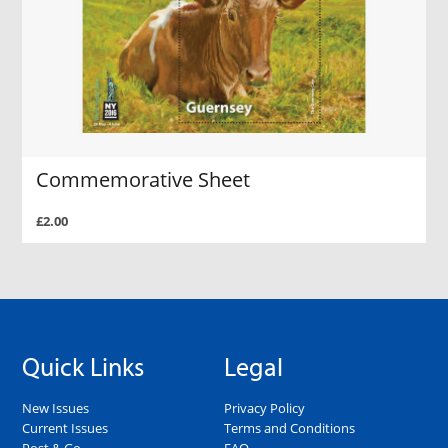
Commemorative Sheet
£2.00
Quick Links
Legal
New Issues
Privacy Policy
Current Issues
Terms and Conditions
Post & Go
FAQ