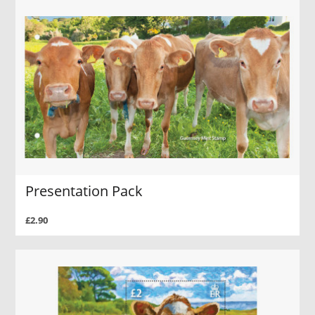
Presentation Pack
£2.90