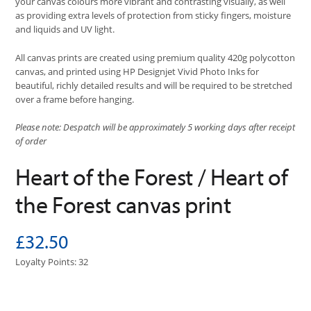
your canvas colours more vibrant and contrasting visually, as well
as providing extra levels of protection from sticky fingers, moisture
and liquids and UV light.
All canvas prints are created using premium quality 420g polycotton
canvas, and printed using HP Designjet Vivid Photo Inks for
beautiful, richly detailed results and will be required to be stretched
over a frame before hanging.
Please note: Despatch will be approximately 5 working days after receipt
of order
Heart of the Forest / Heart of
the Forest canvas print
£32.50
Loyalty Points: 32