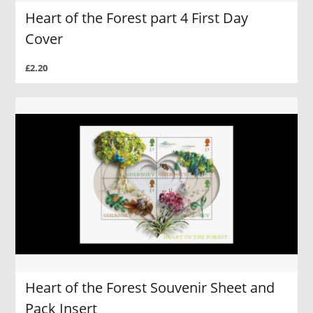
Heart of the Forest part 4 First Day
Cover
£2.20
Heart of the Forest Souvenir Sheet and
Pack Insert