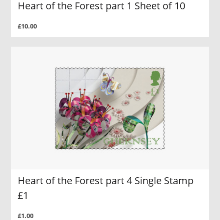
Heart of the Forest part 1 Sheet of 10
£10.00
Heart of the Forest part 4 Single Stamp
£1
£1.00