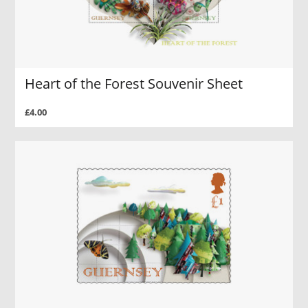
Heart of the Forest Souvenir Sheet
£4.00