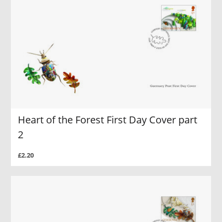
Heart of the Forest First Day Cover part
2
£2.20