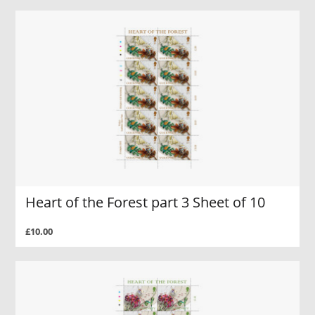
Heart of the Forest part 3 Sheet of 10
£10.00