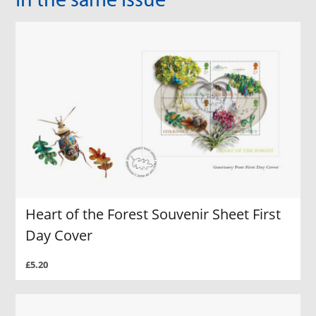
Heart of the Forest Souvenir Sheet First
Day Cover
£5.20