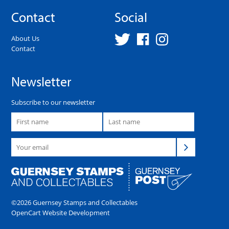
Contact
Social
About Us
Contact
Newsletter
Subscribe to our newsletter
©2026 Guernsey Stamps and Collectables
OpenCart Website Development