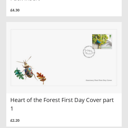
£4.30
Heart of the Forest First Day Cover part
1
£2.20