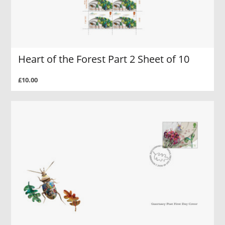
Heart of the Forest Part 2 Sheet of 10
£10.00