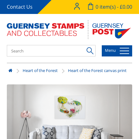
Contact Us
0 item(s) - £0.00
Menu
Heart of the Forest
Heart of the Forest canvas print