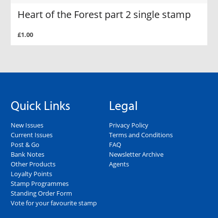
Heart of the Forest part 2 single stamp
£1.00
Quick Links
Legal
New Issues
Privacy Policy
Current Issues
Terms and Conditions
Post & Go
FAQ
Bank Notes
Newsletter Archive
Other Products
Agents
Loyalty Points
Stamp Programmes
Standing Order Form
Vote for your favourite stamp