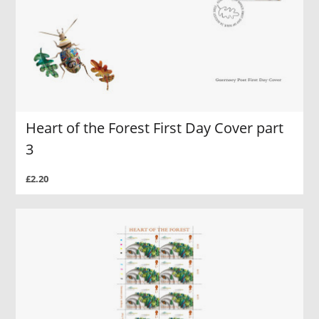
Heart of the Forest First Day Cover part
3
£2.20