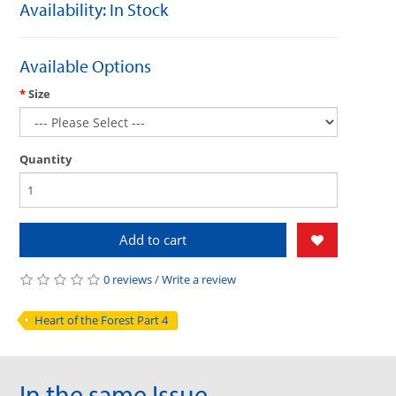
Availability: In Stock
Available Options
Size
Quantity
Add to cart
0 reviews
/
Write a review
Heart of the Forest Part 4
In the same Issue