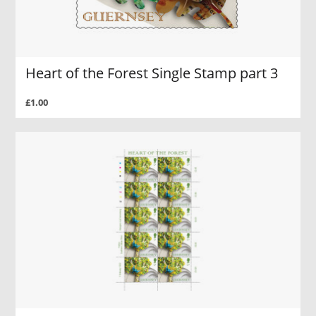
Heart of the Forest Single Stamp part 3
£1.00