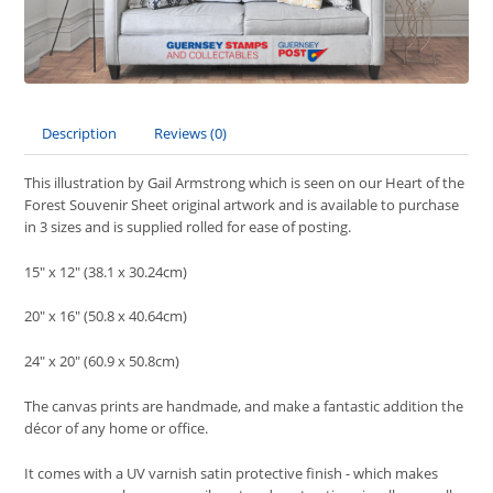
Description
Reviews (0)
This illustration by Gail Armstrong which is seen on our Heart of the
Forest Souvenir Sheet original artwork and is available to purchase
in 3 sizes and is supplied rolled for ease of posting.
15" x 12" (38.1 x 30.24cm)
20" x 16" (50.8 x 40.64cm)
24" x 20" (60.9 x 50.8cm)
The canvas prints are handmade, and make a fantastic addition the
décor of any home or office.
It comes with a UV varnish satin protective finish - which makes