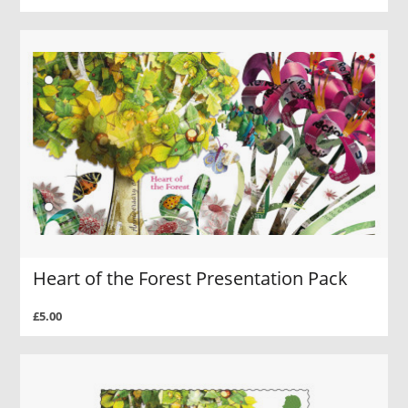
Heart of the Forest Presentation Pack
£5.00