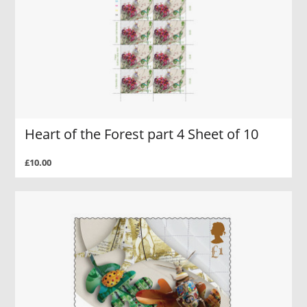
Heart of the Forest part 4 Sheet of 10
£10.00