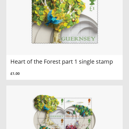
Heart of the Forest part 1 single stamp
£1.00