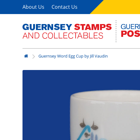
About Us
Contact Us
Guernsey Word Egg Cup by Jill Vaudin