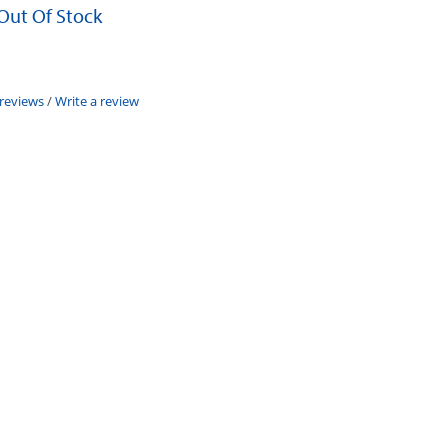
 Out Of Stock
 reviews
/
Write a review