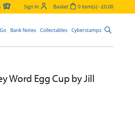
s
Sign In
Basket
0 item(s) - £0.00
 Go
Bank Notes
Collectables
Cyberstamps
y Word Egg Cup by Jill