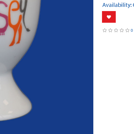
Availability:
0