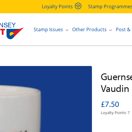
Loyalty Points
Stamp Programme
Stamp Issues
Other Products
Post &
Guernse
Vaudin
£7.50
Loyalty Points: 7