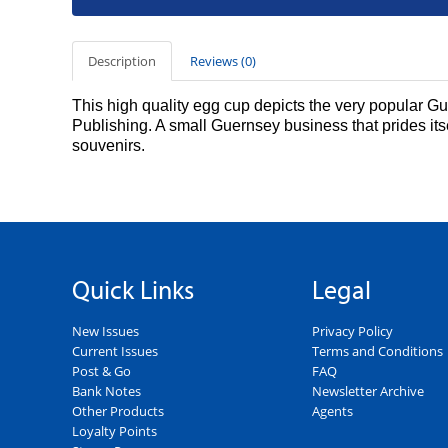
Description
Reviews (0)
This high quality egg cup depicts the very popular 
Publishing. A small Guernsey business that prides its
souvenirs.
Quick Links
Legal
New Issues
Privacy Policy
Current Issues
Terms and Conditions
Post & Go
FAQ
Bank Notes
Newsletter Archive
Other Products
Agents
Loyalty Points