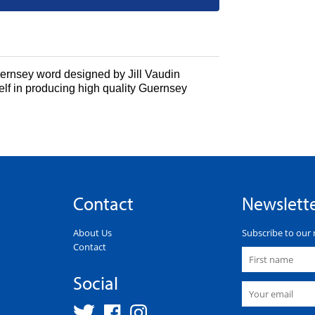
Guernsey word designed by
Jill Vaudin
elf in producing high quality Guernsey
Contact
Newslett
About Us
Subscribe to our 
Contact
Social