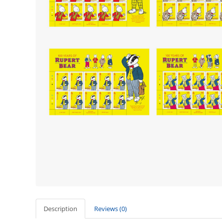
Description
Reviews (0)