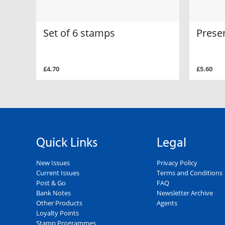
Set of 6 stamps
Prese
£4.70
£5.60
Quick Links
Legal
New Issues
Privacy Policy
Current Issues
Terms and Conditions
Post & Go
FAQ
Bank Notes
Newsletter Archive
Other Products
Agents
Loyalty Points
Stamp Programmes