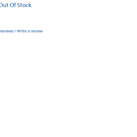
 Out Of Stock
 reviews
/
Write a review