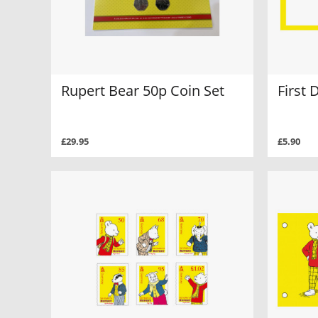
Rupert Bear 50p Coin Set
First 
£29.95
£5.90