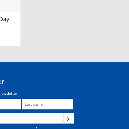
 Day
er
newsletter