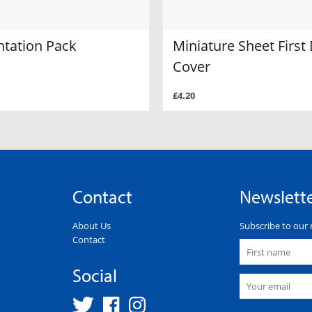
ntation Pack
Miniature Sheet First
Cover
£4.20
Contact
Newslett
About Us
Subscribe to our 
Contact
Social