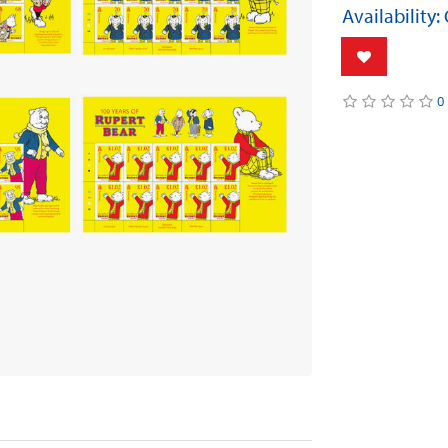
Availability:
0