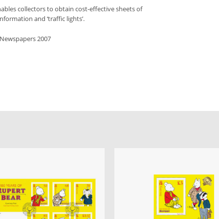
bles collectors to obtain cost-effective sheets of
formation and ‘traffic lights’.
s Newspapers 2007