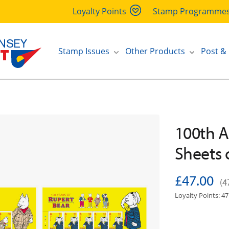
Loyalty Points
Stamp Programme
Stamp Issues
Other Products
Post &
100th A
Sheets 
£47.00
(4
Loyalty Points: 47