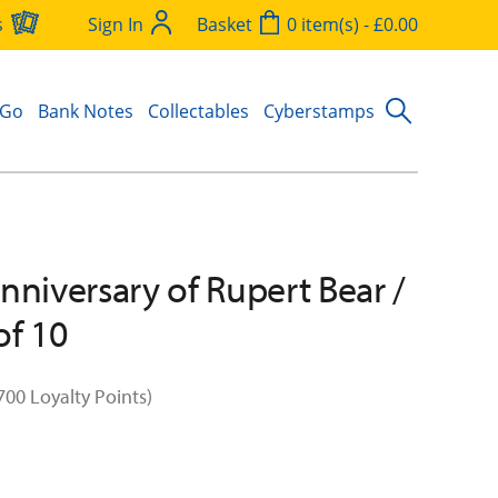
s
Sign In
Basket
0 item(s) - £0.00
 Go
Bank Notes
Collectables
Cyberstamps
nniversary of Rupert Bear /
of 10
700 Loyalty Points)