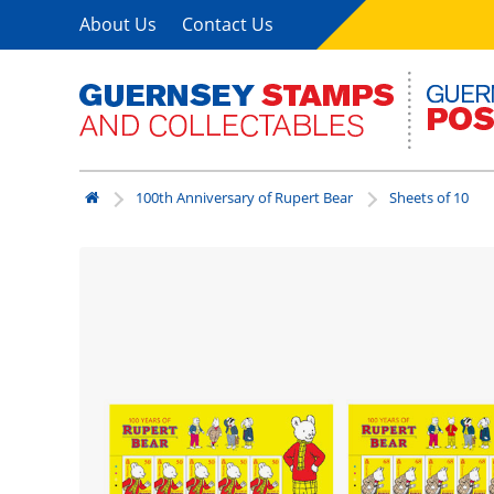
About Us
Contact Us
100th Anniversary of Rupert Bear
Sheets of 10