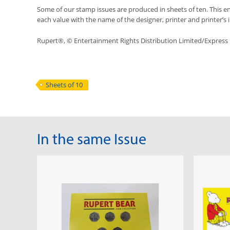
Some of our stamp issues are produced in sheets of ten. This ena
each value with the name of the designer, printer and printer’s in
Rupert®, © Entertainment Rights Distribution Limited/Expres
Sheets of 10
In the same Issue