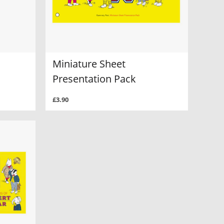
Miniature Sheet
Presentation Pack
£3.90