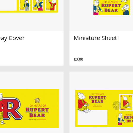
Day Cover
Miniature Sheet
£3.00