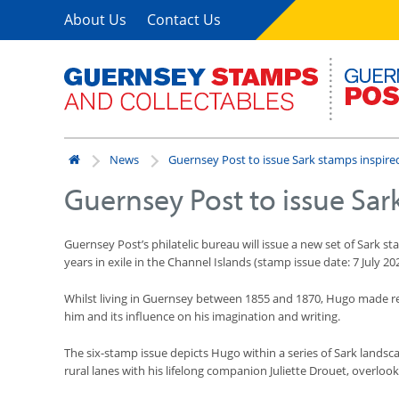
About Us
Contact Us
News
Guernsey Post to issue Sark stamps inspire
Guernsey Post to issue Sar
Guernsey Post’s philatelic bureau will issue a new set of Sark 
years in exile in the Channel Islands (stamp issue date: 7 July 20
Whilst living in Guernsey between 1855 and 1870, Hugo made regul
him and its influence on his imagination and writing.
The six-stamp issue depicts Hugo within a series of Sark landsca
rural lanes with his lifelong companion Juliette Drouet, overlook