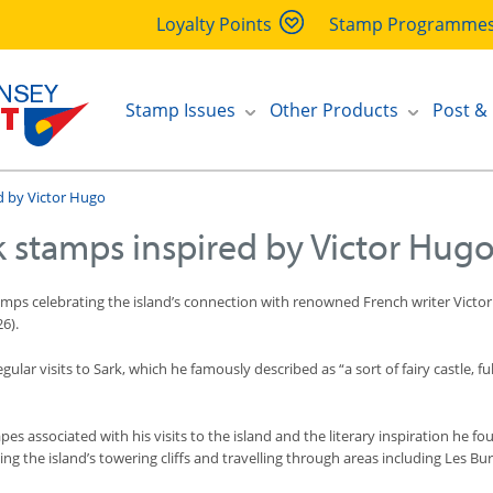
Loyalty Points
Stamp Programme
Stamp Issues
Other Products
Post &
d by Victor Hugo
k stamps inspired by Victor Hug
stamps celebrating the island’s connection with renowned French writer Victo
26).
ar visits to Sark, which he famously described as “a sort of fairy castle, f
pes associated with his visits to the island and the literary inspiration he 
ing the island’s towering cliffs and travelling through areas including Les Bu