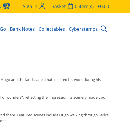
s
Sign In
Basket
0 item(s) - £0.00
 Go
Bank Notes
Collectables
Cyberstamps
o
r Hugo and the landscapes that inspired his work during his
ull of wonders”, reflecting the impression its scenery made upon
found there. Featured scenes include Hugo walking through Sark’s
rons.