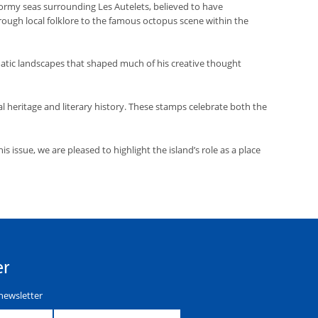
tormy seas surrounding Les Autelets, believed to have
hrough local folklore to the famous octopus scene within the
tic landscapes that shaped much of his creative thought
al heritage and literary history. These stamps celebrate both the
 issue, we are pleased to highlight the island’s role as a place
er
newsletter