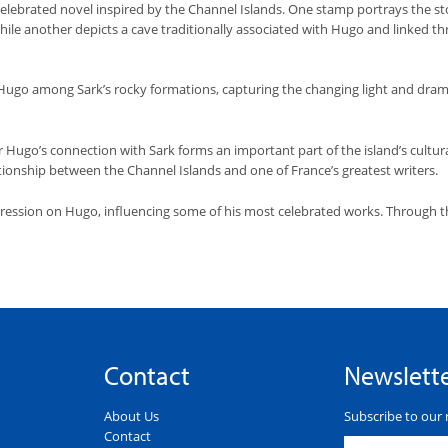
s celebrated novel inspired by the Channel Islands. One stamp portrays the s
hile another depicts a cave traditionally associated with Hugo and linked t
ugo among Sark’s rocky formations, capturing the changing light and drama
tor Hugo’s connection with Sark forms an important part of the island’s cultur
ionship between the Channel Islands and one of France’s greatest writers.
pression on Hugo, influencing some of his most celebrated works. Through this
Contact
Newslett
About Us
Subscribe to our 
Contact