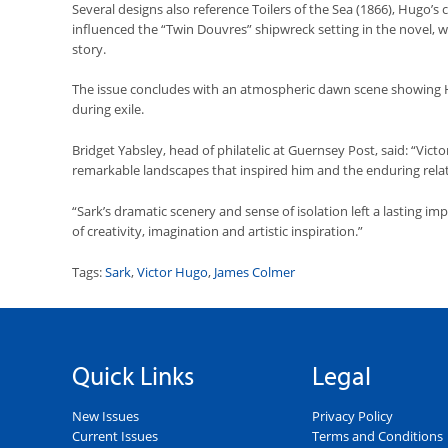
Several designs also reference Toilers of the Sea (1866), Hugo’
influenced the “Twin Douvres” shipwreck setting in the novel, w
story.
The issue concludes with an atmospheric dawn scene showing H
during exile.
Bridget Yabsley, head of philatelic at Guernsey Post, said: “Vic
remarkable landscapes that inspired him and the enduring relat
“Sark’s dramatic scenery and sense of isolation left a lasting im
of creativity, imagination and artistic inspiration.”
Tags:
Sark
,
Victor Hugo
,
James Colmer
Quick Links
Legal
New Issues
Privacy Policy
Current Issues
Terms and Conditions