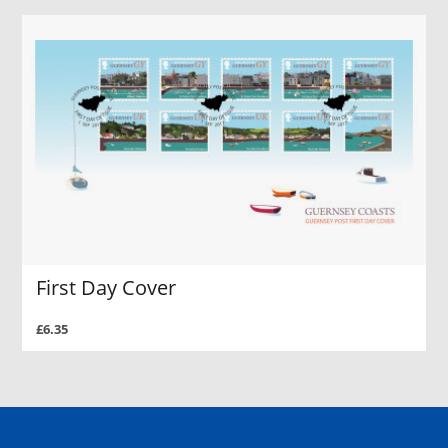
First Day Cover
£6.35