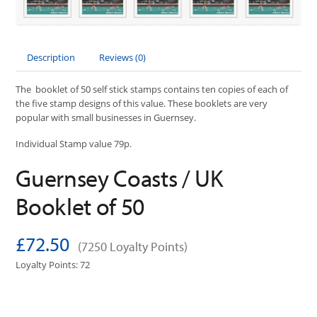
Description
Reviews (0)
The booklet of 50 self stick stamps contains ten copies of each of
the five stamp designs of this value. These booklets are very
popular with small businesses in Guernsey.
Individual Stamp value 79p.
Guernsey Coasts / UK
Booklet of 50
£72.50
(7250 Loyalty Points)
Loyalty Points: 72