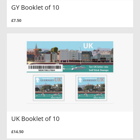
GY Booklet of 10
£7.50
UK Booklet of 10
£14.50