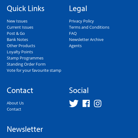
Quick Links
Legal
New Issues
Privacy Policy
Current Issues
Terms and Conditions
Post & Go
FAQ
Bank Notes
Newsletter Archive
Other Products
Agents
Loyalty Points
Stamp Programmes
Standing Order Form
Vote for your favourite stamp
Contact
Social
About Us
Contact
Newsletter