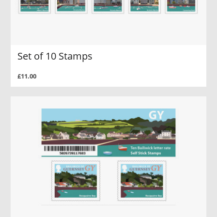
Set of 10 Stamps
£11.00