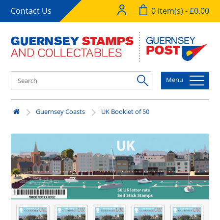
Contact Us
0 item(s) - £0.00
Menu
Guernsey Coasts
UK Booklet of 50