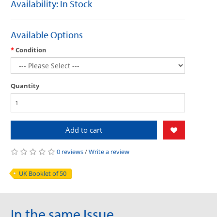
Availability: In Stock
Available Options
Condition
Quantity
Add to cart
0 reviews
/
Write a review
UK Booklet of 50
In the same Issue