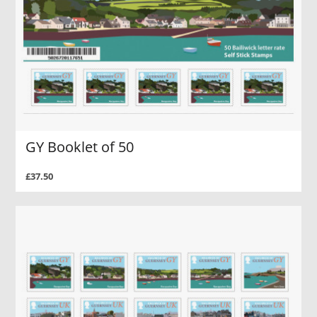
GY Booklet of 50
£37.50