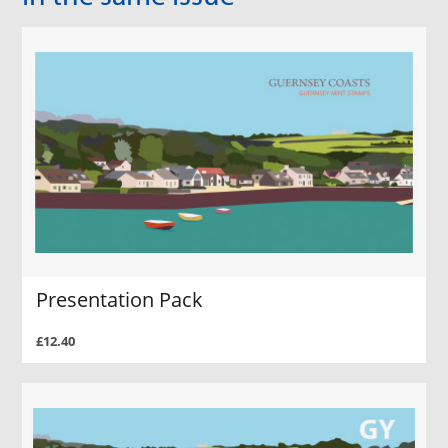
Presentation Pack
£12.40