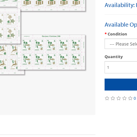
Availability:
Available Op
Condition
Quantity
0