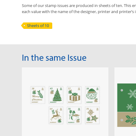
Some of our stamp issues are produced in sheets of ten. This ena
each value with the name of the designer, printer and printer’s i
Sheets of 10
In the same Issue