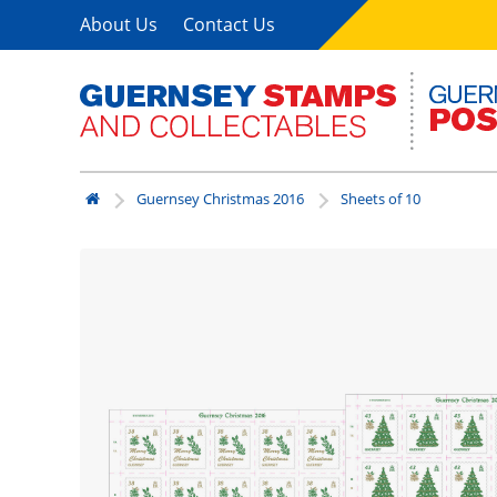
About Us
Contact Us
Guernsey Christmas 2016
Sheets of 10