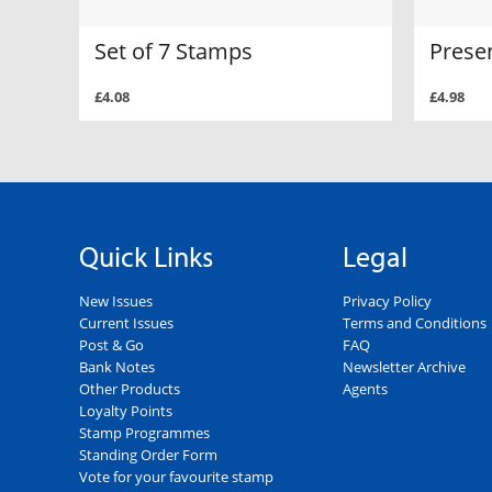
Set of 7 Stamps
Prese
£4.08
£4.98
Quick Links
Legal
New Issues
Privacy Policy
Current Issues
Terms and Conditions
Post & Go
FAQ
Bank Notes
Newsletter Archive
Other Products
Agents
Loyalty Points
Stamp Programmes
Standing Order Form
Vote for your favourite stamp