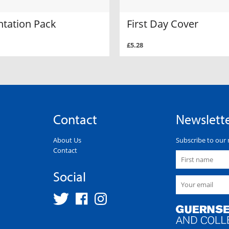
ntation Pack
First Day Cover
£5.28
Contact
Newslett
About Us
Subscribe to our 
Contact
Social