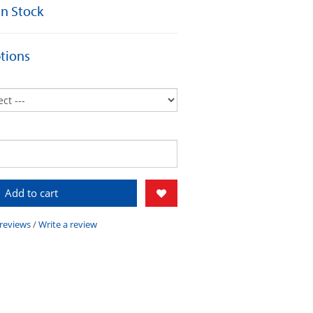
 In Stock
tions
Add to cart
 reviews
/
Write a review