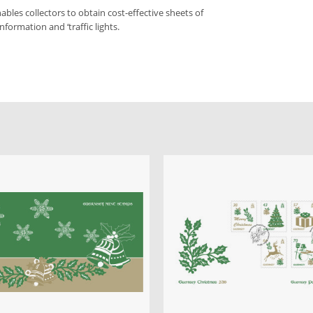
bles collectors to obtain cost-effective sheets of
nformation and ‘traffic lights.