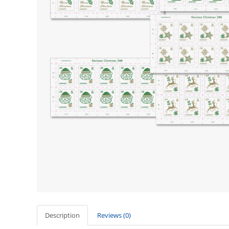
Description
Reviews (0)