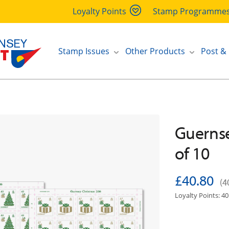
Loyalty Points
Stamp Programme
Stamp Issues
Other Products
Post &
Guernse
of 10
£40.80
(4
Loyalty Points: 40