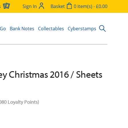
s
Sign In
Basket
0 item(s) - £0.00
 Go
Bank Notes
Collectables
Cyberstamps
y Christmas 2016 / Sheets
080 Loyalty Points)