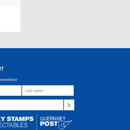
er
newsletter