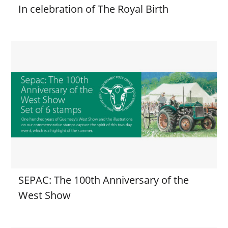
In celebration of The Royal Birth
SEPAC: The 100th Anniversary of the
West Show