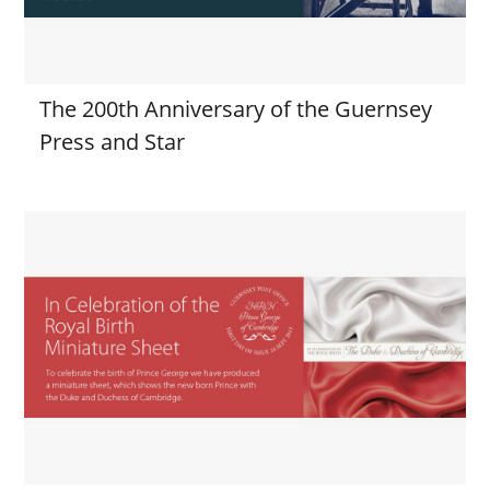
The 200th Anniversary of the Guernsey
Press and Star