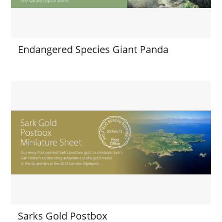
Endangered Species Giant Panda
Sarks Gold Postbox