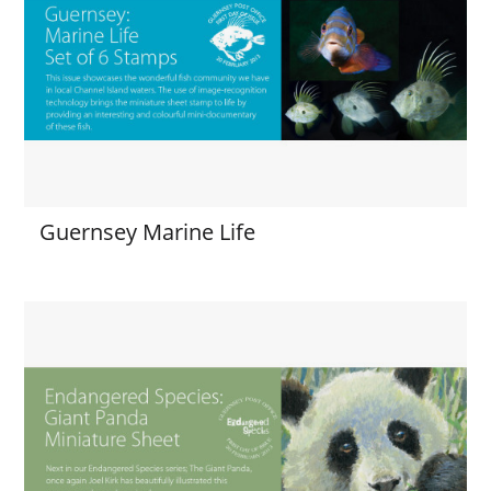
Guernsey Marine Life