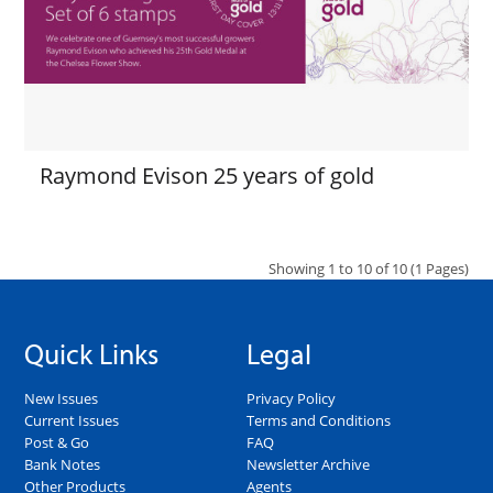
Raymond Evison 25 years of gold
Showing 1 to 10 of 10 (1 Pages)
Quick Links
Legal
New Issues
Privacy Policy
Current Issues
Terms and Conditions
Post & Go
FAQ
Bank Notes
Newsletter Archive
Other Products
Agents