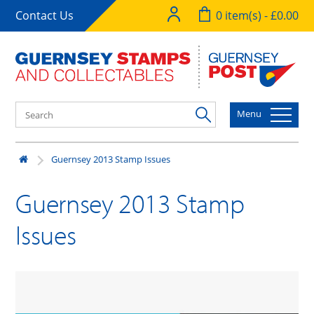
Contact Us
0 item(s) - £0.00
Menu
Guernsey 2013 Stamp Issues
Guernsey 2013 Stamp
Issues