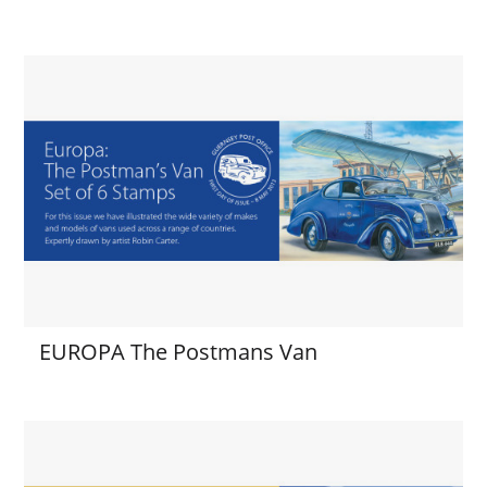
EUROPA The Postmans Van