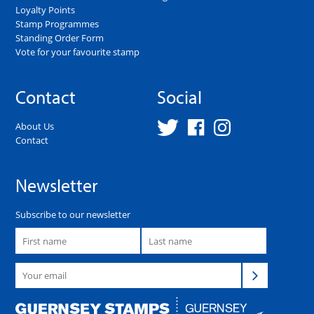
Loyalty Points
Stamp Programmes
Standing Order Form
Vote for your favourite stamp
Contact
Social
About Us
Contact
Newsletter
Subscribe to our newsletter