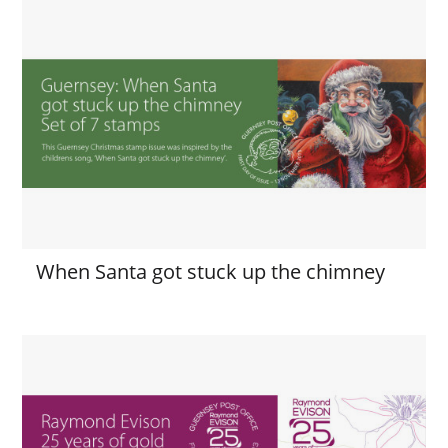
When Santa got stuck up the chimney