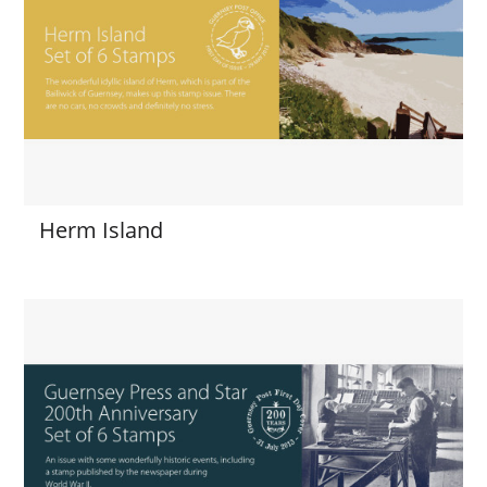
Herm Island