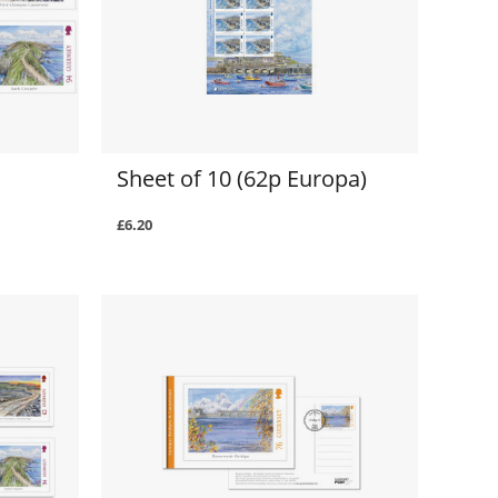
Sheet of 10 (62p Europa)
£6.20