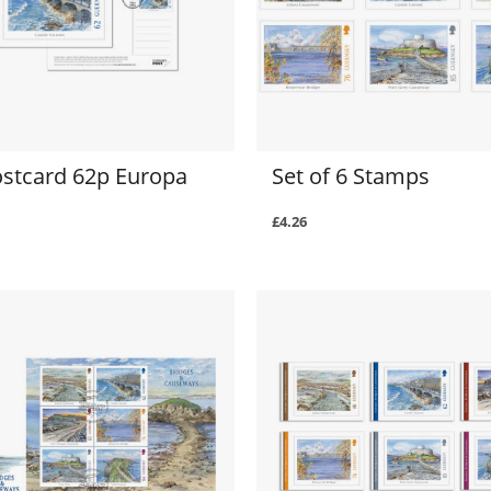
ostcard 62p Europa
Set of 6 Stamps
£4.26