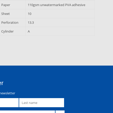
Paper
110gsm unwatermarked PVA adhesive
Sheet
10
Perforation
13.3
Cylinder
A
er
newsletter