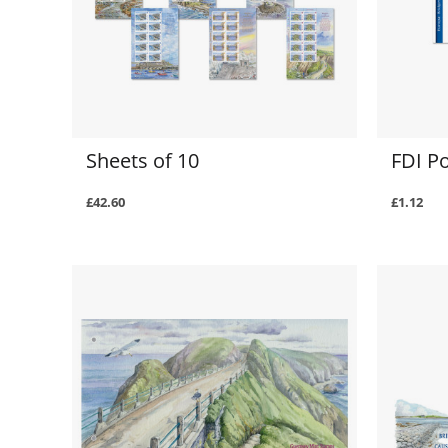
Sheets of 10
FDI P
£42.60
£1.12