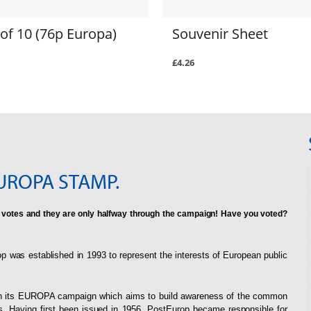
of 10 (76p Europa)
Souvenir Sheet
£4.26
UROPA STAMP.
 votes and they are only halfway through the campaign! Have you voted?
p was established in 1993 to represent the interests of European public
rough its EUROPA campaign which aims to build awareness of the common
s. Having first been issued in 1956, PostEurop became responsible for