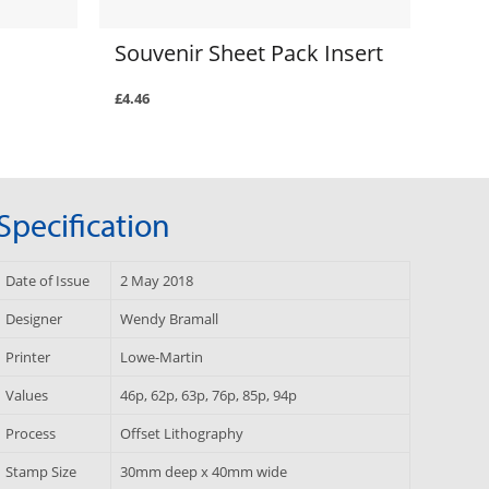
Souvenir Sheet Pack Insert
£4.46
Specification
Date of Issue
2 May 2018
Designer
Wendy Bramall
Printer
Lowe-Martin
Values
46p, 62p, 63p, 76p, 85p, 94p
Process
Offset Lithography
Stamp Size
30mm deep x 40mm wide