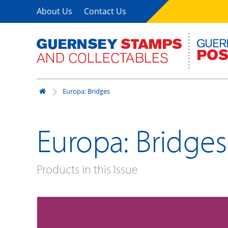
About Us
Contact Us
Europa: Bridges
Europa: Bridges
Products in this Issue