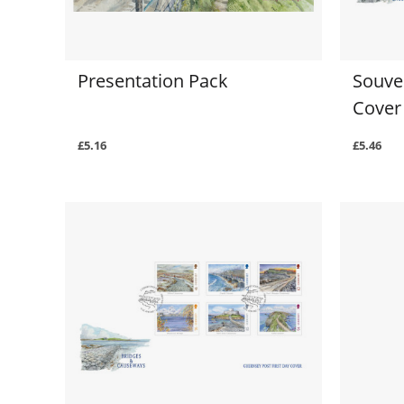
Presentation Pack
Souven
Cover
£5.16
£5.46