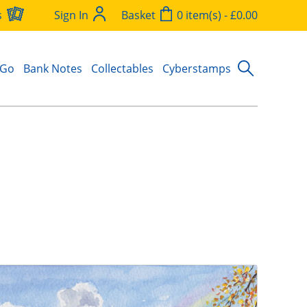
s
Sign In
Basket
0 item(s) - £0.00
 Go
Bank Notes
Collectables
Cyberstamps