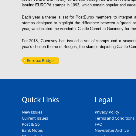
issuing EUROPA stamps in 1993, which remain popular and eagerly
Each year a theme is set for PostEurop members to interpret 
stamps designed to highlight the difference between a 'green' 
year, we depicted the wonderful Castle Cornet in Guernsey for th
For 2018, Guernsey has issued a set of stamps and a souveni
year's chosen theme of Bridges; the stamps depicting Castle Cor
Europa: Bridges
Quick Links
Legal
New Issues
Privacy Policy
Current Issues
Terms and Conditions
Post & Go
FAQ
Bank Notes
Newsletter Archive