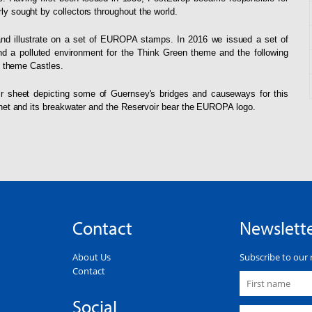
 sought by collectors throughout the world.
and illustrate on a set of EUROPA stamps. In 2016 we issued a set of
and a polluted environment for the Think Green theme and the following
e theme Castles.
r sheet depicting some of Guernsey's bridges and causeways for this
net and its breakwater and the Reservoir bear the EUROPA logo.
Contact
Newslett
About Us
Subscribe to our 
Contact
Social