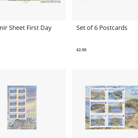
ir Sheet First Day
Set of 6 Postcards
£2.50