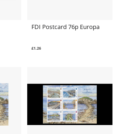
FDI Postcard 76p Europa
£1.26