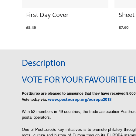
First Day Cover
Sheet 
£5.46
£7.60
Description
VOTE FOR YOUR FAVOURITE E
PostEurop are pleased to announce that they have received 8,000
www.posteurop.org/europa2018
Vote today via:
With 52 members in 49 countries, the trade association PostEuro
postal operators.
One of PostEurop's key initiatives is to promote philately th
roots, culture and history of Europe through its EUROPA stamp