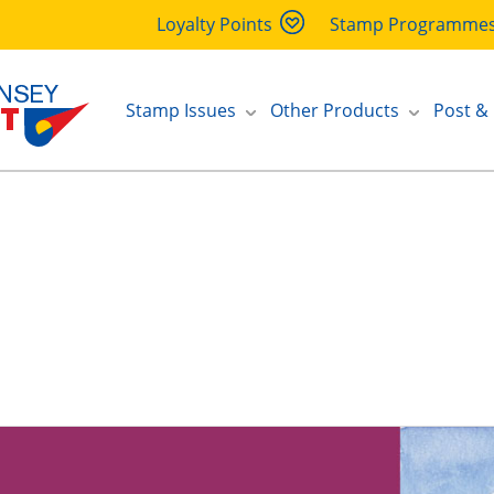
Loyalty Points
Stamp Programme
Stamp Issues
Other Products
Post &