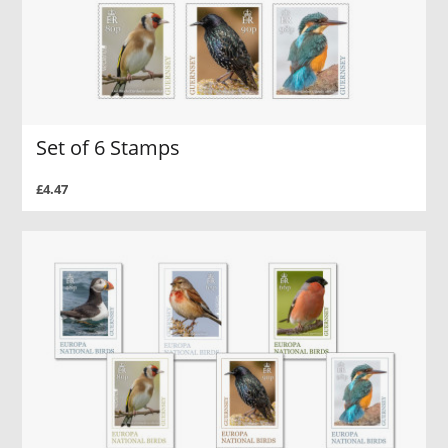
Set of 6 Stamps
£4.47