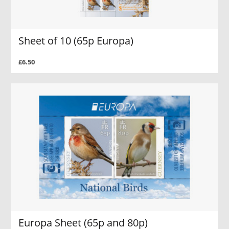
Sheet of 10 (65p Europa)
£6.50
Europa Sheet (65p and 80p)