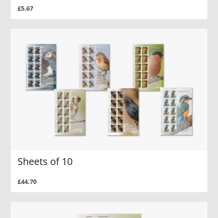
£5.67
Sheets of 10
£44.70