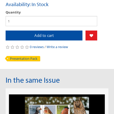
Availability: In Stock
Quantity
Add to cart
0 reviews
/
Write a review
Presentation Pack
In the same Issue