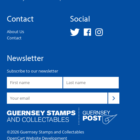
Contact
Social
About Us
Contact
Newsletter
Subscribe to our newsletter
©2026 Guernsey Stamps and Collectables
OpenCart Website Development