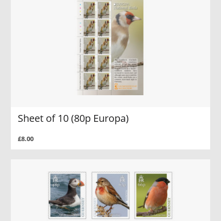
Sheet of 10 (80p Europa)
£8.00