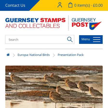
Contact Us
0 item(s) - £0.00
Menu
Europa: National Birds
Presentation Pack