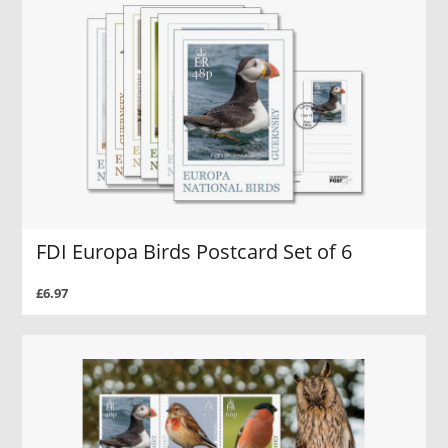
FDI Europa Birds Postcard Set of 6
£6.97