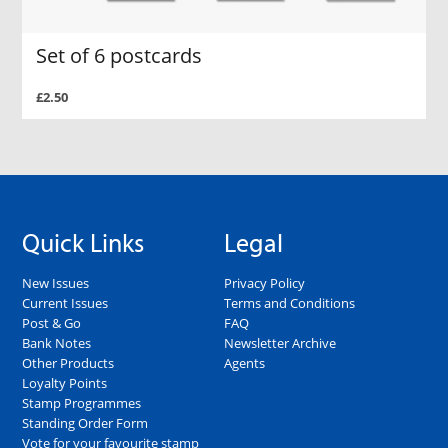
Set of 6 postcards
£2.50
Quick Links
Legal
New Issues
Privacy Policy
Current Issues
Terms and Conditions
Post & Go
FAQ
Bank Notes
Newsletter Archive
Other Products
Agents
Loyalty Points
Stamp Programmes
Standing Order Form
Vote for your favourite stamp