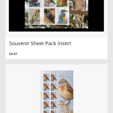
Souvenir Sheet Pack Insert
£4.67