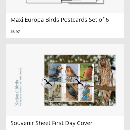
Maxi Europa Birds Postcards Set of 6
£6.97
Souvenir Sheet First Day Cover