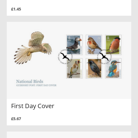
£1.45
First Day Cover
£5.67