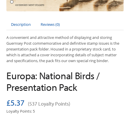
Description
Reviews (0)
A convenient and attractive method of displaying and storing
Guernsey Post commemorative and definitive stamp issues is the
presentation pack folder. Housed in a proprietary stock card, to
which is attached a cover incorporating details of subject matter
and specifications, the pack fits our own special ring binder.
Europa: National Birds /
Presentation Pack
£5.37
(537 Loyalty Points)
Loyalty Points: 5