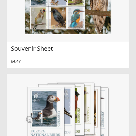
Souvenir Sheet
£4.47