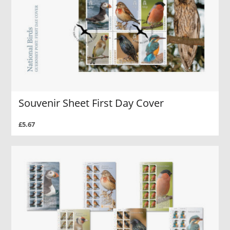
Souvenir Sheet First Day Cover
£5.67