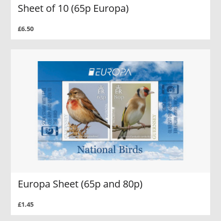
Sheet of 10 (65p Europa)
£6.50
Europa Sheet (65p and 80p)
£1.45