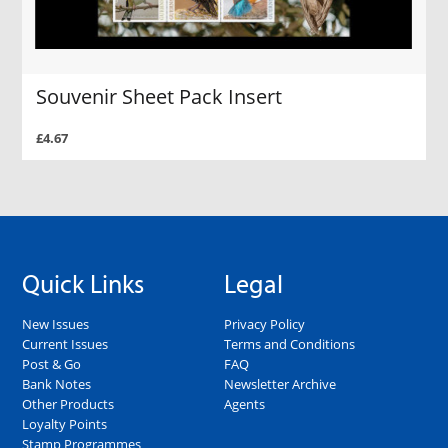
Souvenir Sheet Pack Insert
£4.67
Quick Links
Legal
New Issues
Privacy Policy
Current Issues
Terms and Conditions
Post & Go
FAQ
Bank Notes
Newsletter Archive
Other Products
Agents
Loyalty Points
Stamp Programmes