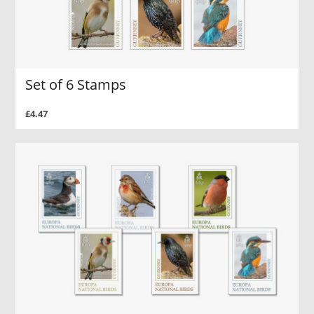
Set of 6 Stamps
£4.47