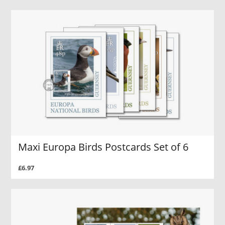
Maxi Europa Birds Postcards Set of 6
£6.97