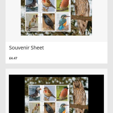
Souvenir Sheet
£4.47