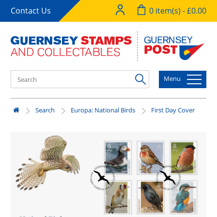
Contact Us
0 item(s) - £0.00
Menu
Search
Europa: National Birds
First Day Cover