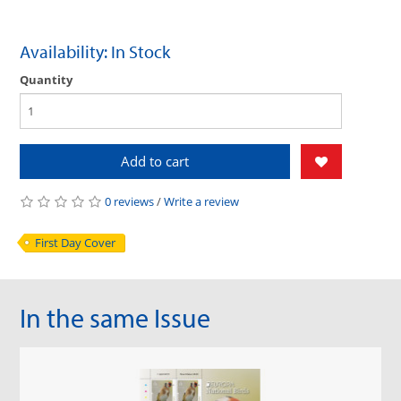
Availability: In Stock
Quantity
Add to cart
0 reviews
/
Write a review
First Day Cover
In the same Issue