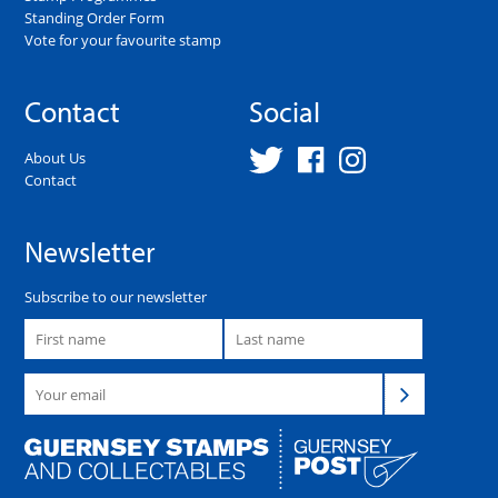
Standing Order Form
Vote for your favourite stamp
Contact
Social
About Us
Contact
Newsletter
Subscribe to our newsletter