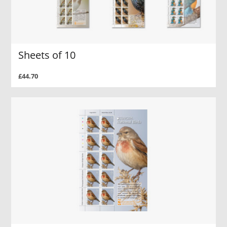
Sheets of 10
£44.70