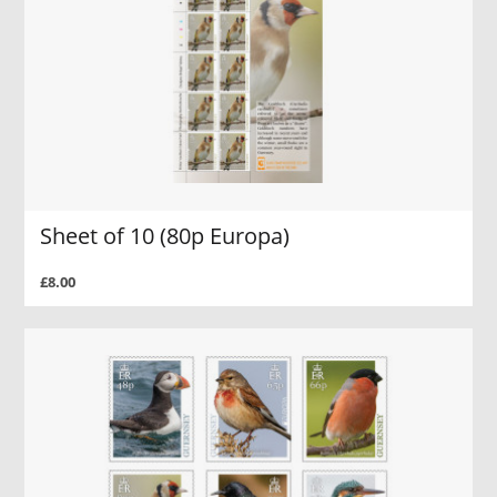
Sheet of 10 (80p Europa)
£8.00