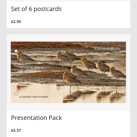
Set of 6 postcards
£2.50
Presentation Pack
£5.37