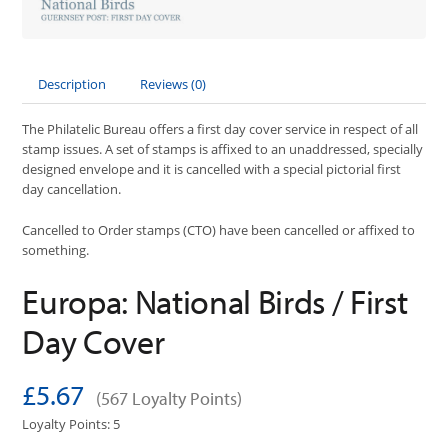
Description
Reviews (0)
The Philatelic Bureau offers a first day cover service in respect of all
stamp issues. A set of stamps is affixed to an unaddressed, specially
designed envelope and it is cancelled with a special pictorial first
day cancellation.
Cancelled to Order stamps (CTO) have been cancelled or affixed to
something.
Europa: National Birds / First
Day Cover
£5.67
(567 Loyalty Points)
Loyalty Points: 5