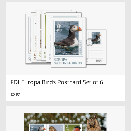
FDI Europa Birds Postcard Set of 6
£6.97