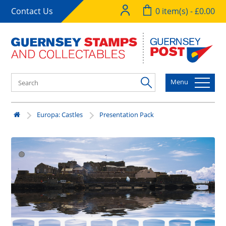
Contact Us
0 item(s) - £0.00
Menu
Europa: Castles
Presentation Pack