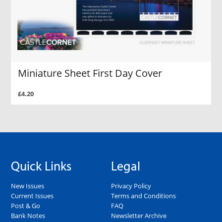
Miniature Sheet First Day Cover
£4.20
Quick Links
Legal
New Issues
Privacy Policy
Current Issues
Terms and Conditions
Post & Go
FAQ
Bank Notes
Newsletter Archive