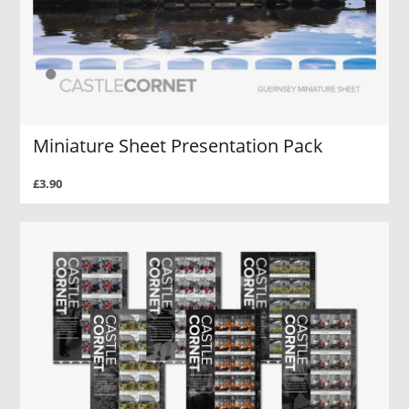
Miniature Sheet Presentation Pack
£3.90