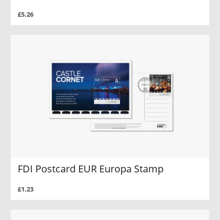
£5.26
FDI Postcard EUR Europa Stamp
£1.23