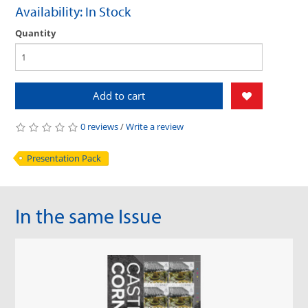
Availability: In Stock
Quantity
Add to cart
0 reviews
/
Write a review
Presentation Pack
In the same Issue