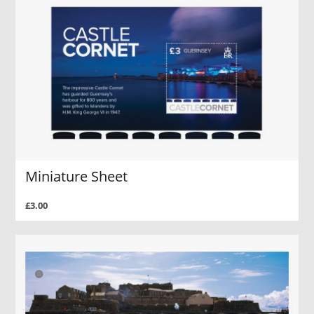
Miniature Sheet
£3.00