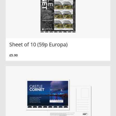
Sheet of 10 (59p Europa)
£5.90