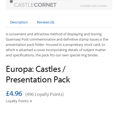
Description
Reviews (0)
A convenient and attractive method of displaying and storing
Guernsey Post commemorative and definitive stamp issues is the
presentation pack folder. Housed in a proprietary stock card, to
which is attached a cover incorporating details of subject matter
and specifications, the pack fits our own special ring binder.
Europa: Castles /
Presentation Pack
£4.96
(496 Loyalty Points)
Loyalty Points: 4