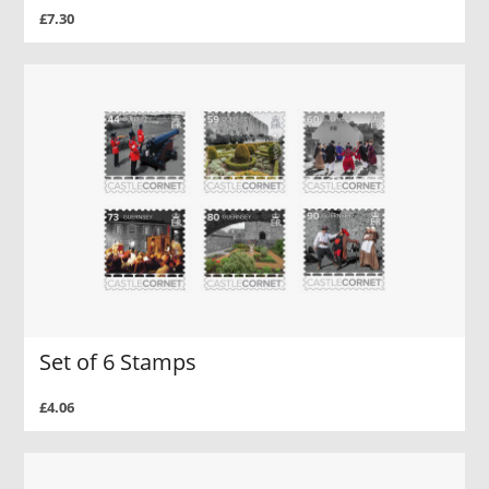
£7.30
Set of 6 Stamps
£4.06