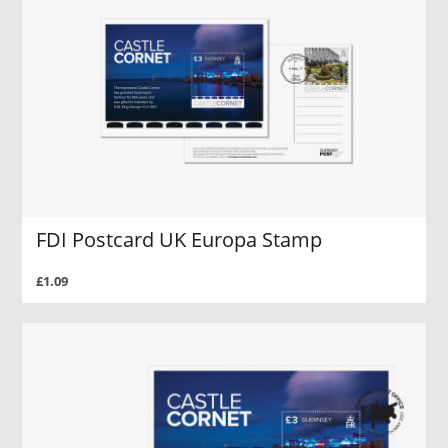
FDI Postcard UK Europa Stamp
£1.09