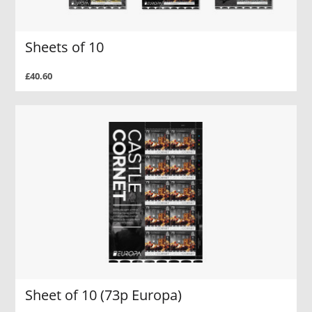
Sheets of 10
£40.60
Sheet of 10 (73p Europa)