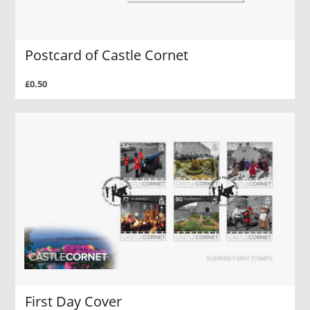
Postcard of Castle Cornet
£0.50
First Day Cover