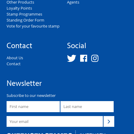
Other Products
Agents
Loyalty Points
Stamp Programmes
Standing Order Form
Vote for your favourite stamp
Contact
Social
About Us
Contact
Newsletter
Subscribe to our newsletter