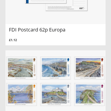
FDI Postcard 62p Europa
£1.12