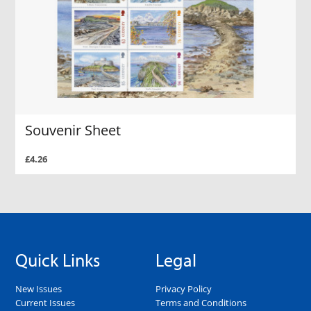
Souvenir Sheet
£4.26
Quick Links
Legal
New Issues
Privacy Policy
Current Issues
Terms and Conditions