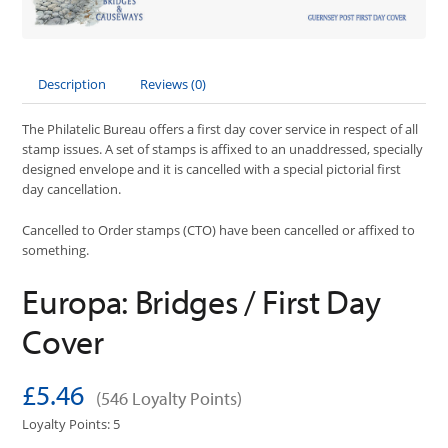
Description
Reviews (0)
The Philatelic Bureau offers a first day cover service in respect of all
stamp issues. A set of stamps is affixed to an unaddressed, specially
designed envelope and it is cancelled with a special pictorial first
day cancellation.
Cancelled to Order stamps (CTO) have been cancelled or affixed to
something.
Europa: Bridges / First Day
Cover
£5.46
(546 Loyalty Points)
Loyalty Points: 5