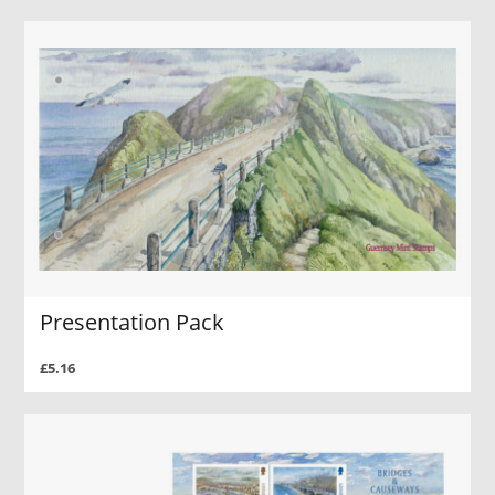
Presentation Pack
£5.16