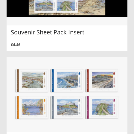
Souvenir Sheet Pack Insert
£4.46