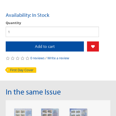
Availability: In Stock
Quantity
Add to cart
0 reviews
/
Write a review
First Day Cover
In the same Issue