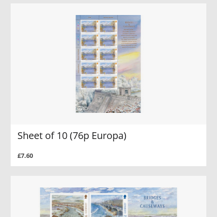
Sheet of 10 (76p Europa)
£7.60