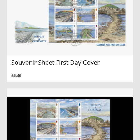
Souvenir Sheet First Day Cover
£5.46