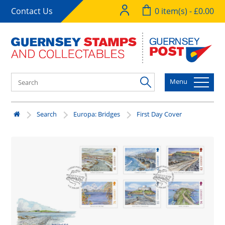
Contact Us
0 item(s) - £0.00
Menu
Search
Europa: Bridges
First Day Cover