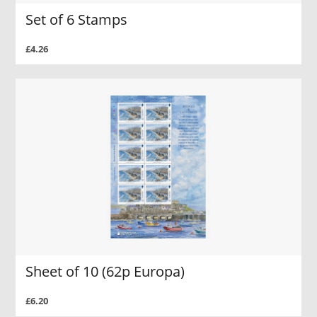
Set of 6 Stamps
£4.26
Sheet of 10 (62p Europa)
£6.20