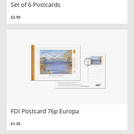
Set of 6 Postcards
£2.50
FDI Postcard 76p Europa
£1.26