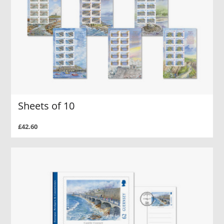
Sheets of 10
£42.60