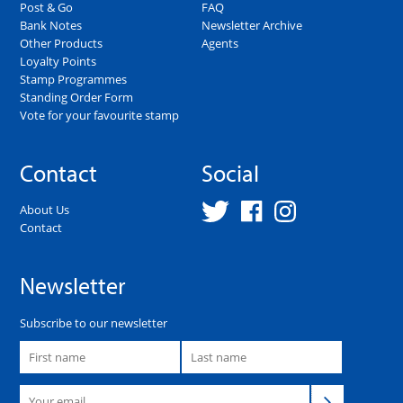
Post & Go
FAQ
Bank Notes
Newsletter Archive
Other Products
Agents
Loyalty Points
Stamp Programmes
Standing Order Form
Vote for your favourite stamp
Contact
Social
About Us
Contact
Newsletter
Subscribe to our newsletter