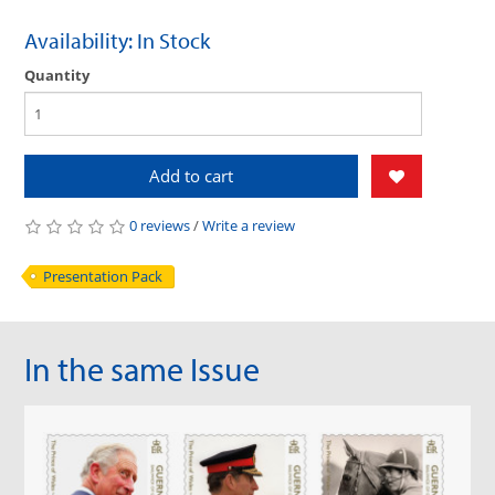
Availability: In Stock
Quantity
Add to cart
0 reviews
/
Write a review
Presentation Pack
In the same Issue