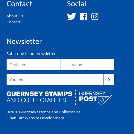
Contact
Social
About Us
Contact
Newsletter
Subscribe to our newsletter
©2026 Guernsey Stamps and Collectables
OpenCart Website Development