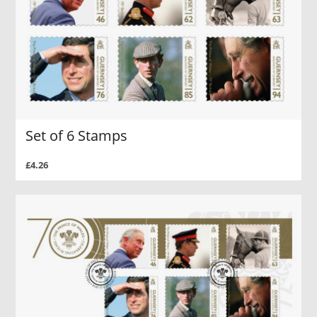
Set of 6 Stamps
£4.26