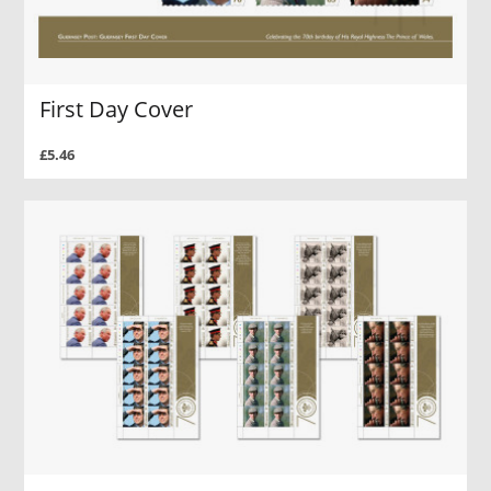
First Day Cover
£5.46