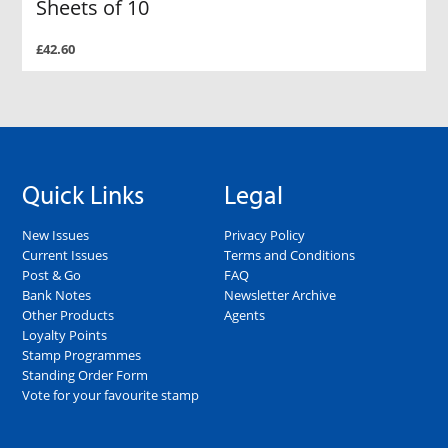
Sheets of 10
£42.60
Quick Links
Legal
New Issues
Privacy Policy
Current Issues
Terms and Conditions
Post & Go
FAQ
Bank Notes
Newsletter Archive
Other Products
Agents
Loyalty Points
Stamp Programmes
Standing Order Form
Vote for your favourite stamp