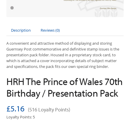
Description
Reviews (0)
A convenient and attractive method of displaying and storing
Guernsey Post commemorative and definitive stamp issues is the
presentation pack folder. Housed in a proprietary stock card, to
which is attached a cover incorporating details of subject matter
and specifications, the pack fits our own special ring binder.
HRH The Prince of Wales 70th
Birthday / Presentation Pack
£5.16
(516 Loyalty Points)
Loyalty Points: 5