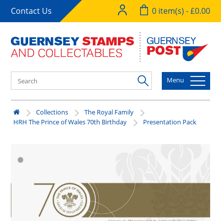
Contact Us
0 item(s) - £0.00
Menu
Collections
The Royal Family
HRH The Prince of Wales 70th Birthday
Presentation Pack