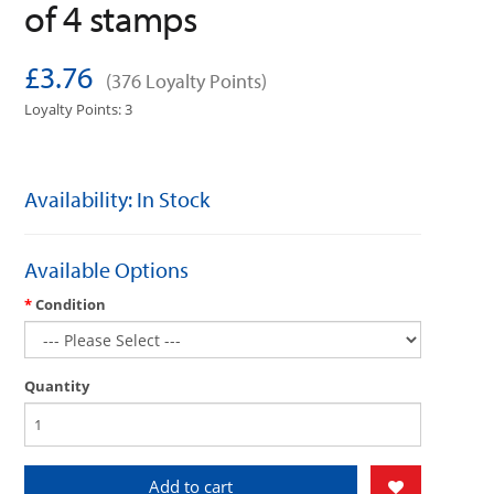
of 4 stamps
£3.76
(376 Loyalty Points)
Loyalty Points: 3
Availability: In Stock
Available Options
Condition
Quantity
Add to cart