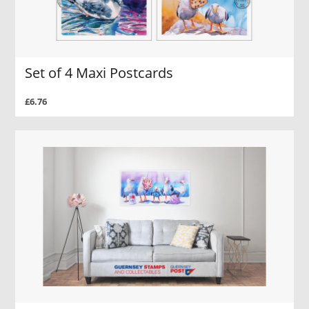
Set of 4 Maxi Postcards
£6.76