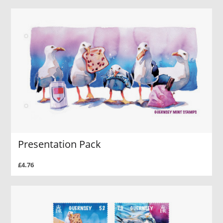
Presentation Pack
£4.76