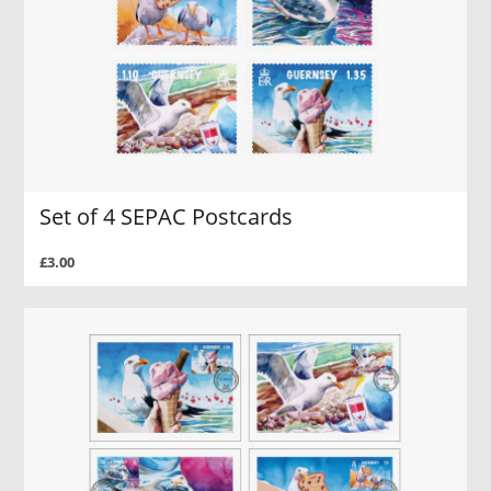
Set of 4 SEPAC Postcards
£3.00