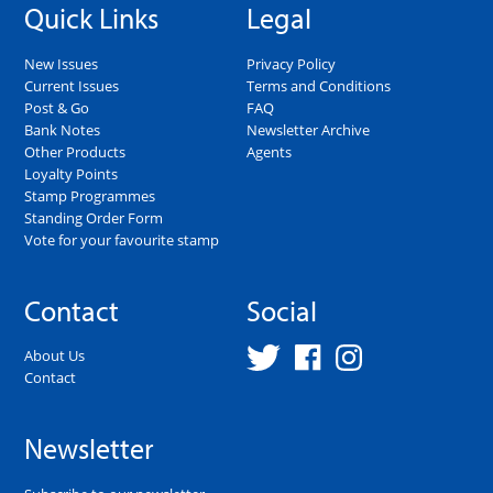
Quick Links
Legal
New Issues
Privacy Policy
Current Issues
Terms and Conditions
Post & Go
FAQ
Bank Notes
Newsletter Archive
Other Products
Agents
Loyalty Points
Stamp Programmes
Standing Order Form
Vote for your favourite stamp
Contact
Social
About Us
Contact
Newsletter