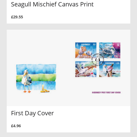
Seagull Mischief Canvas Print
£29.55
First Day Cover
£4.96