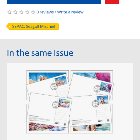
0 reviews
/
Write a review
SEPAC: Seagull Mischief
In the same Issue