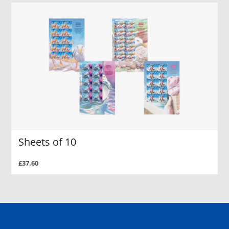
Sheets of 10
£37.60