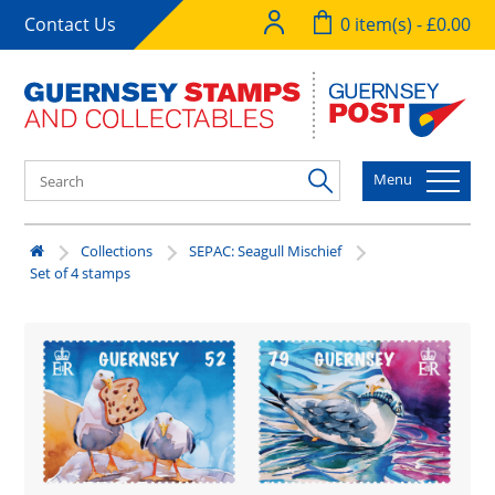
Contact Us
0 item(s) - £0.00
Menu
Collections
SEPAC: Seagull Mischief
Set of 4 stamps