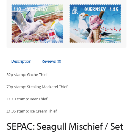
Description
Reviews (0)
52p stamp: Gache Thief
79p stamp: Stealing Mackerel Thief
£1.10 stamp: Beer Thief
£1.35 stamp: Ice Cream Thief
SEPAC: Seagull Mischief / Set