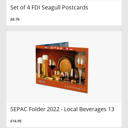
Set of 4 FDI Seagull Postcards
£6.76
SEPAC Folder 2022 - Local Beverages 13
£14.95