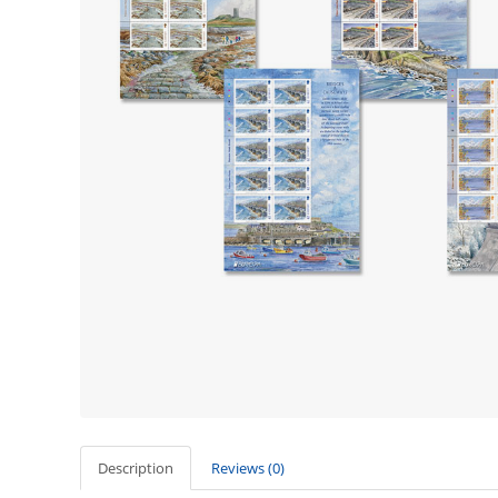
Description
Reviews (0)