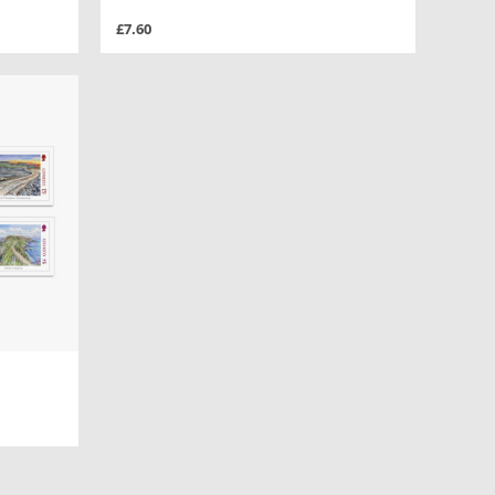
£7.60