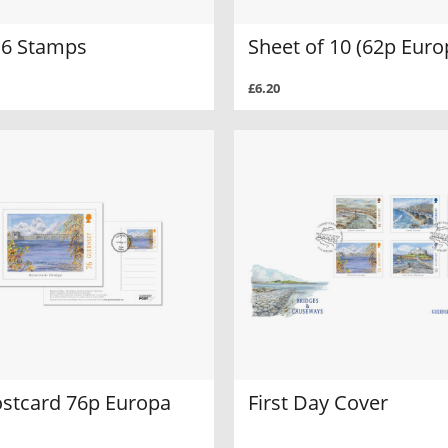
f 6 Stamps
Sheet of 10 (62p Euro
£6.20
ostcard 76p Europa
First Day Cover