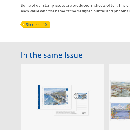
Some of our stamp issues are produced in sheets of ten. This ena
each value with the name of the designer, printer and printer’s in
Sheets of 10
In the same Issue