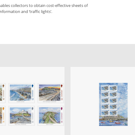
bles collectors to obtain cost-effective sheets of
formation and ‘traffic lights’.