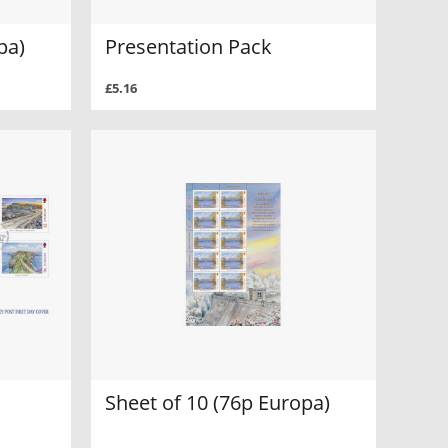
pa)
Presentation Pack
£5.16
Sheet of 10 (76p Europa)