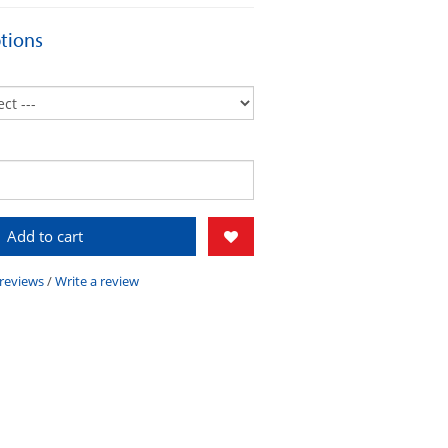
tions
Add to cart
 reviews
/
Write a review