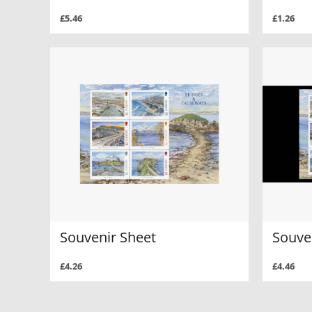
£5.46
£1.26
Souvenir Sheet
Souven
£4.26
£4.46