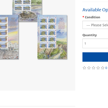
Available Op
Condition
Quantity
0