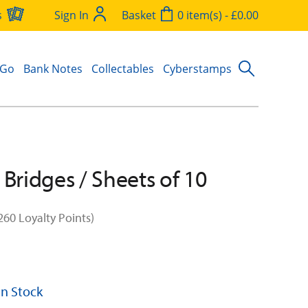
s
Sign In
Basket
0 item(s) - £0.00
 Go
Bank Notes
Collectables
Cyberstamps
 Bridges / Sheets of 10
260 Loyalty Points)
 In Stock