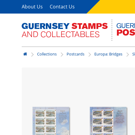
About Us
Contact Us
Collections
Postcards
Europa: Bridges
S