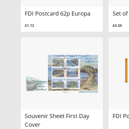
FDI Postcard 62p Europa
Set o
£1.12
£4.26
Souvenir Sheet First Day
FDI P
Cover