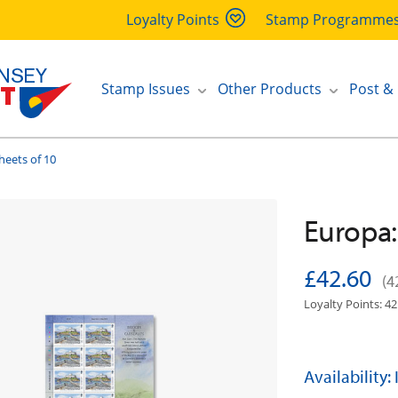
Loyalty Points
Stamp Programme
Stamp Issues
Other Products
Post &
heets of 10
Europa:
£42.60
(4
Loyalty Points: 42
Availability: