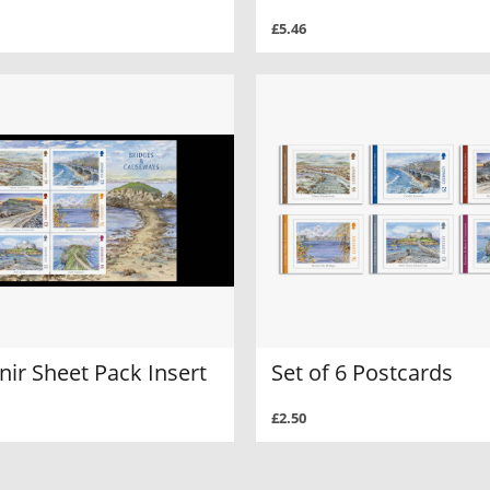
£5.46
ir Sheet Pack Insert
Set of 6 Postcards
£2.50