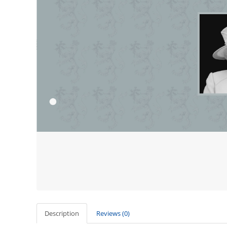
Description
Reviews (0)