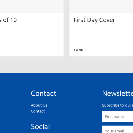
 of 10
First Day Cover
£4.90
Contact
Newslett
About Us
Subscribe to our 
Contact
Social