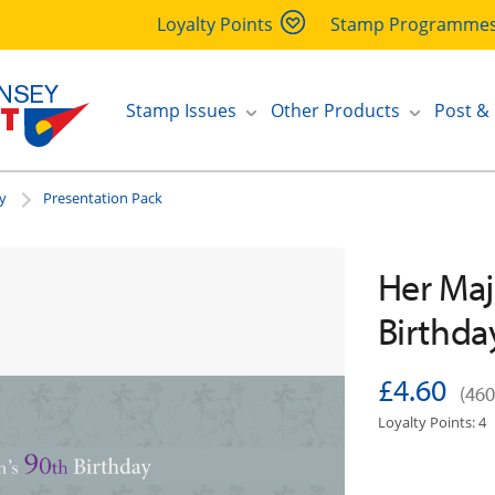
Loyalty Points
Stamp Programme
Stamp Issues
Other Products
Post &
y
Presentation Pack
Her Maj
Birthda
£4.60
(460
Loyalty Points: 4