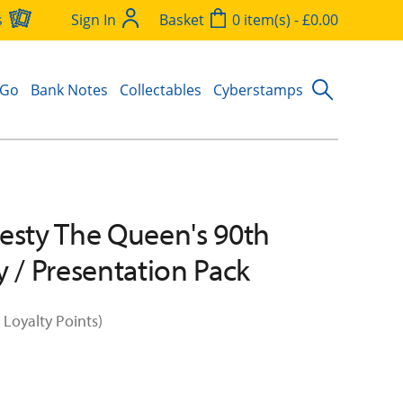
s
Sign In
Basket
0 item(s) - £0.00
 Go
Bank Notes
Collectables
Cyberstamps
esty The Queen's 90th
y / Presentation Pack
 Loyalty Points)