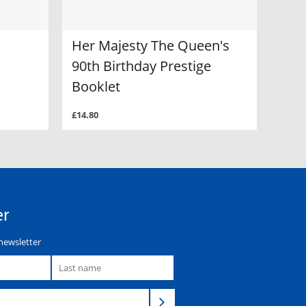
Her Majesty The Queen's
90th Birthday Prestige
Booklet
£14.80
er
newsletter