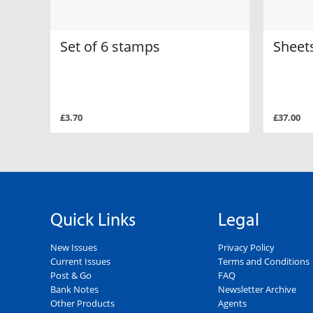
Set of 6 stamps
Sheets
£3.70
£37.00
Quick Links
Legal
New Issues
Privacy Policy
Current Issues
Terms and Conditions
Post & Go
FAQ
Bank Notes
Newsletter Archive
Other Products
Agents