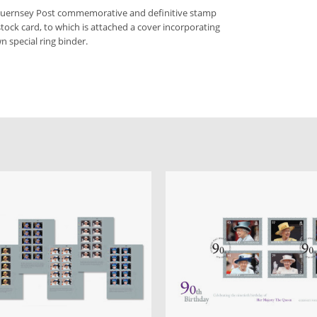
 Guernsey Post commemorative and definitive stamp
stock card, to which is attached a cover incorporating
n special ring binder.