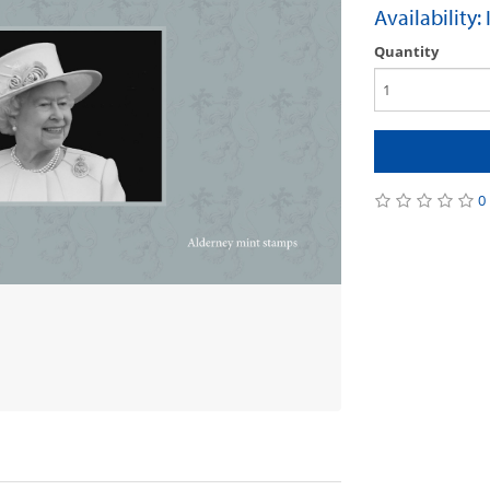
Availability:
Quantity
0