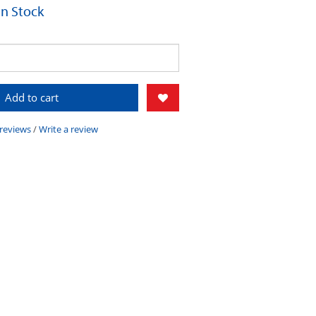
 In Stock
Add to cart
 reviews
/
Write a review