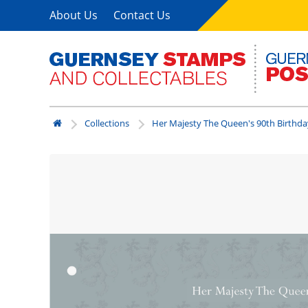
About Us
Contact Us
Collections
Her Majesty The Queen's 90th Birthda