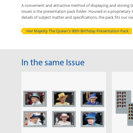
A convenient and attractive method of displaying and storing
issues is the presentation pack folder. Housed in a proprietary 
details of subject matter and specifications, the pack fits our ow
Her Majesty The Queen's 90th Birthday Presentation Pack
In the same Issue