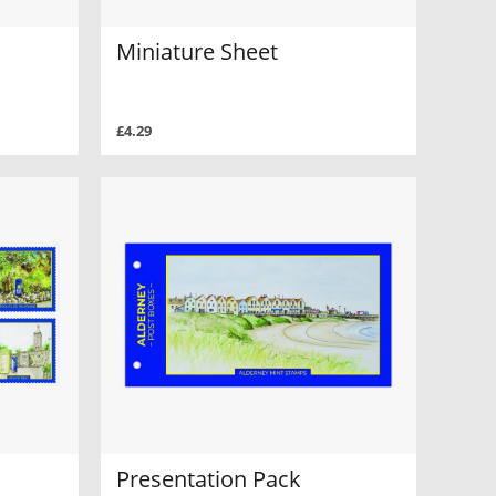
Miniature Sheet
£4.29
Presentation Pack