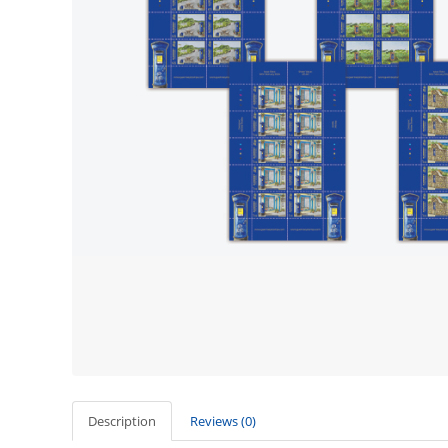
Description
Reviews (0)