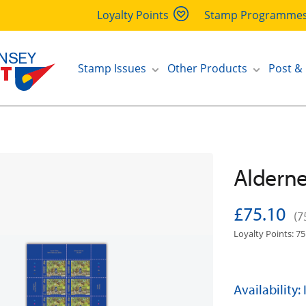
Loyalty Points
Stamp Programme
Stamp Issues
Other Products
Post &
Alderne
£75.10
(7
Loyalty Points: 75
Availability: