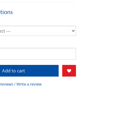
tions
Add to cart
 reviews
/
Write a review