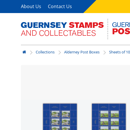
About Us
Contact Us
Collections
Alderney Post Boxes
Sheets of 10