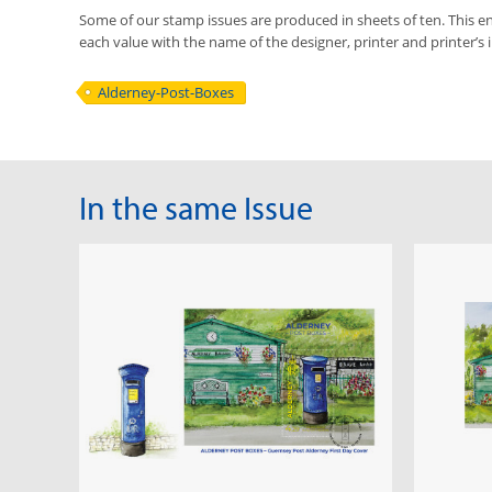
Some of our stamp issues are produced in sheets of ten. This ena
each value with the name of the designer, printer and printer’s in
Alderney-Post-Boxes
In the same Issue