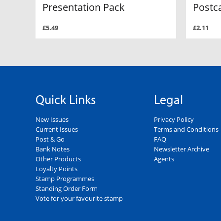
Presentation Pack
Postc
£5.49
£2.11
Quick Links
Legal
New Issues
Privacy Policy
Current Issues
Terms and Conditions
Post & Go
FAQ
Bank Notes
Newsletter Archive
Other Products
Agents
Loyalty Points
Stamp Programmes
Standing Order Form
Vote for your favourite stamp