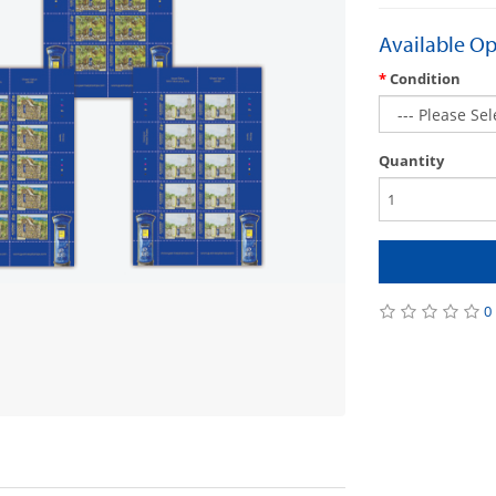
Available Op
Condition
Quantity
0