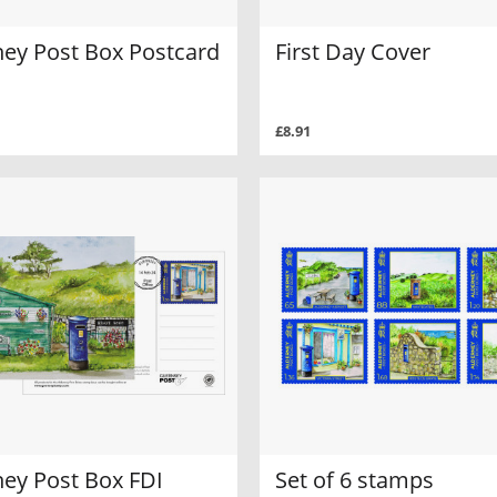
ney Post Box Postcard
First Day Cover
£8.91
ney Post Box FDI
Set of 6 stamps