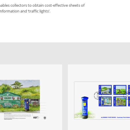
bles collectors to obtain cost-effective sheets of
formation and ‘traffic lights’.