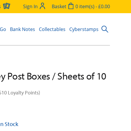
s
Sign In
Basket
0 item(s) - £0.00
 Go
Bank Notes
Collectables
Cyberstamps
y Post Boxes / Sheets of 10
510 Loyalty Points)
 In Stock