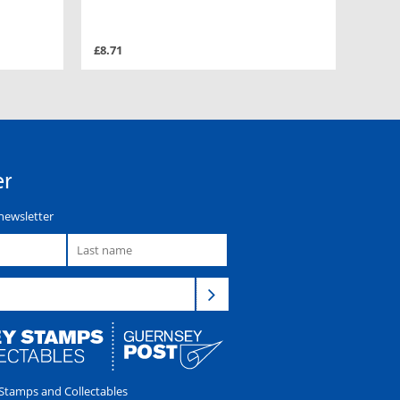
£8.71
er
newsletter
tamps and Collectables