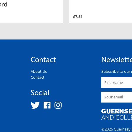
ard
£7.51
Contact
Newslett
About Us
Subscribe to our 
Contact
Social
©2026 Guernsey S