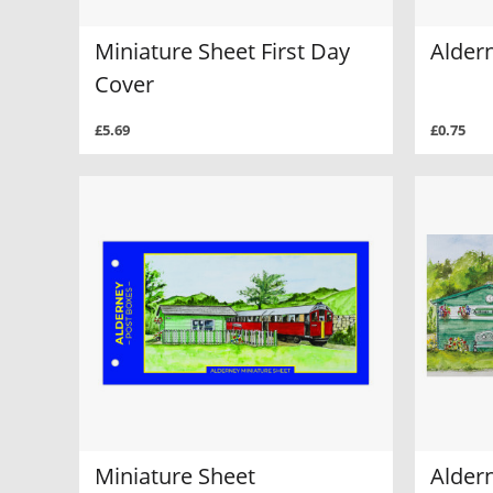
Miniature Sheet First Day
Alder
Cover
£5.69
£0.75
Miniature Sheet
Alder