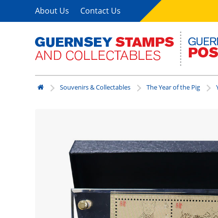
About Us
Contact Us
Souvenirs & Collectables
The Year of the Pig