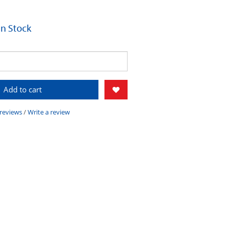
 In Stock
Add to cart
 reviews
/
Write a review