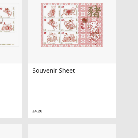
Souvenir Sheet
£4.26