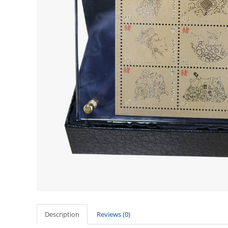
Description
Reviews (0)