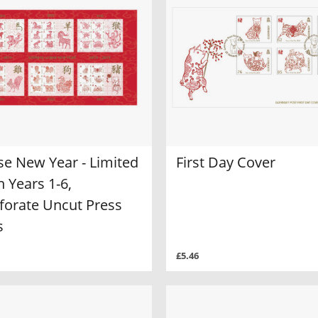
se New Year - Limited
First Day Cover
n Years 1-6,
forate Uncut Press
s
£5.46