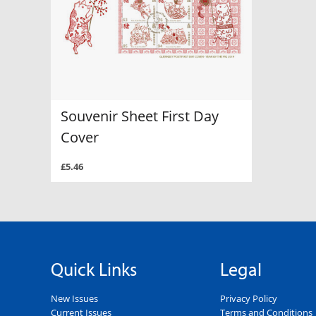
Souvenir Sheet First Day
Cover
£5.46
Quick Links
Legal
New Issues
Privacy Policy
Current Issues
Terms and Conditions