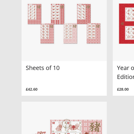
Sheets of 10
Year o
Editi
£42.60
£28.00