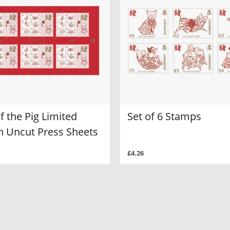
f the Pig Limited
Set of 6 Stamps
on Uncut Press Sheets
£4.26