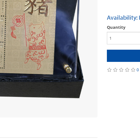
Availability:
Quantity
0