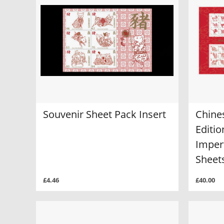
Souvenir Sheet Pack Insert
Chine
Editio
Imper
Sheet
£4.46
£40.00