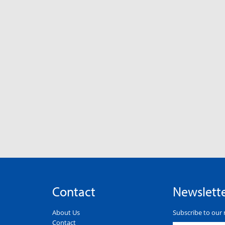
Contact
Newslett
About Us
Subscribe to our 
Contact