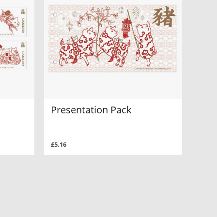
Presentation Pack
£5.16