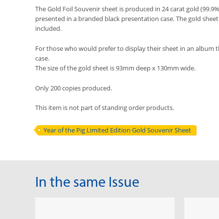
The Gold Foil Souvenir sheet is produced in 24 carat gold (99.9
presented in a branded black presentation case. The gold sheet i
included.
For those who would prefer to display their sheet in an album 
case.
The size of the gold sheet is 93mm deep x 130mm wide.
Only 200 copies produced.
This item is not part of standing order products.
Year of the Pig Limited Edition Gold Souvenir Sheet
In the same Issue