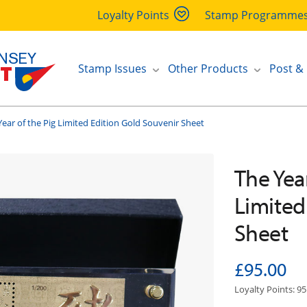
Loyalty Points
Stamp Programme
Stamp Issues
Other Products
Post &
Year of the Pig Limited Edition Gold Souvenir Sheet
The Year
Limited
Sheet
£95.00
Loyalty Points: 95