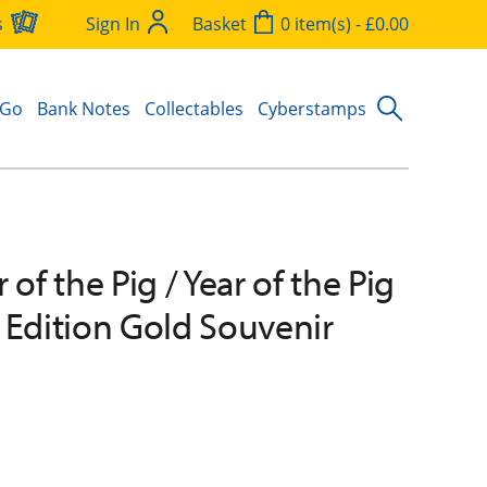
s
Sign In
Basket
0 item(s) - £0.00
 Go
Bank Notes
Collectables
Cyberstamps
 of the Pig / Year of the Pig
 Edition Gold Souvenir