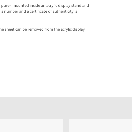
% pure), mounted inside an acrylic display stand and
s number and a certificate of authenticity is
the sheet can be removed from the acrylic display