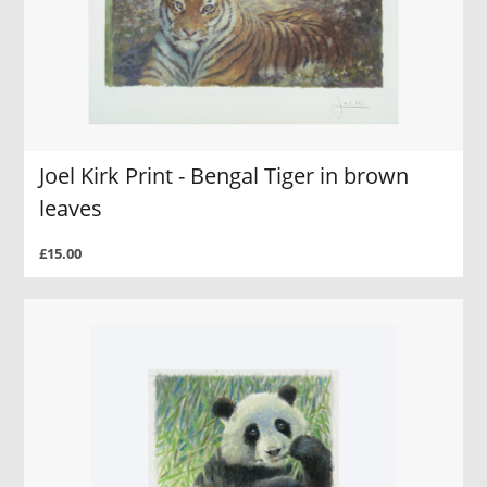
Joel Kirk Print - Bengal Tiger in brown
leaves
£15.00