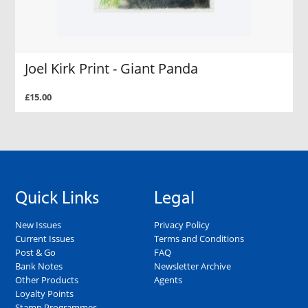
Joel Kirk Print - Giant Panda
£15.00
Quick Links
Legal
New Issues
Privacy Policy
Current Issues
Terms and Conditions
Post & Go
FAQ
Bank Notes
Newsletter Archive
Other Products
Agents
Loyalty Points
Stamp Programmes