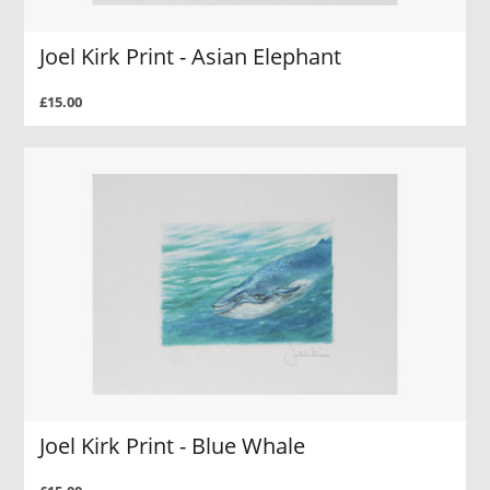
Joel Kirk Print - Asian Elephant
£15.00
Joel Kirk Print - Blue Whale