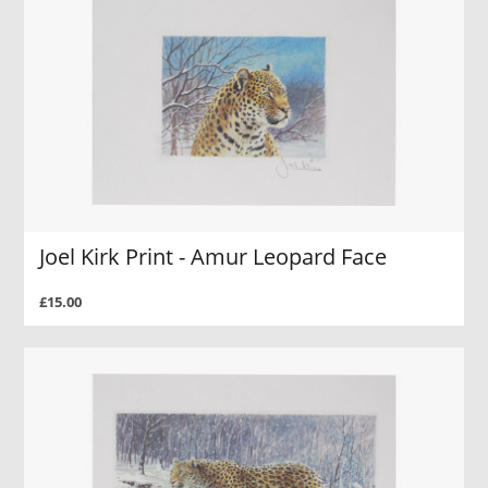
Joel Kirk Print - Amur Leopard Face
£15.00