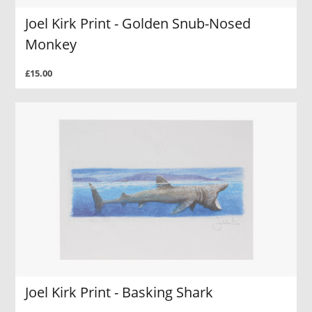
Joel Kirk Print - Golden Snub-Nosed
Monkey
£15.00
Joel Kirk Print - Basking Shark