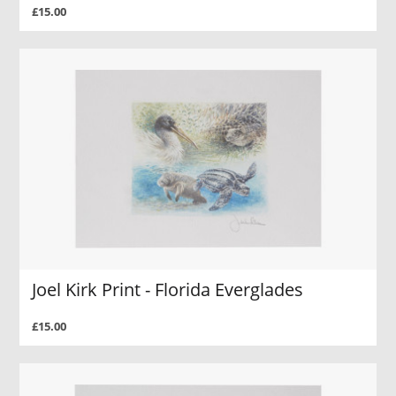
£15.00
Joel Kirk Print - Florida Everglades
£15.00