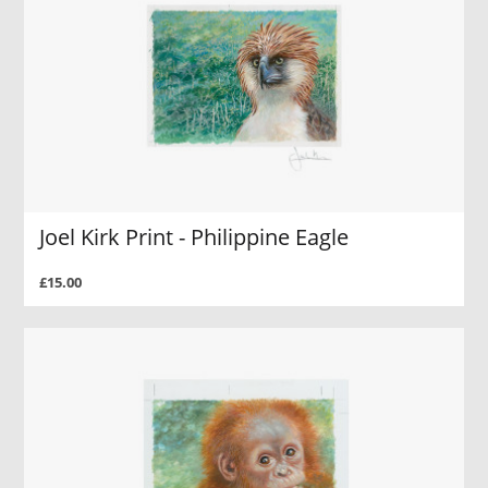
Joel Kirk Print - Philippine Eagle
£15.00