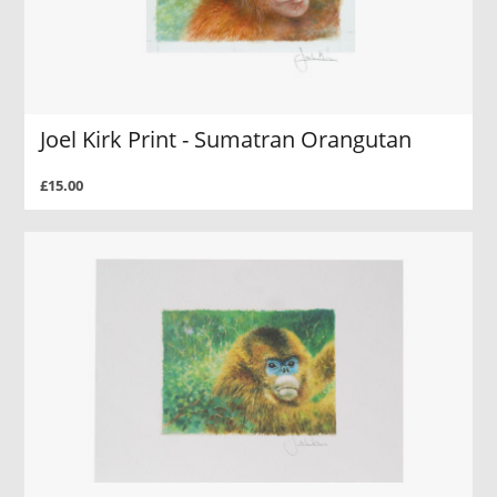
Joel Kirk Print - Sumatran Orangutan
£15.00