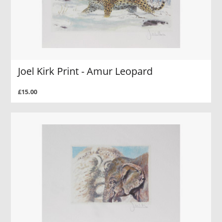
Joel Kirk Print - Amur Leopard
£15.00