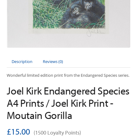
Description
Reviews (0)
Wonderful limited edition print from the Endangered Species series.
Joel Kirk Endangered Species
A4 Prints / Joel Kirk Print -
Moutain Gorilla
£15.00
(1500 Loyalty Points)