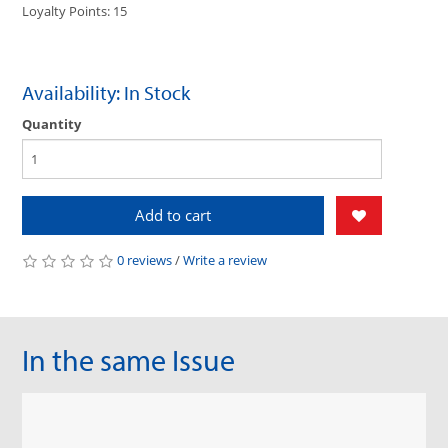
Loyalty Points: 15
Availability: In Stock
Quantity
Add to cart
0 reviews
/
Write a review
In the same Issue