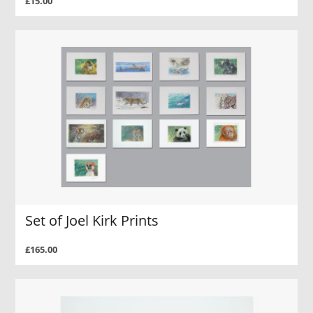
£15.00
Set of Joel Kirk Prints
£165.00