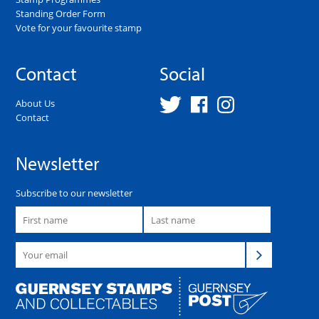
Standing Order Form
Vote for your favourite stamp
Contact
Social
About Us
Contact
Newsletter
Subscribe to our newsletter