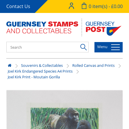
Contact Us
0 item(s) - £0.00
Menu
Souvenirs & Collectables
Rolled Canvas and Prints
Joel Kirk Endangered Species A4 Prints
Joel Kirk Print - Moutain Gorilla