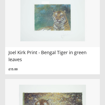
Joel Kirk Print - Bengal Tiger in green
leaves
£15.00