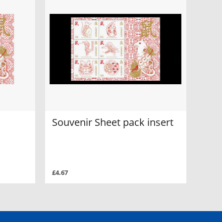
Souvenir Sheet pack insert
£4.67