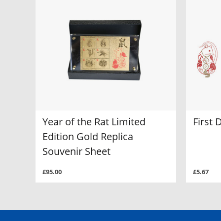
Year of the Rat Limited
First 
Edition Gold Replica
Souvenir Sheet
£95.00
£5.67