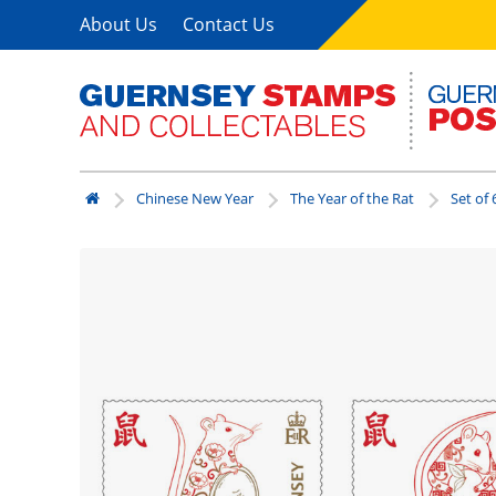
About Us
Contact Us
Chinese New Year
The Year of the Rat
Set of