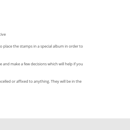
tive
o place the stamps in a special album in order to
and make a few decisions which will help if you
led or affixed to anything. They will be in the