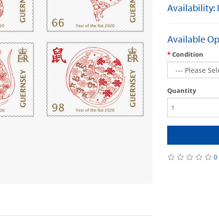
Availability:
Available Op
Condition
Quantity
0