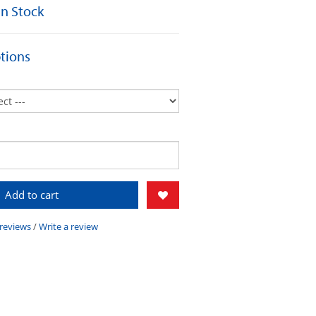
 In Stock
tions
Add to cart
 reviews
/
Write a review