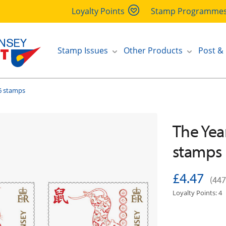
Loyalty Points
Stamp Programme
Stamp Issues
Other Products
Post &
 6 stamps
The Year
stamps
£4.47
(447
Loyalty Points: 4