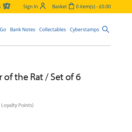
s
Sign In
Basket
0 item(s) - £0.00
 Go
Bank Notes
Collectables
Cyberstamps
 of the Rat / Set of 6
 Loyalty Points)