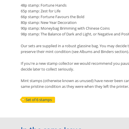
48p stamp: Fortune Hands
65p stamp: Zest for Life
66p stamp: Fortune Favours the Bold
80p stamp: New Year Decoration
90p stamp: Moneybag Brimming with Chinese Coins
98p stamp: The Balance of Dark and Light, or Negative and Posi
Our sets are supplied in a robust glassine bag. You may decide t
preserve their mint condition (see Albums and Binders section).
If you're a new stamp collector we would recommend you pause 
decide later to collect seriously.
Mint stamps (otherwise known as unused) have never been cancel
same pristine condition as they were when they left the printer.
Set of 6 stamps