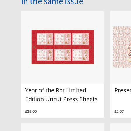
In the same Issue
Year of the Rat Limited
Prese
Edition Uncut Press Sheets
£28.00
£5.37