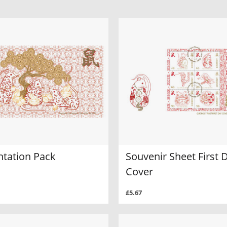
ntation Pack
Souvenir Sheet First 
Cover
£5.67