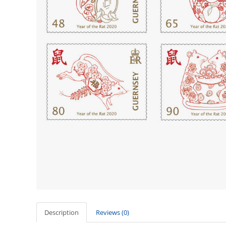
Description
Reviews (0)