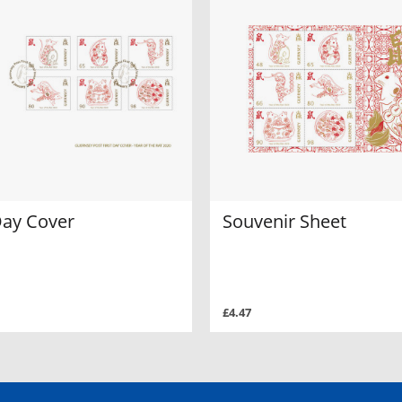
Day Cover
Souvenir Sheet
£4.47