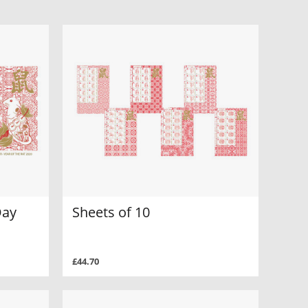
Day
Sheets of 10
£44.70