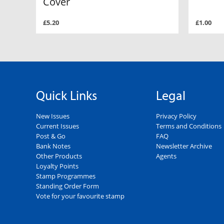
Cover
£5.20
£1.00
Quick Links
Legal
New Issues
Privacy Policy
Current Issues
Terms and Conditions
Post & Go
FAQ
Bank Notes
Newsletter Archive
Other Products
Agents
Loyalty Points
Stamp Programmes
Standing Order Form
Vote for your favourite stamp