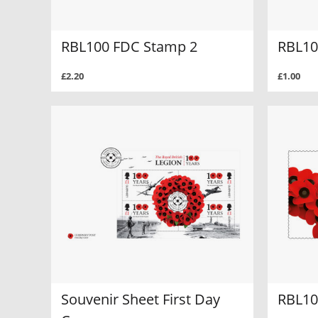
RBL100 FDC Stamp 2
RBL10
£2.20
£1.00
Souvenir Sheet First Day
RBL10