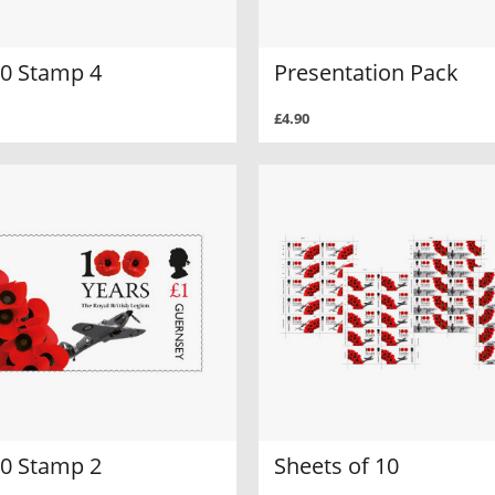
0 Stamp 4
Presentation Pack
£4.90
0 Stamp 2
Sheets of 10