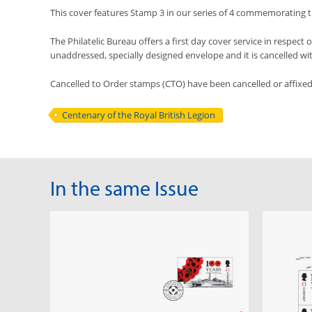
This cover features Stamp 3 in our series of 4 commemorating th
The Philatelic Bureau offers a first day cover service in respect o
unaddressed, specially designed envelope and it is cancelled with 
Cancelled to Order stamps (CTO) have been cancelled or affixe
Centenary of the Royal British Legion
In the same Issue