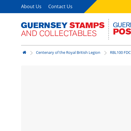
About Us
Contact Us
Centenary of the Royal British Legion
RBL100 FDC