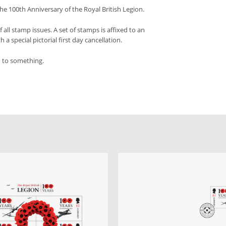
e 100th Anniversary of the Royal British Legion.
f all stamp issues. A set of stamps is affixed to an
a special pictorial first day cancellation.
d to something.