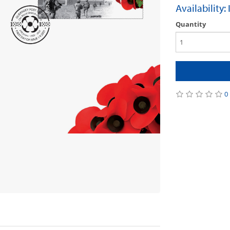
Availability:
Quantity
0