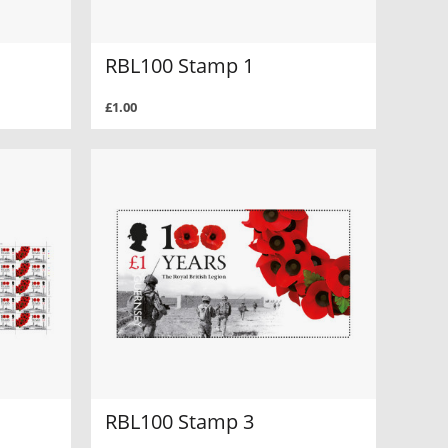
RBL100 Stamp 1
£1.00
RBL100 Stamp 3