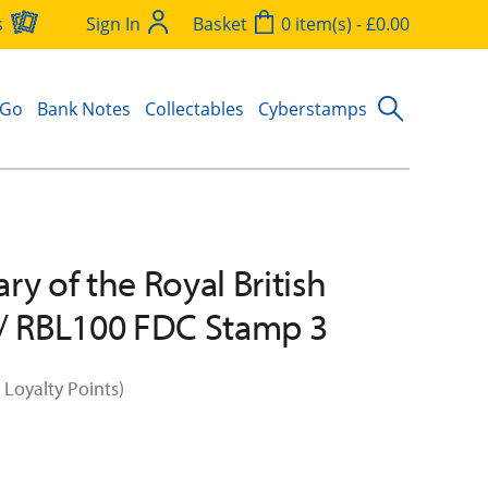
s
Sign In
Basket
0 item(s) - £0.00
 Go
Bank Notes
Collectables
Cyberstamps
ry of the Royal British
/ RBL100 FDC Stamp 3
 Loyalty Points)