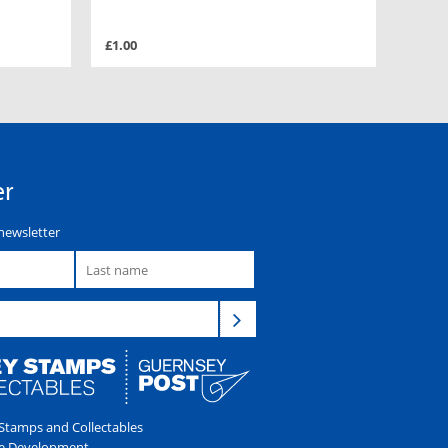
£1.00
er
newsletter
tamps and Collectables
e Development