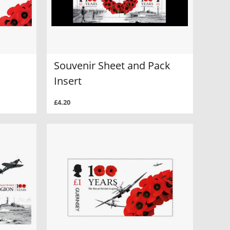
Souvenir Sheet and Pack
Insert
£4.20