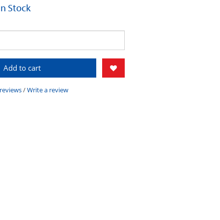
 In Stock
Add to cart
 reviews
/
Write a review