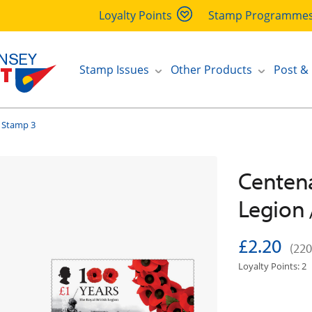
Loyalty Points
Stamp Programme
Stamp Issues
Other Products
Post &
 Stamp 3
Centena
Legion 
£2.20
(220
Loyalty Points: 2