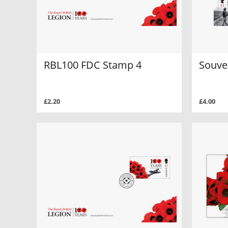
RBL100 FDC Stamp 4
Souve
£2.20
£4.00