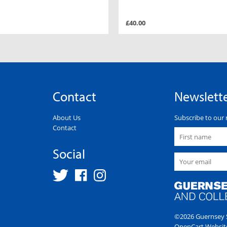
£40.00
Contact
Newslett
About Us
Subscribe to our 
Contact
Social
©2026 Guernsey S
OpenCart Websit