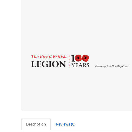
Description
Reviews (0)