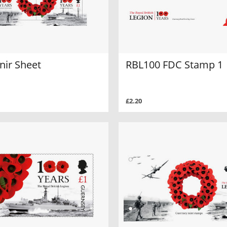
nir Sheet
RBL100 FDC Stamp 1
£2.20