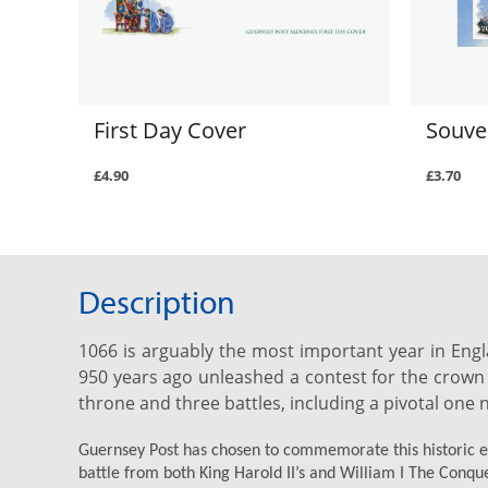
First Day Cover
Souve
£4.90
£3.70
Description
1066 is arguably the most important year in Engl
950 years ago unleashed a contest for the crown 
throne and three battles, including a pivotal one 
Guernsey Post has chosen to commemorate this historic eve
battle from both King Harold II’s and William I The Conque