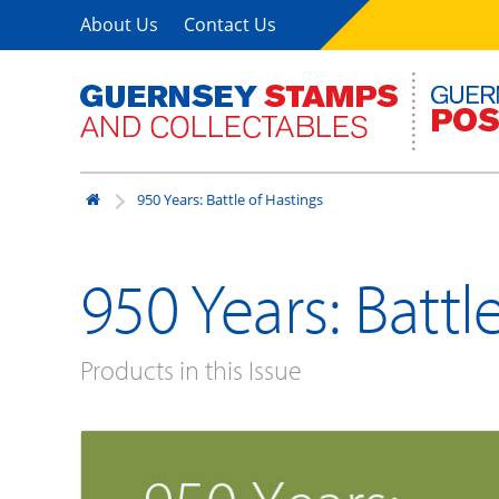
About Us
Contact Us
950 Years: Battle of Hastings
950 Years: Battl
Products in this Issue