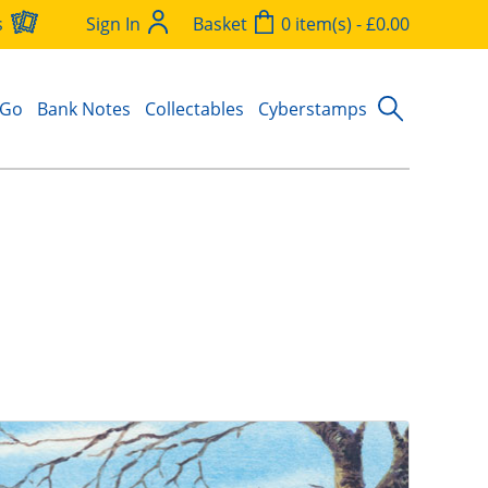
s
Sign In
Basket
0 item(s) - £0.00
 Go
Bank Notes
Collectables
Cyberstamps