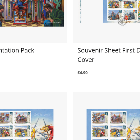
ntation Pack
Souvenir Sheet First 
Cover
£4.90