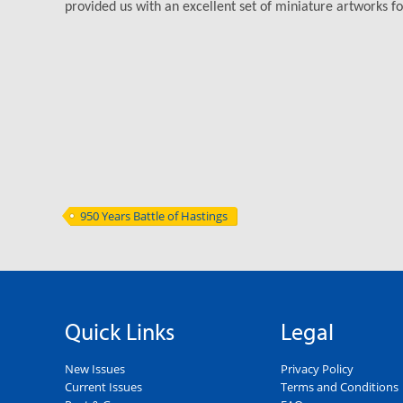
provided us with an excellent set of miniature artworks for
950 Years Battle of Hastings
Quick Links
Legal
New Issues
Privacy Policy
Current Issues
Terms and Conditions