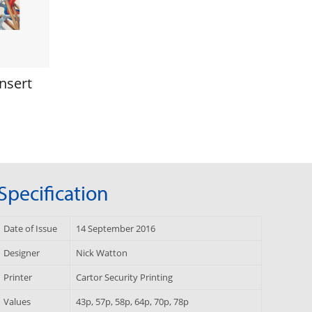
nsert
Specification
Date of Issue
14 September 2016
Designer
Nick Watton
Printer
Cartor Security Printing
Values
43p, 57p, 58p, 64p, 70p, 78p