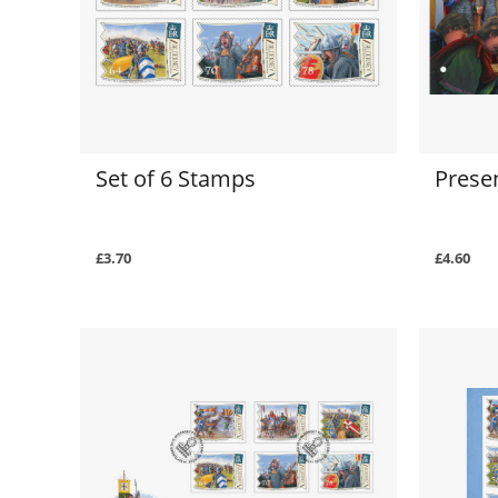
Set of 6 Stamps
Prese
£3.70
£4.60