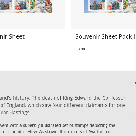
nir Sheet
Souvenir Sheet Pack I
£3.90
and’s history. The death of King Edward the Confessor
of England, which saw four different claimants for one
near Hastings.
nt with a superbly illustrated set of stamps depicting the
ror’s point of view. As shown illustrator Nick Watton has