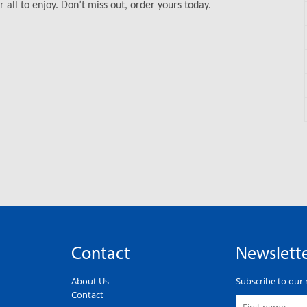
 all to enjoy. Don’t miss out, order yours today.
Contact
Newslett
About Us
Subscribe to our 
Contact