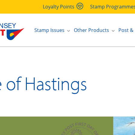
Loyalty Points
Stamp Programme
Stamp Issues
Other Products
Post &
e of Hastings