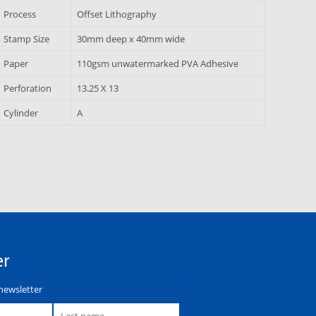
Process
Offset Lithography
Stamp Size
30mm deep x 40mm wide
Paper
110gsm unwatermarked PVA Adhesive
Perforation
13.25 X 13
Cylinder
A
er
newsletter