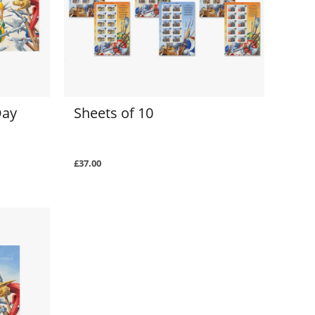
Day
Sheets of 10
£37.00