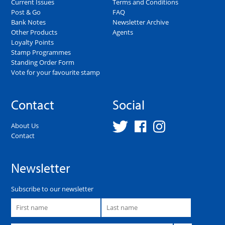
Current Issues
Terms and Conditions
Post & Go
FAQ
Bank Notes
Newsletter Archive
Other Products
Agents
Loyalty Points
Stamp Programmes
Standing Order Form
Vote for your favourite stamp
Contact
Social
About Us
Contact
Newsletter
Subscribe to our newsletter