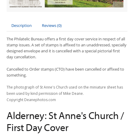
Description
Reviews (0)
The Philatelic Bureau offers a first day cover service in respect of all
stamp issues. A set of stamps is affixed to an unaddressed, specially
designed envelope and it is cancelled with a special pictorial first
day cancellation.
Cancelled to Order stamps (CTO) have been cancelled or affixed to
something.
The photograph of St Anne's Church used on the miniature sheet has
been used by kind permission of Mike Deane.
Copyright Deanephotos.com
Alderney: St Anne's Church /
First Day Cover