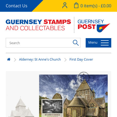
Contact Us
0 item(s) - £0.00
Menu
Alderney: St Anne's Church
First Day Cover