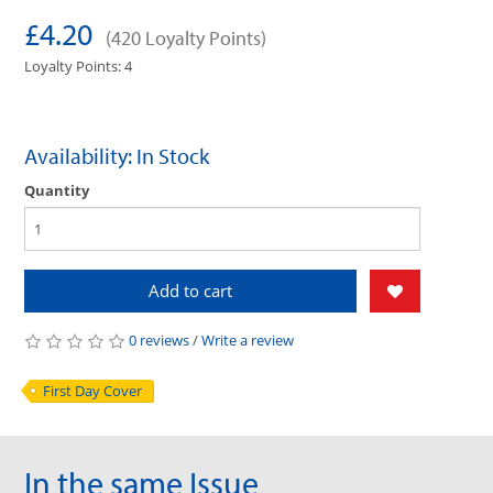
£4.20
(420 Loyalty Points)
Loyalty Points: 4
Availability: In Stock
Quantity
Add to cart
0 reviews
/
Write a review
First Day Cover
In the same Issue