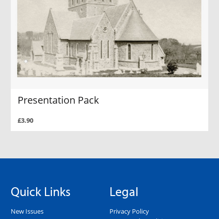
Presentation Pack
£3.90
Quick Links
Legal
New Issues
Privacy Policy