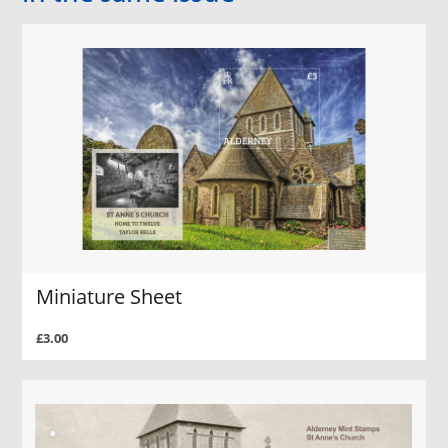
Miniature Sheet
£3.00