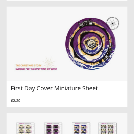
First Day Cover Miniature Sheet
£2.20