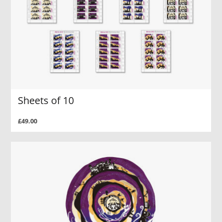
Sheets of 10
£49.00