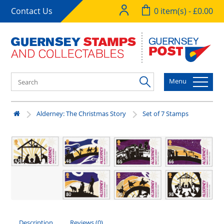
Contact Us
0 item(s) - £0.00
Menu
Alderney: The Christmas Story
Set of 7 Stamps
Description
Reviews (0)