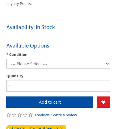
Loyalty Points: 4
Availability: In Stock
Available Options
Condition
Quantity
Add to cart
0 reviews
/
Write a review
Alderney: The Christmas Story