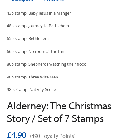
43p stamp: Baby Jesus in a Manger
48p stamp: Journey to Bethlehem
65p stamp: Bethlehem
66p stamp: No room at the Inn
80p stamp: Shepherds watching their flock
90p stamp: Three Wise Men
98p: stamp: Nativity Scene
Alderney: The Christmas
Story / Set of 7 Stamps
£4.90
(490 Loyalty Points)