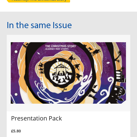
In the same Issue
Presentation Pack
£5.80