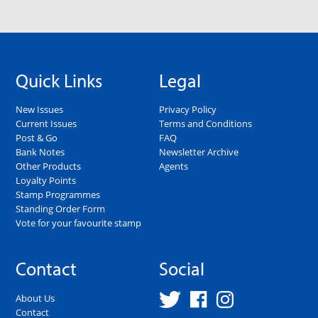
Quick Links
Legal
New Issues
Privacy Policy
Current Issues
Terms and Conditions
Post & Go
FAQ
Bank Notes
Newsletter Archive
Other Products
Agents
Loyalty Points
Stamp Programmes
Standing Order Form
Vote for your favourite stamp
Contact
Social
About Us
Contact