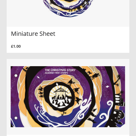
Miniature Sheet
£1.00