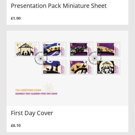
Presentation Pack Miniature Sheet
£1.90
First Day Cover
£6.10