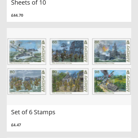
Sheets of 10
£44.70
Set of 6 Stamps
£4.47