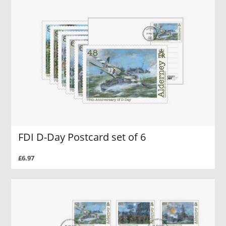
FDI D-Day Postcard set of 6
£6.97