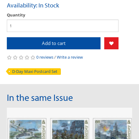
Availability: In Stock
Quantity
Add to cart
0 reviews
/
Write a review
D-Day Maxi Postcard Set
In the same Issue