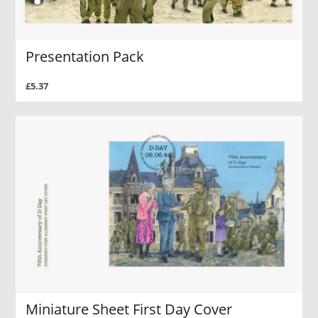
Presentation Pack
£5.37
Miniature Sheet First Day Cover