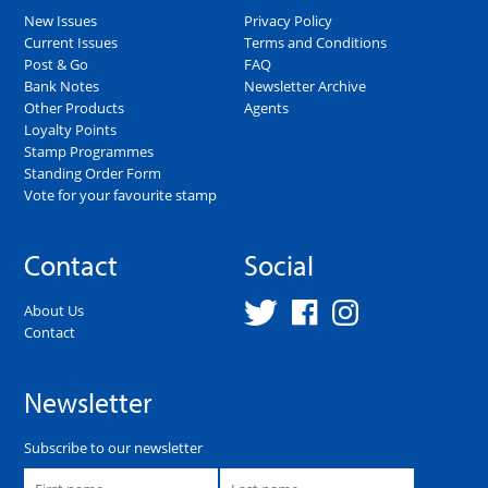
New Issues
Privacy Policy
Current Issues
Terms and Conditions
Post & Go
FAQ
Bank Notes
Newsletter Archive
Other Products
Agents
Loyalty Points
Stamp Programmes
Standing Order Form
Vote for your favourite stamp
Contact
Social
About Us
Contact
Newsletter
Subscribe to our newsletter