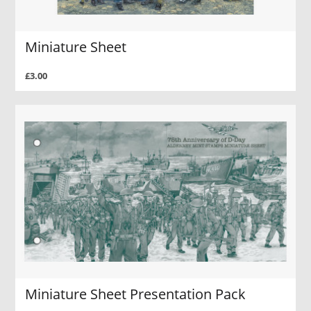
Miniature Sheet
£3.00
Miniature Sheet Presentation Pack