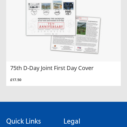
75th D-Day Joint First Day Cover
£17.50
Quick Links
Legal