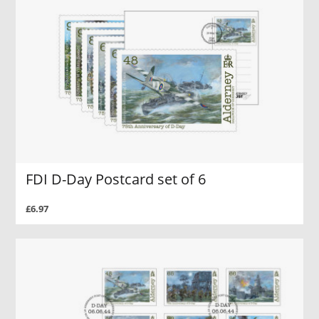
FDI D-Day Postcard set of 6
£6.97