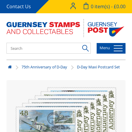
Contact Us
0 item(s) - £0.00
Menu
75th Anniversary of D-Day
D-Day Maxi Postcard Set