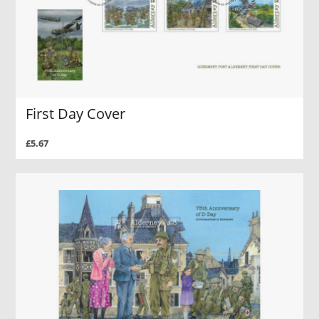
First Day Cover
£5.67