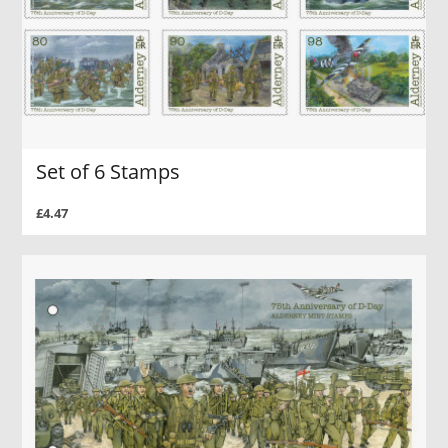
Set of 6 Stamps
£4.47