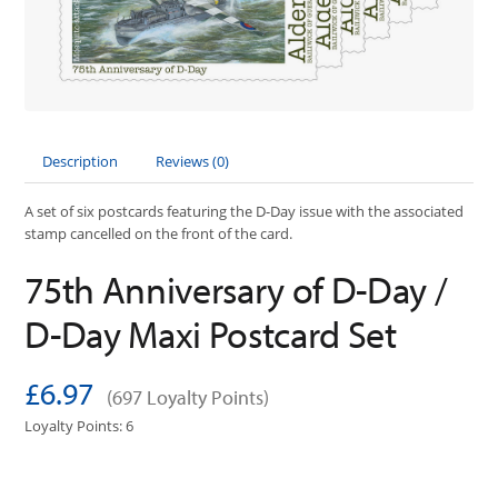
Description
Reviews (0)
A set of six postcards featuring the D-Day issue with the associated
stamp cancelled on the front of the card.
75th Anniversary of D-Day /
D-Day Maxi Postcard Set
£6.97
(697 Loyalty Points)
Loyalty Points: 6