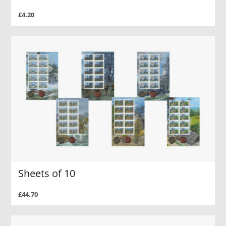
£4.20
Sheets of 10
£44.70