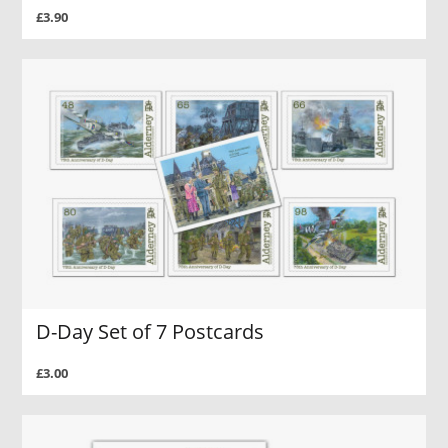
£3.90
D-Day Set of 7 Postcards
£3.00