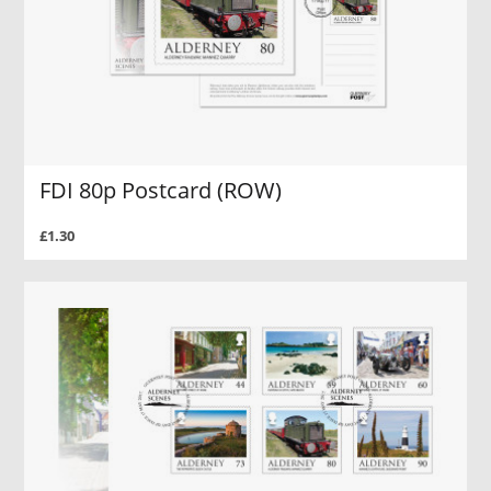
FDI 80p Postcard (ROW)
£1.30