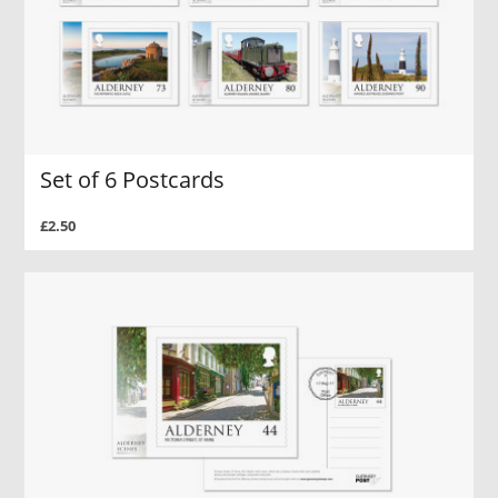
Set of 6 Postcards
£2.50