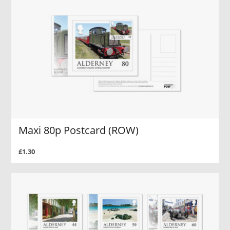
Maxi 80p Postcard (ROW)
£1.30