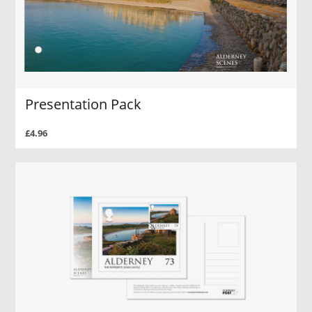
Presentation Pack
£4.96