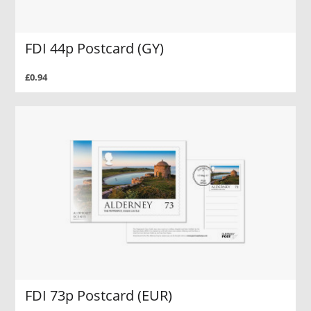
FDI 44p Postcard (GY)
£0.94
FDI 73p Postcard (EUR)