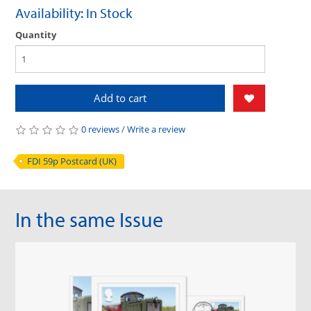
Availability: In Stock
Quantity
Add to cart
0 reviews
/
Write a review
FDI 59p Postcard (UK)
In the same Issue