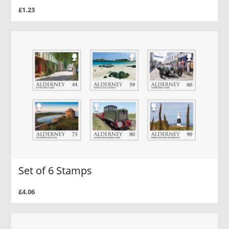
£1.23
Set of 6 Stamps
£4.06