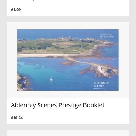
£1.09
Alderney Scenes Prestige Booklet
£16.24