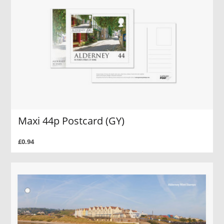
Maxi 44p Postcard (GY)
£0.94