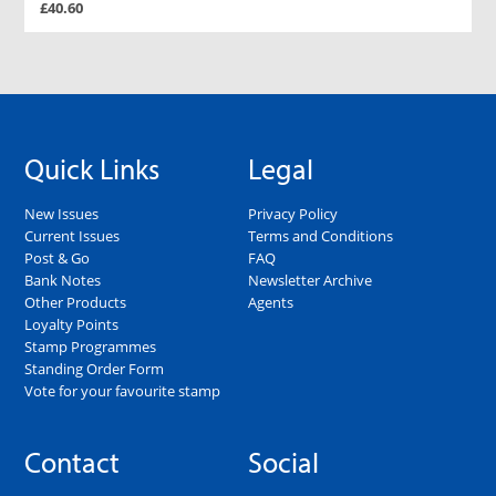
£40.60
Quick Links
Legal
New Issues
Privacy Policy
Current Issues
Terms and Conditions
Post & Go
FAQ
Bank Notes
Newsletter Archive
Other Products
Agents
Loyalty Points
Stamp Programmes
Standing Order Form
Vote for your favourite stamp
Contact
Social