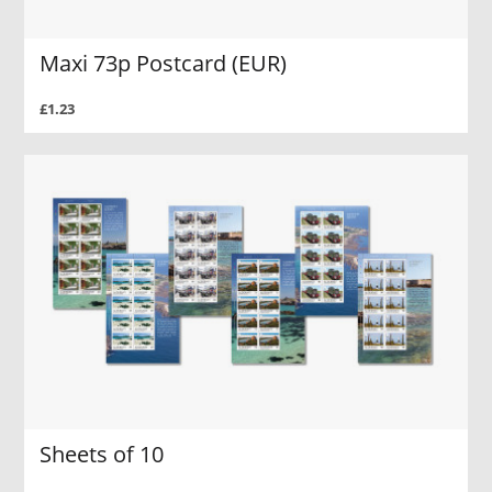
Maxi 73p Postcard (EUR)
£1.23
Sheets of 10