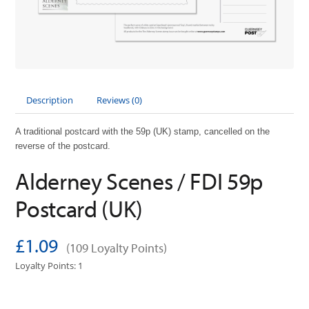
Description
Reviews (0)
A traditional postcard with the 59p (UK) stamp, cancelled on the
reverse of the postcard.
Alderney Scenes / FDI 59p
Postcard (UK)
£1.09
(109 Loyalty Points)
Loyalty Points: 1