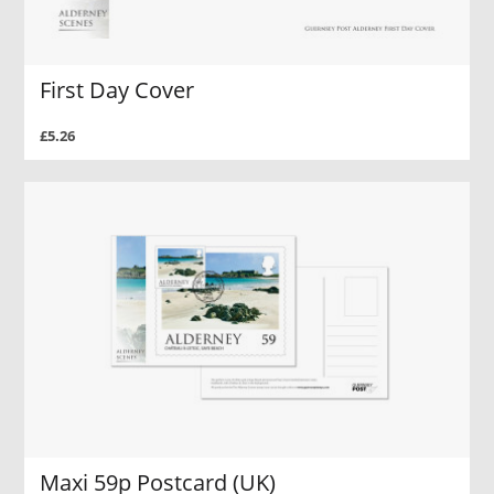
First Day Cover
£5.26
Maxi 59p Postcard (UK)