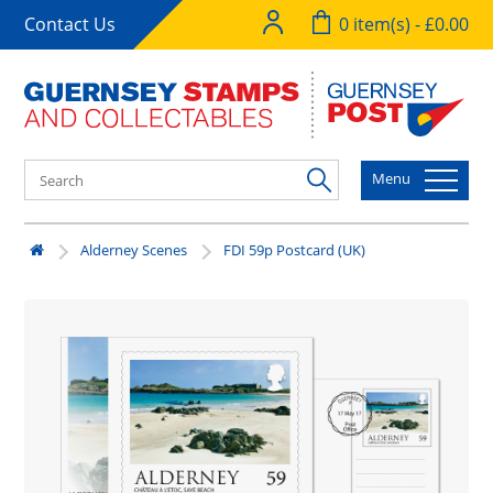
Contact Us
0 item(s) - £0.00
Menu
Alderney Scenes
FDI 59p Postcard (UK)