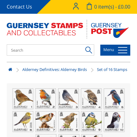
Contact Us
0 item(s) - £0.00
Menu
Alderney Definitives: Alderney Birds
Set of 16 Stamps