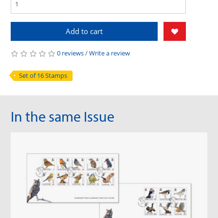
Add to cart
0 reviews
/
Write a review
Set of 16 Stamps
In the same Issue