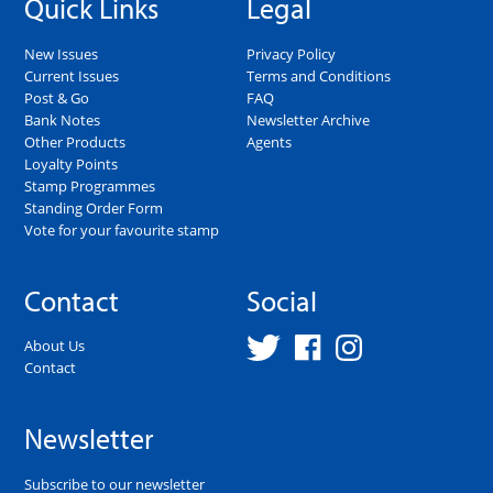
Quick Links
Legal
New Issues
Privacy Policy
Current Issues
Terms and Conditions
Post & Go
FAQ
Bank Notes
Newsletter Archive
Other Products
Agents
Loyalty Points
Stamp Programmes
Standing Order Form
Vote for your favourite stamp
Contact
Social
About Us
Contact
Newsletter
Subscribe to our newsletter