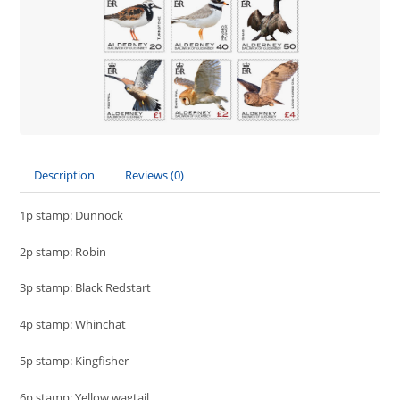
Description
Reviews (0)
1p stamp: Dunnock
2p stamp: Robin
3p stamp: Black Redstart
4p stamp: Whinchat
5p stamp: Kingfisher
6p stamp: Yellow wagtail