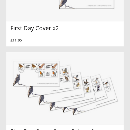
First Day Cover x2
£11.05