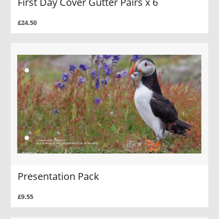
First Day Cover Gutter Pairs x 6
£24.50
Presentation Pack
£9.55