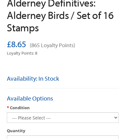
Alderney Definitives:
Alderney Birds / Set of 16
Stamps
£8.65
(865 Loyalty Points)
Loyalty Points: 8
Availability: In Stock
Available Options
Condition
Quantity