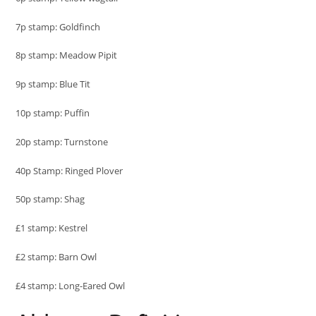
7p stamp: Goldfinch
8p stamp: Meadow Pipit
9p stamp: Blue Tit
10p stamp: Puffin
20p stamp: Turnstone
40p Stamp: Ringed Plover
50p stamp: Shag
£1 stamp: Kestrel
£2 stamp: Barn Owl
£4 stamp: Long-Eared Owl