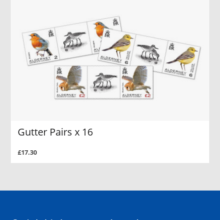
Gutter Pairs x 16
£17.30