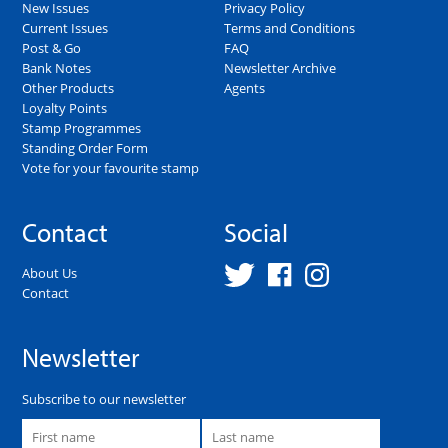
New Issues
Privacy Policy
Current Issues
Terms and Conditions
Post & Go
FAQ
Bank Notes
Newsletter Archive
Other Products
Agents
Loyalty Points
Stamp Programmes
Standing Order Form
Vote for your favourite stamp
Contact
Social
About Us
Contact
Newsletter
Subscribe to our newsletter