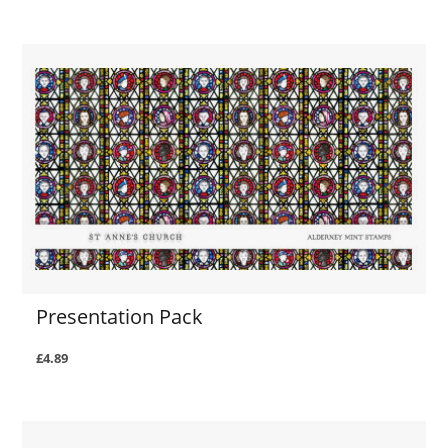
Presentation Pack
£4.89