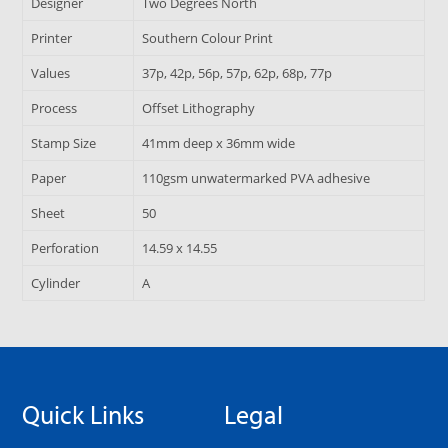
Designer
Two Degrees North
Printer
Southern Colour Print
Values
37p, 42p, 56p, 57p, 62p, 68p, 77p
Process
Offset Lithography
Stamp Size
41mm deep x 36mm wide
Paper
110gsm unwatermarked PVA adhesive
Sheet
50
Perforation
14.59 x 14.55
Cylinder
A
Quick Links
Legal