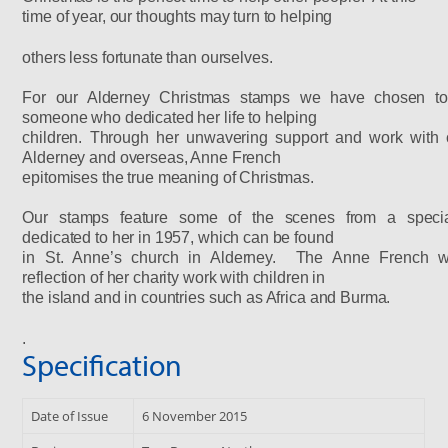
time of year, our thoughts may turn to helping
others less fortunate than ourselves.
For our Alderney Christmas stamps we have chosen to
someone who dedicated her life to helping
children. Through her unwavering support and work
with 
Alderney and overseas, Anne French
epitomises the true meaning of Christmas.
Our stamps feature some of the scenes from a speci
dedicated to her in 1957, which can be found
in St. Anne’s church in Alderney. The Anne French 
reflection of her charity work with children in
the
island and in countries such as Africa and Burma.
.
Specification
Date of Issue
6 November 2015