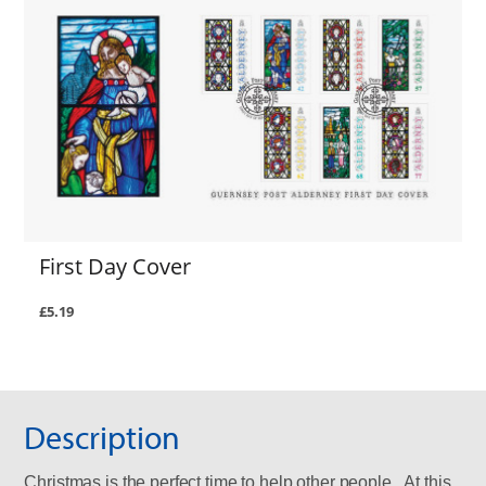
First Day Cover
£5.19
Description
Christmas is the perfect time to help other people. At this