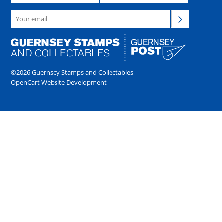
©2026 Guernsey Stamps and Collectables
OpenCart Website Development