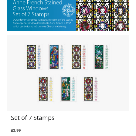
Set of 7 Stamps
£3.99