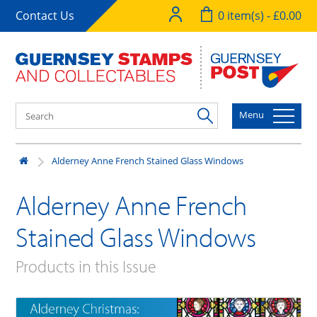
Contact Us
0 item(s) - £0.00
Menu
Alderney Anne French Stained Glass Windows
Alderney Anne French
Stained Glass Windows
Products in this Issue