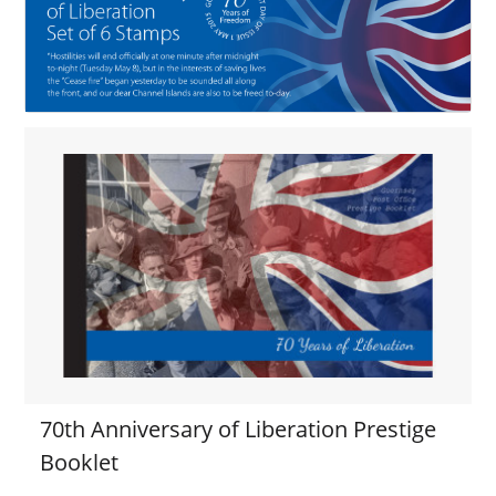
70th Anniversary of Liberation Prestige
Booklet