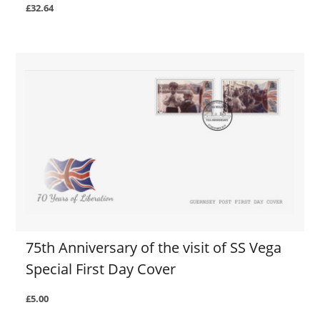
£32.64
75th Anniversary of the visit of SS Vega
Special First Day Cover
£5.00