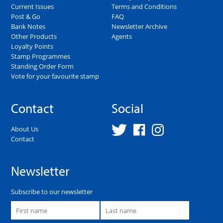
Current Issues
Terms and Conditions
Post & Go
FAQ
Bank Notes
Newsletter Archive
Other Products
Agents
Loyalty Points
Stamp Programmes
Standing Order Form
Vote for your favourite stamp
Contact
Social
About Us
Contact
Newsletter
Subscribe to our newsletter