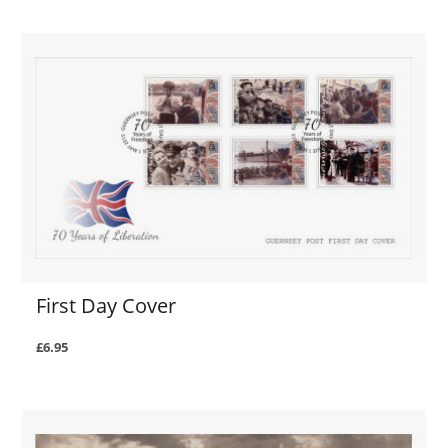
First Day Cover
£6.95