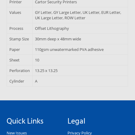
Printer
Cartor Security Printers
Values
GY Letter, GY Large Letter, UK Letter, EUR Letter,
UK Large Letter, ROW Letter
Process
Offset Lithography
Stamp Size
30mm deep x 48mm wide
Paper
110gsm unwatermarked PVA adhesive
Sheet
10
Perforation
13.25 x 13.25
Cylinder
A
Quick Links
Legal
New Issues
Privacy Policy