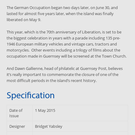
The German Occupation began two days later, on June 30, and
lasted for almost five years later, when the island was finally
liberated on May 9.
This year, which is the 70th anniversary of Liberation, is set to be
the biggest celebration in years with a parade including 135 pre-
1946 European military vehicles and vintage cars, tractors and
motorcycles. Other events including a trilogy of films about the
occupation made in Guernsey will be screened at the Town Church.
And Dawn Gallienne, head of philatelic at Guernsey Post, believes
it’s really important to commemorate the closure of one of the
most difficult periods in the island’s recent history.
Specification
Date of
1 May 2015
Issue
Designer
Bridget Yabsley