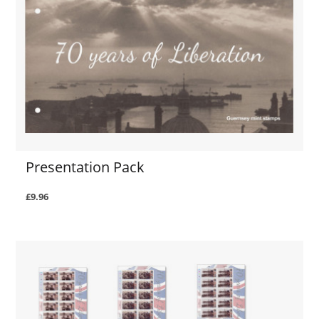
Presentation Pack
£9.96