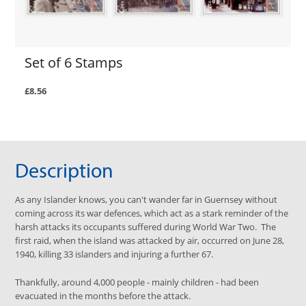
Set of 6 Stamps
£8.56
Description
As any Islander knows, you can't wander far in Guernsey without
coming across its war defences, which act as a stark reminder of the
harsh attacks its occupants suffered during World War Two. The
first raid, when the island was attacked by air, occurred on June 28,
1940, killing 33 islanders and injuring a further 67.
Thankfully, around 4,000 people - mainly children - had been
evacuated in the months before the attack.