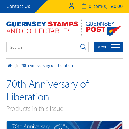
Contact Us
0 item(s) - £0.00
Menu
70th Anniversary of Liberation
70th Anniversary of
Liberation
Products in this Issue