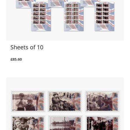
Sheets of 10
£85.60