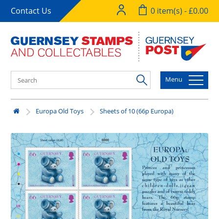
Contact Us
0 item(s) - £0.00
Menu
Europa Old Toys
Sheets of 10 (66p Europa)