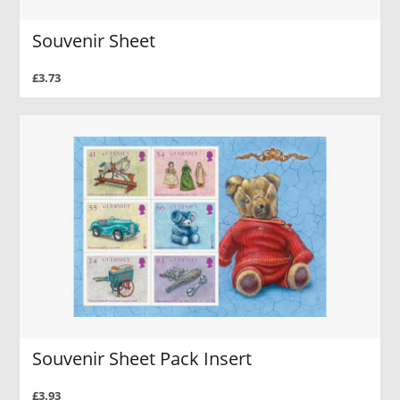
Souvenir Sheet
£3.73
Souvenir Sheet Pack Insert
£3.93