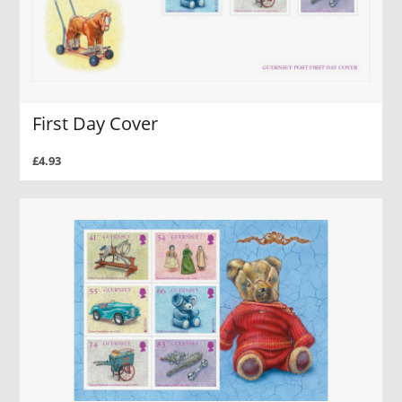
First Day Cover
£4.93