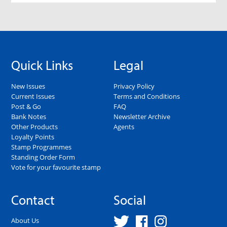
Quick Links
Legal
New Issues
Privacy Policy
Current Issues
Terms and Conditions
Post & Go
FAQ
Bank Notes
Newsletter Archive
Other Products
Agents
Loyalty Points
Stamp Programmes
Standing Order Form
Vote for your favourite stamp
Contact
Social
About Us