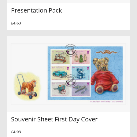
Presentation Pack
£4.63
Souvenir Sheet First Day Cover
£4.93