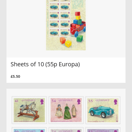
Sheets of 10 (55p Europa)
£5.50