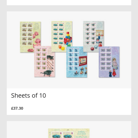
Sheets of 10
£37.30