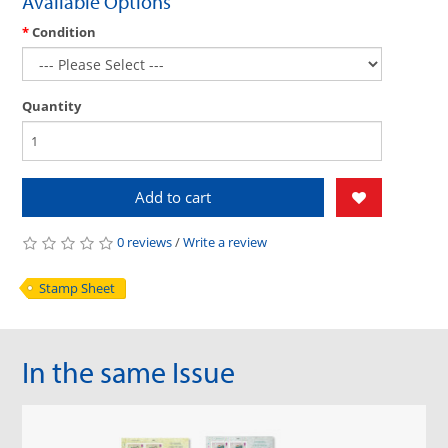
Available Options
Condition
Quantity
Add to cart
0 reviews
/
Write a review
Stamp Sheet
In the same Issue