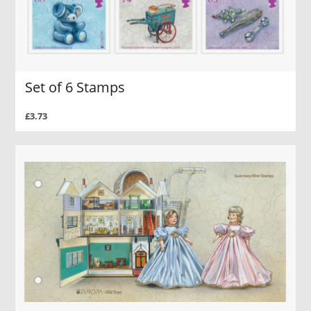
Set of 6 Stamps
£3.73