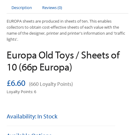
Description
Reviews (0)
EUROPA sheets are produced in sheets of ten. This enables
collectors to obtain cost-effective sheets of each value with the
name of the designer, printer and printer's information and 'traffic
lights'.
Europa Old Toys / Sheets of
10 (66p Europa)
£6.60
(660 Loyalty Points)
Loyalty Points: 6
Availability: In Stock