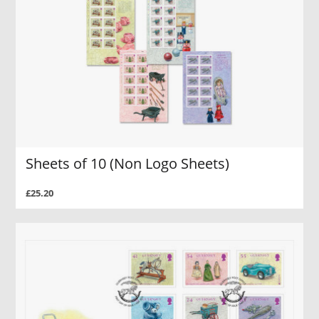
Sheets of 10 (Non Logo Sheets)
£25.20