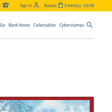
s
Sign In
Basket
0 item(s) - £0.00
 Go
Bank Notes
Collectables
Cyberstamps