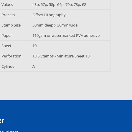
Values
43p, 57p, 58p, 64p, 70p, 78p, £2
Process
Offset Lithography
Stamp Size
30mm deep x 36mm wide
Paper
110gsm unwatermarked PVA adhesive
Sheet
10
Perforation
13.5 Stamps - Miniature Sheet 13
Cylinder
A
er