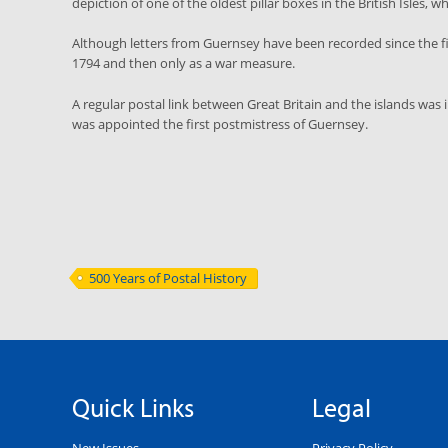
depiction of one of the oldest pillar boxes in the British Isles, wh
Although letters from Guernsey have been recorded since the fift
1794 and then only as a war measure.
A regular postal link between Great Britain and the islands w
was appointed the first postmistress of Guernsey.
500 Years of Postal History
Quick Links
Legal