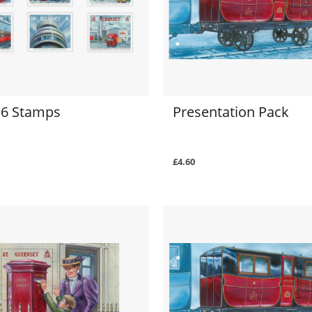
f 6 Stamps
Presentation Pack
£4.60