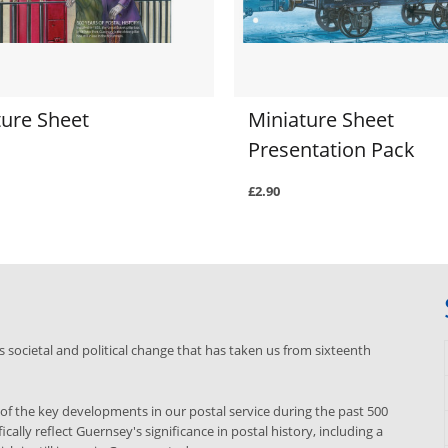
ture Sheet
Miniature Sheet
Presentation Pack
£2.90
s societal and political change that has taken us from sixteenth
f the key developments in our postal service during the past 500
ically reflect Guernsey's significance in postal history, including a