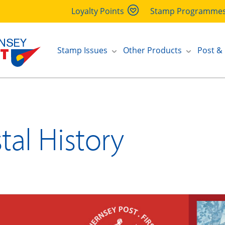
Loyalty Points
Stamp Programme
Stamp Issues
Other Products
Post &
tal History