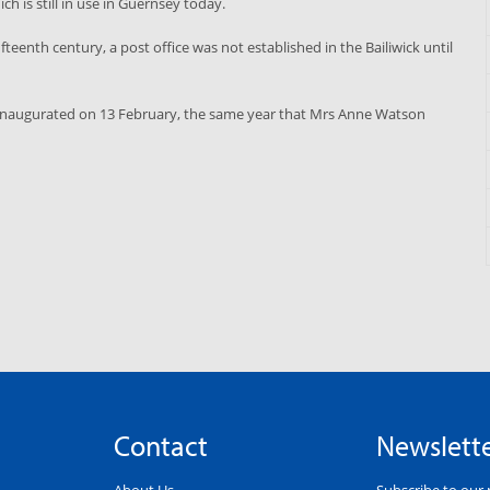
ich is still in use in Guernsey today.
eenth century, a post office was not established in the Bailiwick until
as inaugurated on 13 February, the same year that Mrs Anne Watson
Contact
Newslett