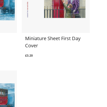
Miniature Sheet First Day
Cover
£3.20