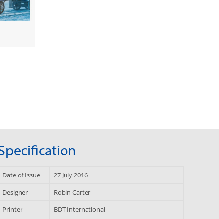
Specification
Date of Issue
27 July 2016
Designer
Robin Carter
Printer
BDT International