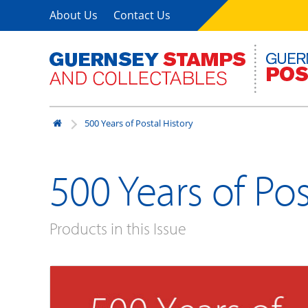
About Us
Contact Us
500 Years of Postal History
500 Years of Pos
Products in this Issue