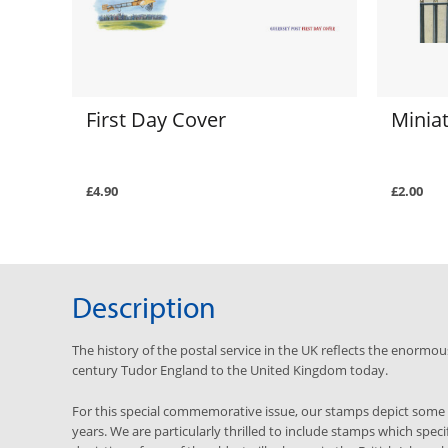
First Day Cover
Minia
£4.90
£2.00
Description
The history of the postal service in the UK reflects the enormou
century Tudor England to the United Kingdom today.
For this special commemorative issue, our stamps depict some o
years. We are particularly thrilled to include stamps which specif