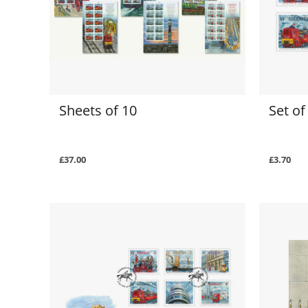
Sheets of 10
Set o
£37.00
£3.70