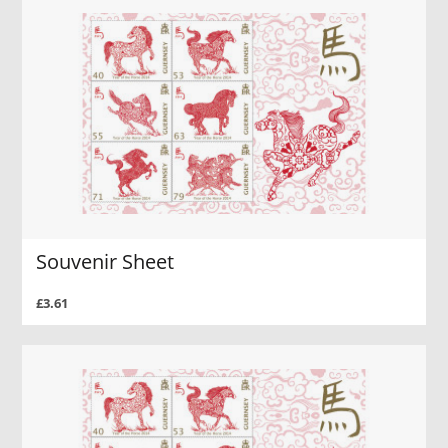
Souvenir Sheet
£3.61