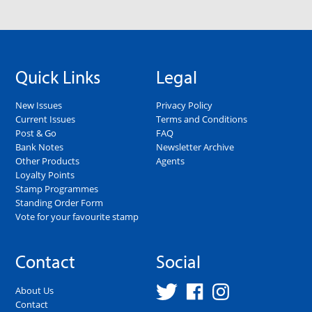
Quick Links
Legal
New Issues
Privacy Policy
Current Issues
Terms and Conditions
Post & Go
FAQ
Bank Notes
Newsletter Archive
Other Products
Agents
Loyalty Points
Stamp Programmes
Standing Order Form
Vote for your favourite stamp
Contact
Social
About Us
Contact