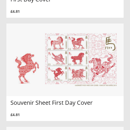
£4.81
Souvenir Sheet First Day Cover
£4.81