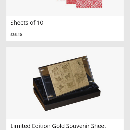
Sheets of 10
£36.10
Limited Edition Gold Souvenir Sheet