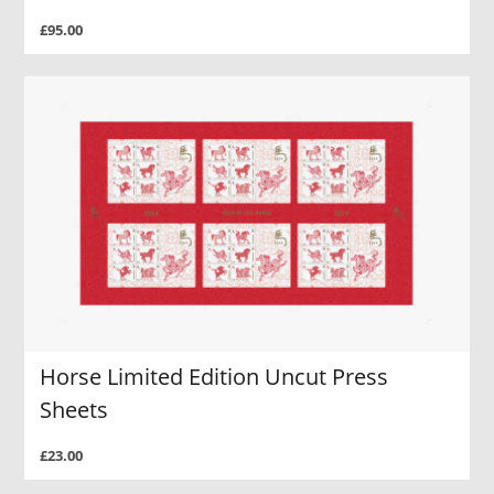
£95.00
Horse Limited Edition Uncut Press
Sheets
£23.00