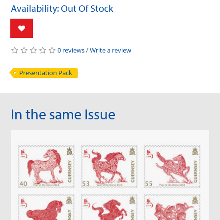
Availability: Out Of Stock
0 reviews
/
Write a review
Presentation Pack
In the same Issue