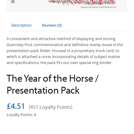
Description
Reviews (0)
A convenient and attractive method of displaying and storing
Guernsey Post commemorative and definitive stamp issues is the
presentation pack folder. Housed in a proprietary stock card, to
which is attached a cover incorporating details of subject matter
and specifications, the pack fits our own special ring binder.
The Year of the Horse /
Presentation Pack
£4.51
(451 Loyalty Points)
Loyalty Points: 4