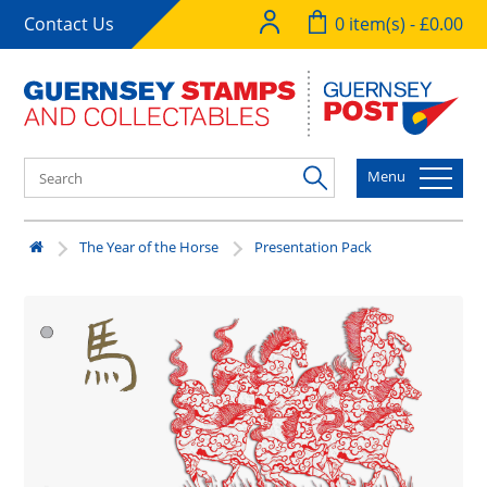
Contact Us
0 item(s) - £0.00
Menu
The Year of the Horse
Presentation Pack