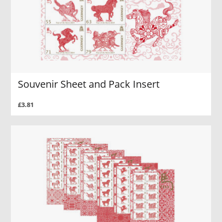
Souvenir Sheet and Pack Insert
£3.81