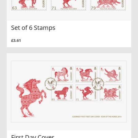
Set of 6 Stamps
£3.61
First Day Cover