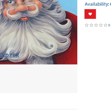
Availability:
0