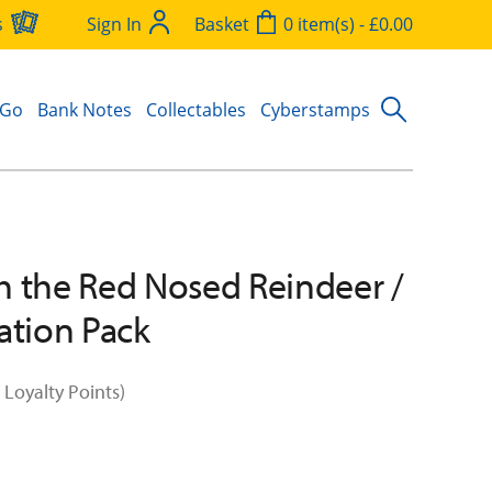
s
Sign In
Basket
0 item(s) - £0.00
 Go
Bank Notes
Collectables
Cyberstamps
 the Red Nosed Reindeer /
ation Pack
 Loyalty Points)