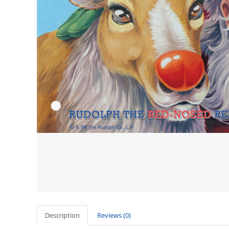
Description
Reviews (0)