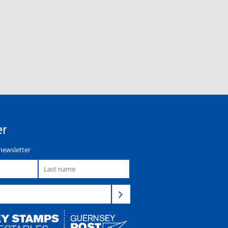
er
newsletter