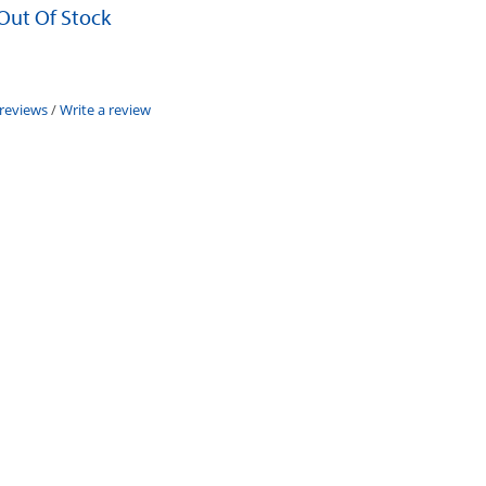
 Out Of Stock
 reviews
/
Write a review