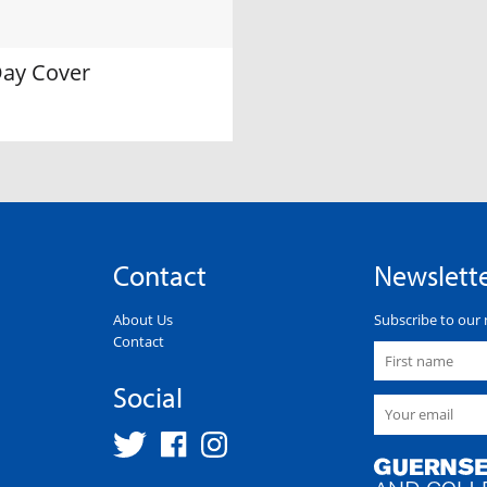
Day Cover
Contact
Newslett
About Us
Subscribe to our 
Contact
Social