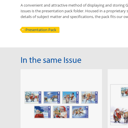
A convenient and attractive method of displaying and storing
issues is the presentation pack folder. Housed in a proprietary 
details of subject matter and specifications, the pack fits our ow
Presentation Pack
In the same Issue