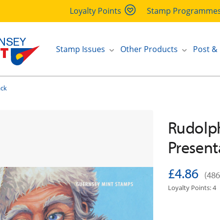
Loyalty Points
Stamp Programme
Stamp Issues
Other Products
Post &
ack
Rudolph
Present
£4.86
(486
Loyalty Points: 4