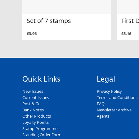
Set of 7 stamps
First 
£3.96
£5.16
Quick Links
Legal
New Issues
Privacy Policy
Current Issues
Terms and Conditions
Post & Go
FAQ
Bank Notes
Newsletter Archive
Other Products
Agents
Loyalty Points
Stamp Programmes
Standing Order Form