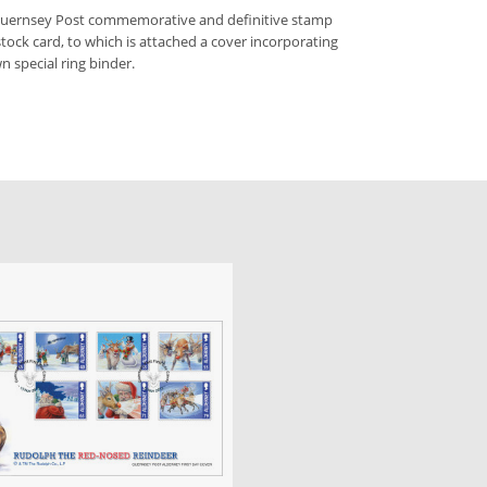
 Guernsey Post commemorative and definitive stamp
stock card, to which is attached a cover incorporating
n special ring binder.