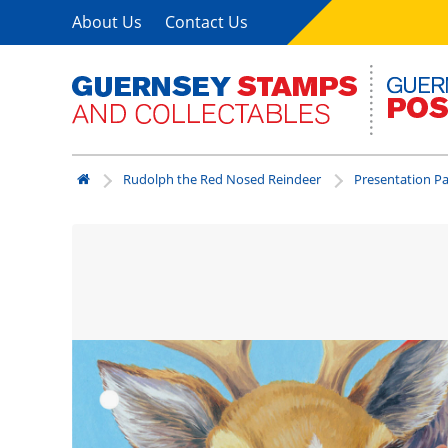
About Us
Contact Us
Rudolph the Red Nosed Reindeer
Presentation P