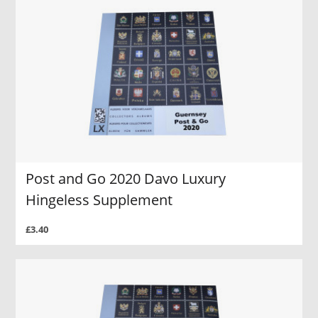
Post and Go 2020 Davo Luxury
Hingeless Supplement
£3.40