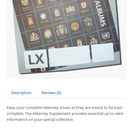
Description
Reviews (0)
Keep your complete Alderney issues as they are meant to be kept -
complete. The Alderney Supplement provides essential up-to-date
information on your special collection.