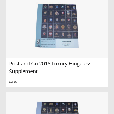
Post and Go 2015 Luxury Hingeless
Supplement
£2.00