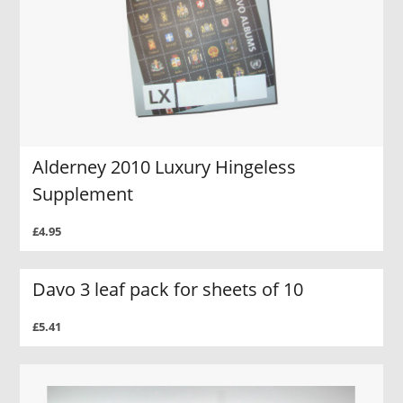
Alderney 2010 Luxury Hingeless
Supplement
£4.95
Davo 3 leaf pack for sheets of 10
£5.41