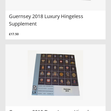
Guernsey 2018 Luxury Hingeless
Supplement
£17.50