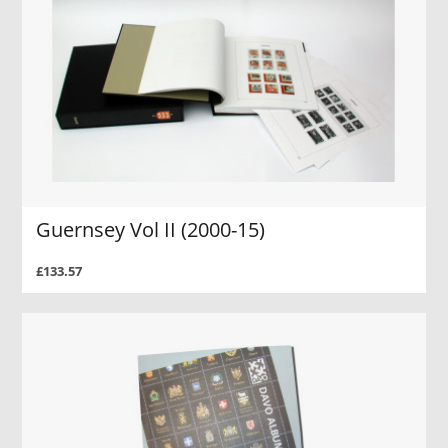
Guernsey Vol II (2000-15)
£133.57