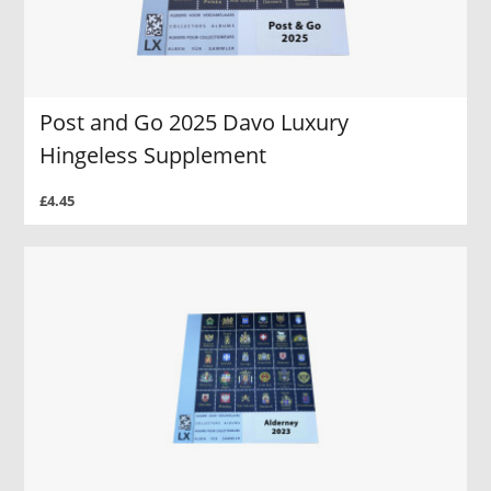
Post and Go 2025 Davo Luxury
Hingeless Supplement
£4.45