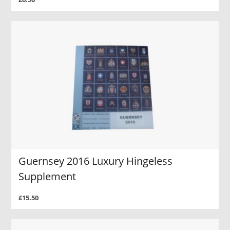
Guernsey 2016 Luxury Hingeless
Supplement
£15.50