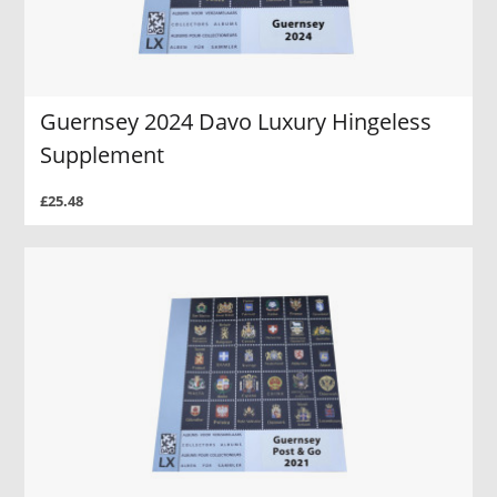
Guernsey 2024 Davo Luxury Hingeless
Supplement
£25.48