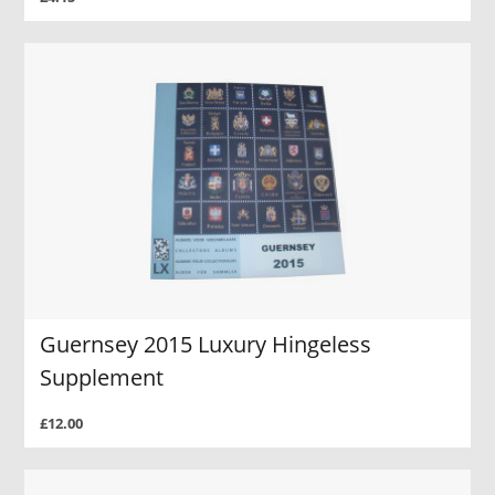
Guernsey 2015 Luxury Hingeless
Supplement
£12.00