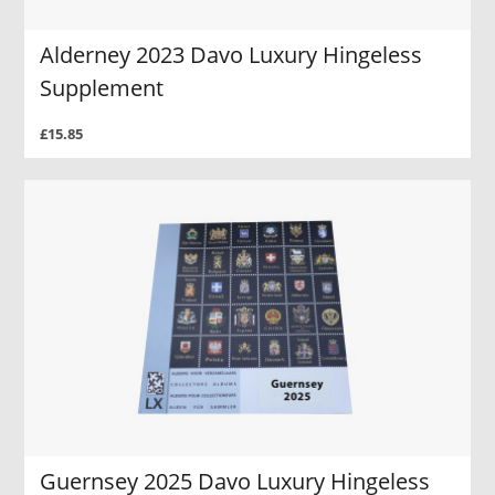
Alderney 2023 Davo Luxury Hingeless
Supplement
£15.85
Guernsey 2025 Davo Luxury Hingeless