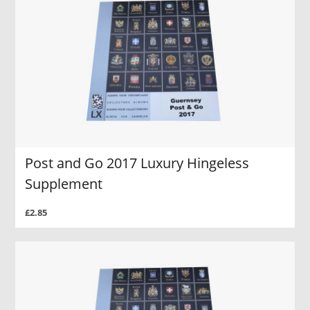
Post and Go 2017 Luxury Hingeless
Supplement
£2.85