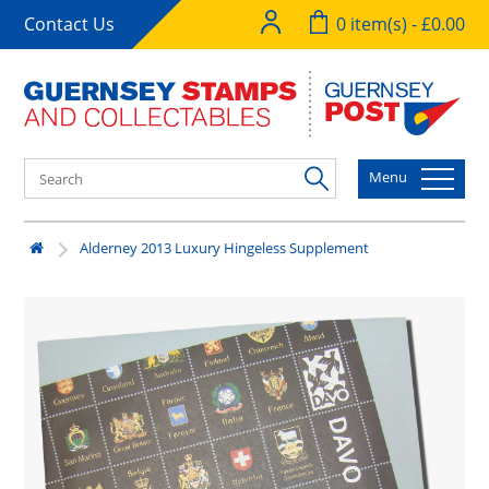
Contact Us
0 item(s) - £0.00
Menu
Alderney 2013 Luxury Hingeless Supplement