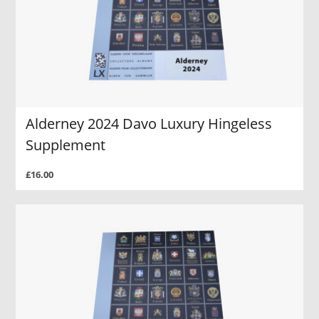
Alderney 2024 Davo Luxury Hingeless
Supplement
£16.00