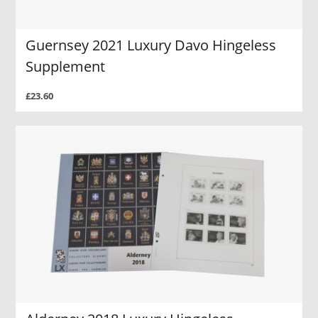
Guernsey 2021 Luxury Davo Hingeless
Supplement
£23.60