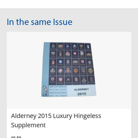
In the same Issue
Alderney 2015 Luxury Hingeless
Supplement
£6.50