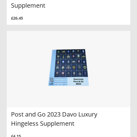
Supplement
£26.45
Post and Go 2023 Davo Luxury
Hingeless Supplement
£4.15