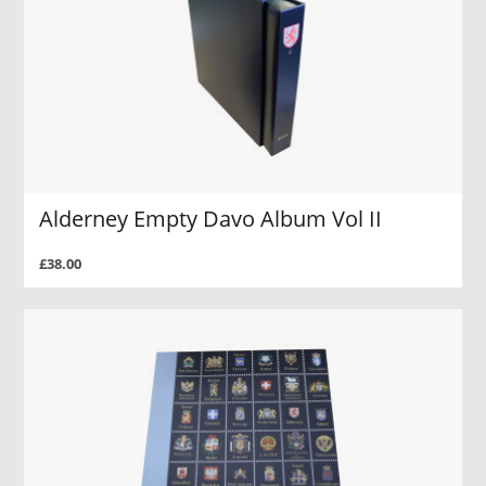
Alderney Empty Davo Album Vol II
£38.00