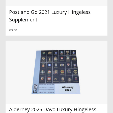
Post and Go 2021 Luxury Hingeless
Supplement
£3.60
Alderney 2025 Davo Luxury Hingeless