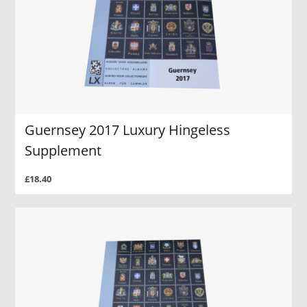
Guernsey 2017 Luxury Hingeless
Supplement
£18.40