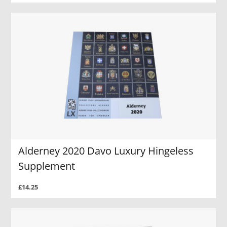
Alderney 2020 Davo Luxury Hingeless
Supplement
£14.25