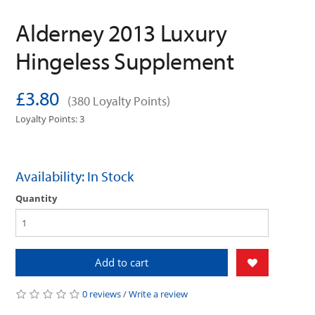
Alderney 2013 Luxury
Hingeless Supplement
£3.80
(380 Loyalty Points)
Loyalty Points: 3
Availability: In Stock
Quantity
Add to cart
0 reviews
/
Write a review