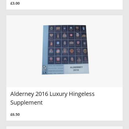
£3.00
Alderney 2016 Luxury Hingeless
Supplement
£6.50