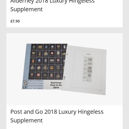
Alderney 2018 Luxury Hingeless
Supplement
£7.50
Post and Go 2018 Luxury Hingeless
Supplement