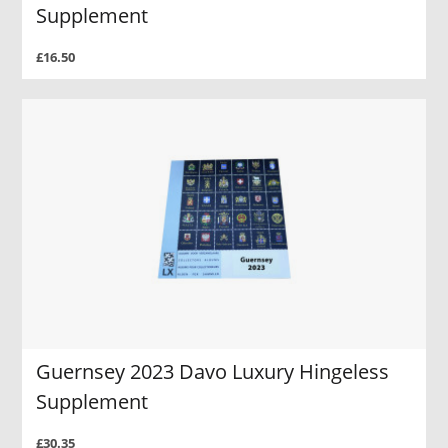
Supplement
£16.50
Guernsey 2023 Davo Luxury Hingeless
Supplement
£30.35