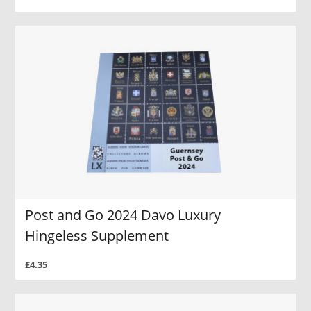
Post and Go 2024 Davo Luxury
Hingeless Supplement
£4.35