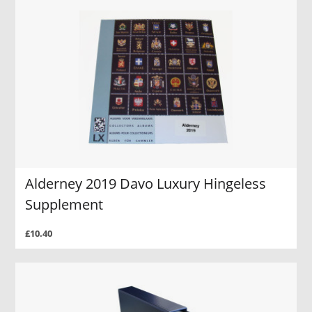
Alderney 2019 Davo Luxury Hingeless
Supplement
£10.40