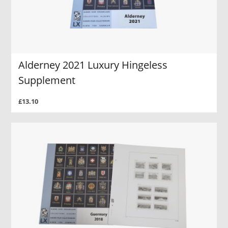
Alderney 2021 Luxury Hingeless
Supplement
£13.10