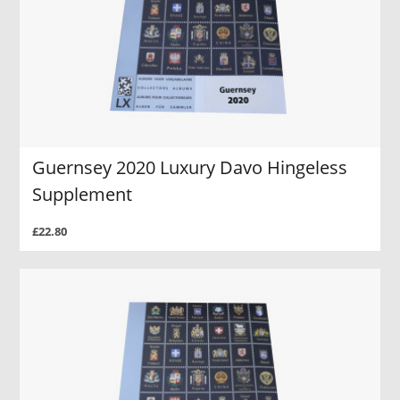
Guernsey 2020 Luxury Davo Hingeless
Supplement
£22.80