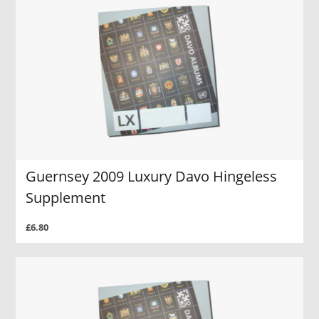
Guernsey 2009 Luxury Davo Hingeless
Supplement
£6.80