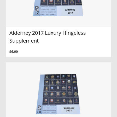
Alderney 2017 Luxury Hingeless
Supplement
£6.90