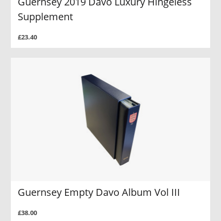
Guernsey 2019 Davo Luxury Hingeless
Supplement
£23.40
Guernsey Empty Davo Album Vol III
£38.00