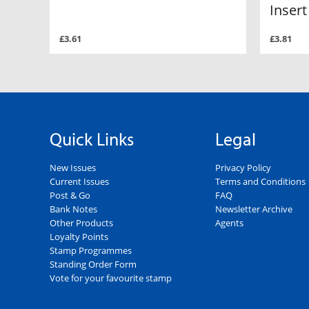
Insert
£3.61
£3.81
Quick Links
Legal
New Issues
Privacy Policy
Current Issues
Terms and Conditions
Post & Go
FAQ
Bank Notes
Newsletter Archive
Other Products
Agents
Loyalty Points
Stamp Programmes
Standing Order Form
Vote for your favourite stamp