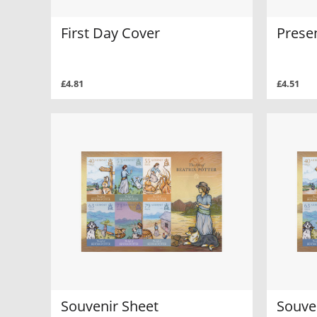
First Day Cover
Prese
£4.81
£4.51
Souvenir Sheet
Souve