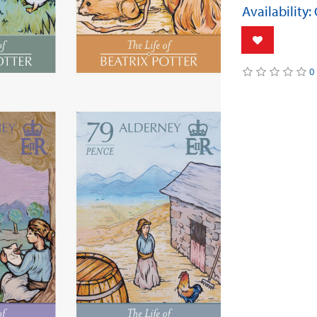
Availability:
0