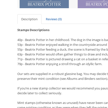
Description
Reviews (0)
Stamps Descriptions
40p - Beatrix Potter in her childhood. The dog in the image is ba
53p -
Beatrix Potter enjoyed walking in the countryside aroun
55p - Beatrix Potter feeding a duck, the scene is framed by the be
63p - Beatrix Potter would often gather things to draw and inclu
71p - Beatrix Potter is pictured drawing a cat on a basket in ref
79p - Beatrix Potter enjoying a stroll through an idyllic farm.
Our sets are supplied in a robust glassine bag. You may decide t
preserve their mint condition (see Albums and Binders section).
If you’re a new stamp collector we would recommend you pause 
decide later to collect seriously.
Mint stamps (otherwise known as unused) have never been cancel
same pristine condition as they were when they left the printer.