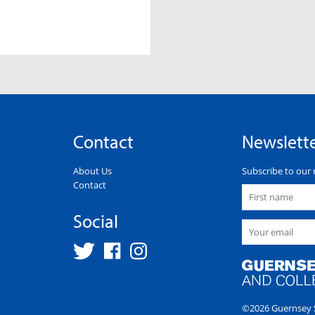
Contact
Newslett
About Us
Subscribe to our 
Contact
Social
©2026 Guernsey S