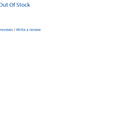
 Out Of Stock
 reviews
/
Write a review