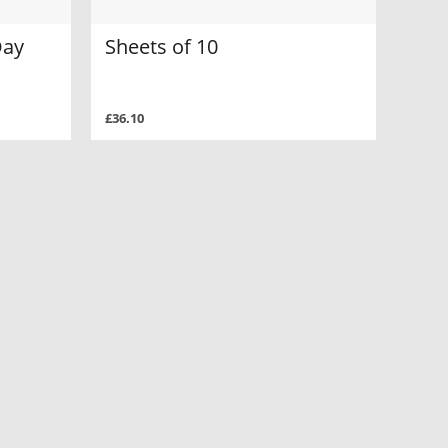
Day
Sheets of 10
£36.10