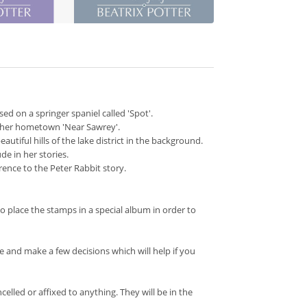
sed on a springer spaniel called 'Spot'.
d her hometown 'Near Sawrey'.
autiful hills of the lake district in the background.
de in her stories.
erence to the Peter Rabbit story.
o place the stamps in a special album in order to
and make a few decisions which will help if you
led or affixed to anything. They will be in the