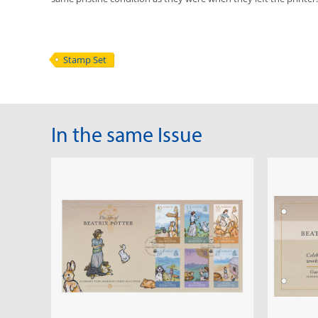
Stamp Set
In the same Issue