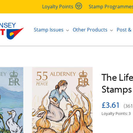
Loyalty Points
Stamp Programme
Stamp Issues
Other Products
Post &
The Life
Stamps
£3.61
(361
Loyalty Points: 3