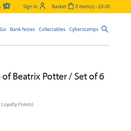
s
Sign In
Basket
0 item(s) - £0.00
 Go
Bank Notes
Collectables
Cyberstamps
 of Beatrix Potter / Set of 6
 Loyalty Points)