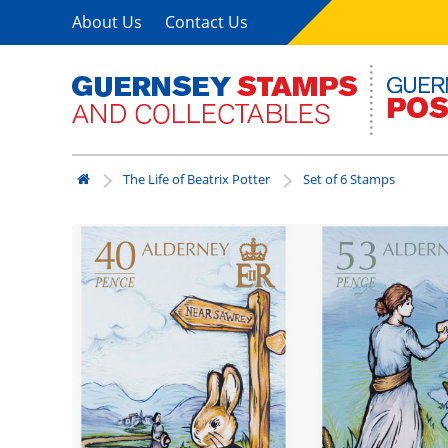
About Us
Contact Us
The Life of Beatrix Potter
Set of 6 Stamps