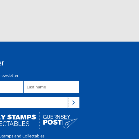
er
newsletter
tamps and Collectables