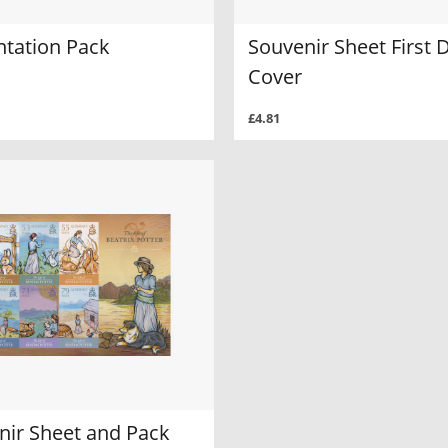
ntation Pack
Souvenir Sheet First 
Cover
£4.81
nir Sheet and Pack