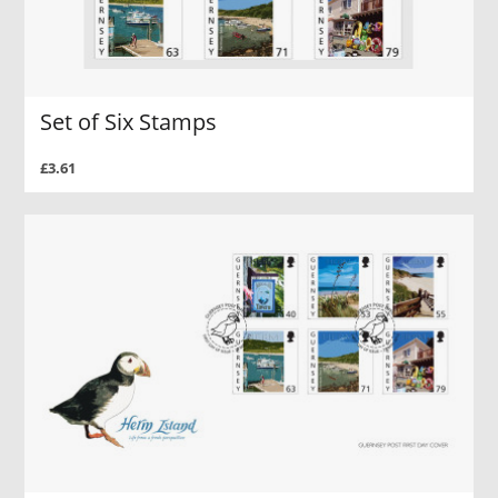
Set of Six Stamps
£3.61