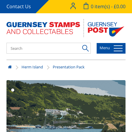
Contact Us
0 item(s) - £0.00
Menu
Herm Island
Presentation Pack