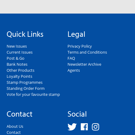
Quick Links
Legal
New Issues
Privacy Policy
Current Issues
Terms and Conditions
Post & Go
FAQ
Bank Notes
Newsletter Archive
Other Products
Agents
Loyalty Points
Stamp Programmes
Standing Order Form
Vote for your favourite stamp
Contact
Social
About Us
Contact