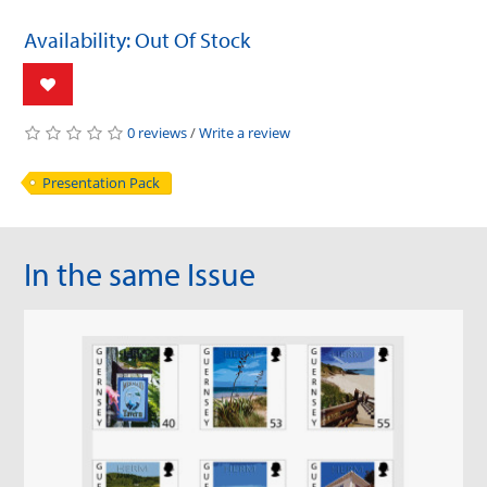
Availability: Out Of Stock
0 reviews
/
Write a review
Presentation Pack
In the same Issue