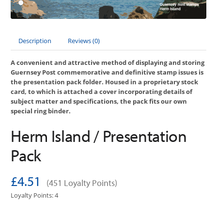
Description
Reviews (0)
A convenient and attractive method of displaying and storing
Guernsey Post commemorative and definitive stamp issues is
the presentation pack folder. Housed in a proprietary stock
card, to which is attached a cover incorporating details of
subject matter and specifications, the pack fits our own
special ring binder.
Herm Island / Presentation
Pack
£4.51
(451 Loyalty Points)
Loyalty Points: 4