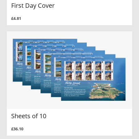
First Day Cover
£4.81
Sheets of 10
£36.10