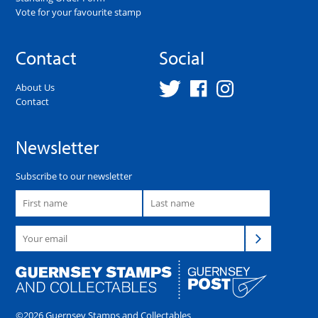
Vote for your favourite stamp
Contact
Social
About Us
Contact
Newsletter
Subscribe to our newsletter
©2026 Guernsey Stamps and Collectables