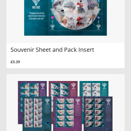
Souvenir Sheet and Pack Insert
£3.29