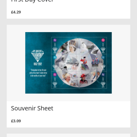
£4.29
Souvenir Sheet
£3.09