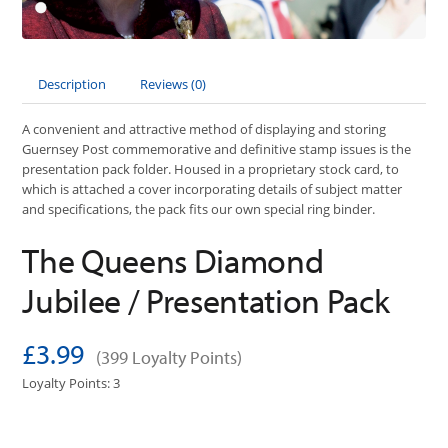
Description
Reviews (0)
A convenient and attractive method of displaying and storing
Guernsey Post commemorative and definitive stamp issues is the
presentation pack folder. Housed in a proprietary stock card, to
which is attached a cover incorporating details of subject matter
and specifications, the pack fits our own special ring binder.
The Queens Diamond
Jubilee / Presentation Pack
£3.99
(399 Loyalty Points)
Loyalty Points: 3