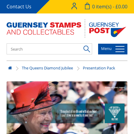
Contact Us
0 item(s) - £0.00
Menu
The Queens Diamond Jubilee
Presentation Pack