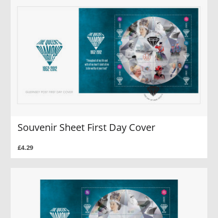
Souvenir Sheet First Day Cover
£4.29