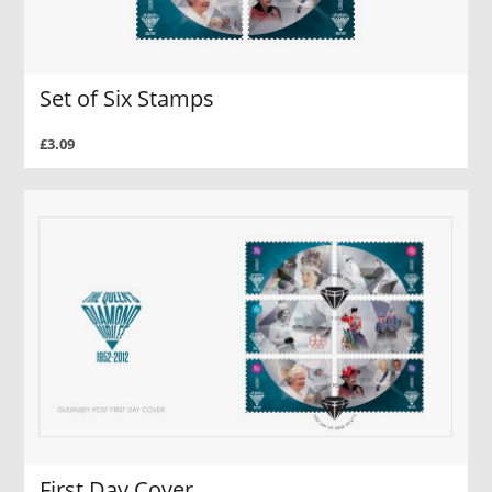
Set of Six Stamps
£3.09
First Day Cover