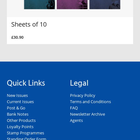
Sheets of 10
£30.90
Quick Links
Legal
New Issues
Privacy Policy
Current Issues
Terms and Conditions
Post & Go
FAQ
Bank Notes
Newsletter Archive
Other Products
Agents
Loyalty Points
Stamp Programmes
Standing Order Form