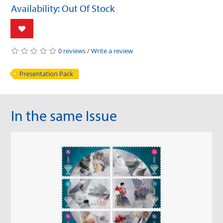
Availability: Out Of Stock
0 reviews
/
Write a review
Presentation Pack
In the same Issue