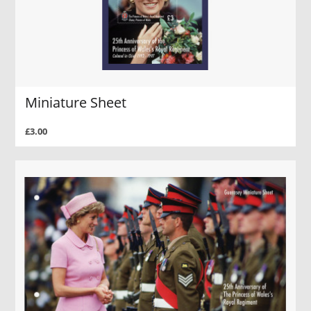
Miniature Sheet
£3.00