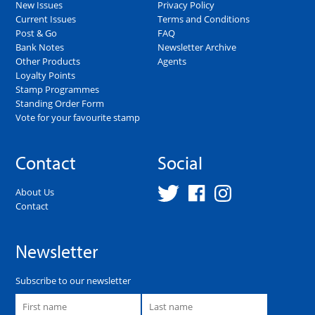
New Issues
Privacy Policy
Current Issues
Terms and Conditions
Post & Go
FAQ
Bank Notes
Newsletter Archive
Other Products
Agents
Loyalty Points
Stamp Programmes
Standing Order Form
Vote for your favourite stamp
Contact
Social
About Us
Contact
Newsletter
Subscribe to our newsletter