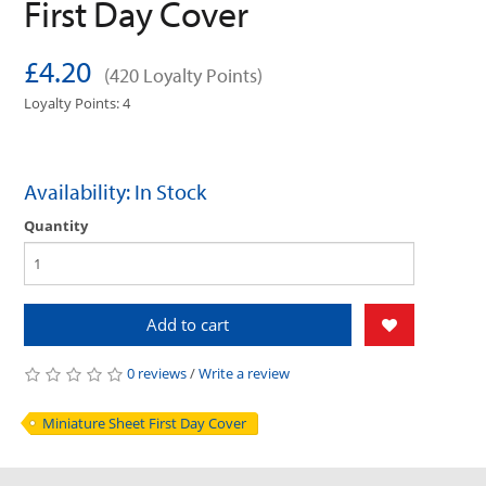
First Day Cover
£4.20
(420 Loyalty Points)
Loyalty Points: 4
Availability: In Stock
Quantity
Add to cart
0 reviews
/
Write a review
Miniature Sheet First Day Cover