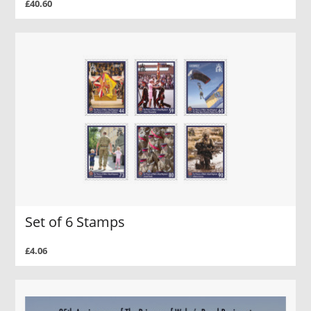
£40.60
Set of 6 Stamps
£4.06