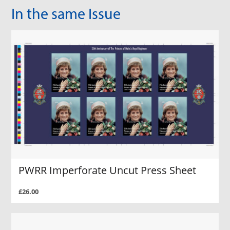
In the same Issue
PWRR Imperforate Uncut Press Sheet
£26.00