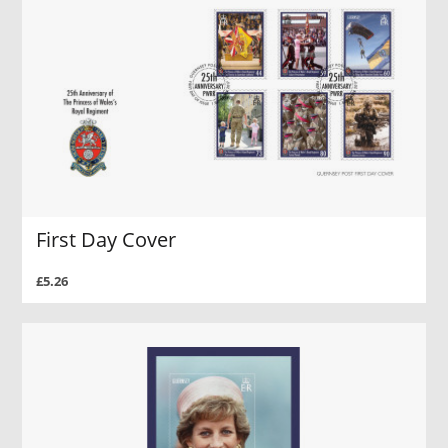
First Day Cover
£5.26