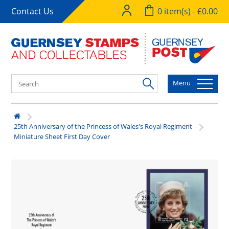
Contact Us
0 item(s) - £0.00
Menu
25th Anniversary of the Princess of Wales's Royal Regiment
Miniature Sheet First Day Cover