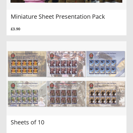
Miniature Sheet Presentation Pack
£3.90
Sheets of 10