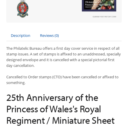
Description
Reviews (0)
The Philatelic Bureau offers a first day cover service in respect of all
stamp issues. A set of stamps is affixed to an unaddressed, specially
designed envelope and it is cancelled with a special pictorial first
day cancellation.
Cancelled to Order stamps (CTO) have been cancelled or affixed to
something.
25th Anniversary of the
Princess of Wales's Royal
Regiment / Miniature Sheet