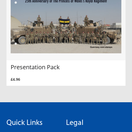
Presentation Pack
£4.96
Quick Links
Legal