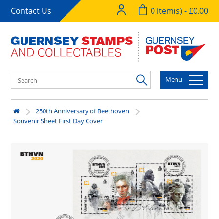
Contact Us
0 item(s) - £0.00
Menu
250th Anniversary of Beethoven
Souvenir Sheet First Day Cover