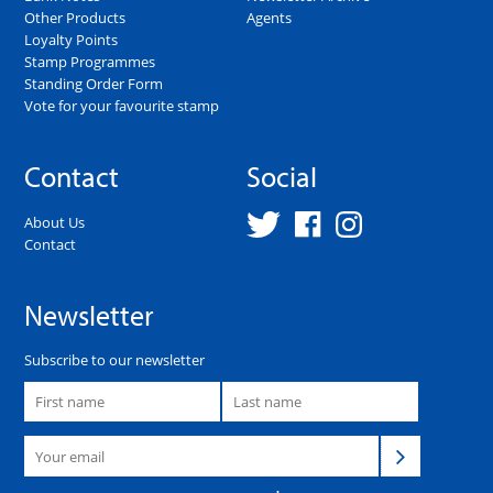
Other Products
Agents
Loyalty Points
Stamp Programmes
Standing Order Form
Vote for your favourite stamp
Contact
Social
About Us
Contact
Newsletter
Subscribe to our newsletter