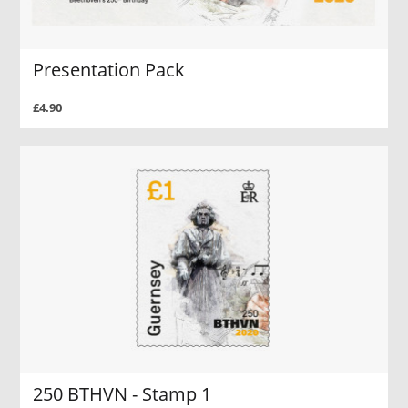
Presentation Pack
£4.90
250 BTHVN - Stamp 1