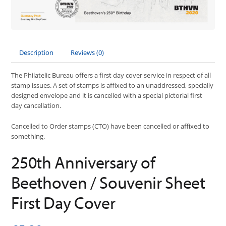
Description
Reviews (0)
The Philatelic Bureau offers a first day cover service in respect of all
stamp issues. A set of stamps is affixed to an unaddressed, specially
designed envelope and it is cancelled with a special pictorial first
day cancellation.
Cancelled to Order stamps (CTO) have been cancelled or affixed to
something.
250th Anniversary of
Beethoven / Souvenir Sheet
First Day Cover