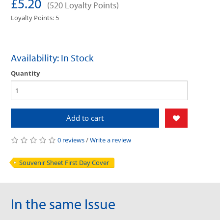
£5.20
(520 Loyalty Points)
Loyalty Points: 5
Availability: In Stock
Quantity
Add to cart
0 reviews
/
Write a review
Souvenir Sheet First Day Cover
In the same Issue