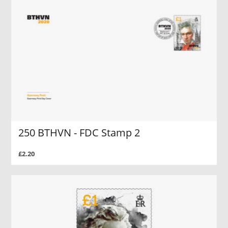
250 BTHVN - FDC Stamp 2
£2.20