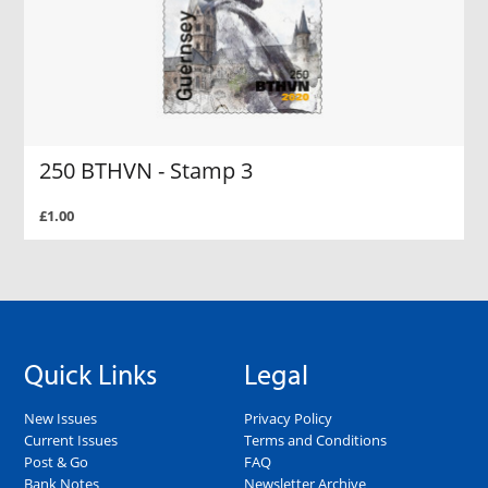
250 BTHVN - Stamp 3
£1.00
Quick Links
Legal
New Issues
Privacy Policy
Current Issues
Terms and Conditions
Post & Go
FAQ
Bank Notes
Newsletter Archive