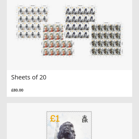
Sheets of 20
£80.00