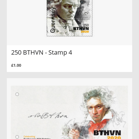
250 BTHVN - Stamp 4
£1.00