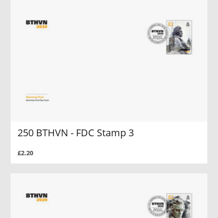
250 BTHVN - FDC Stamp 3
£2.20