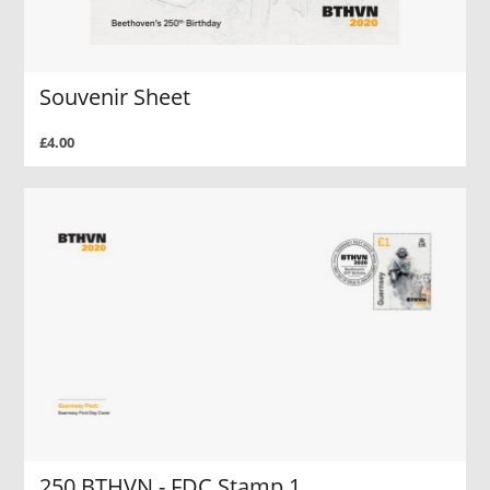
Souvenir Sheet
£4.00
250 BTHVN - FDC Stamp 1