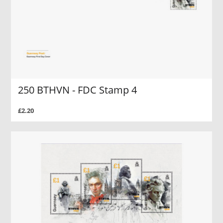
250 BTHVN - FDC Stamp 4
£2.20