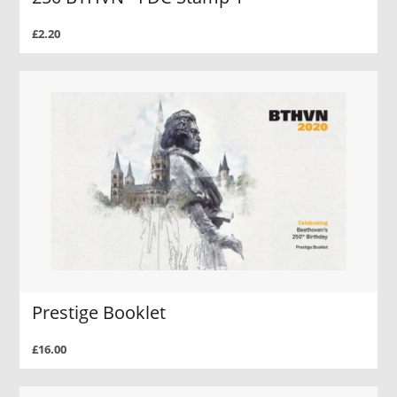
£2.20
Prestige Booklet
£16.00