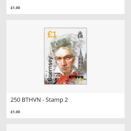
£1.00
250 BTHVN - Stamp 2
£1.00